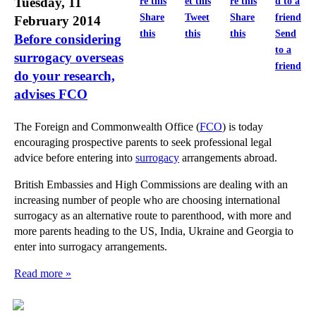
Tuesday, 11
Share
Tweet
Share
February 2014
this
this
this
Send
Before considering
to a
surrogacy overseas
friend
do your research,
advises FCO
The Foreign and Commonwealth Office (
FCO
) is today
encouraging prospective parents to seek professional legal
advice before entering into
surrogacy
arrangements abroad.
British Embassies and High Commissions are dealing with an
increasing number of people who are choosing international
surrogacy as an alternative route to parenthood, with more and
more parents heading to the US, India, Ukraine and Georgia to
enter into surrogacy arrangements.
Read more »