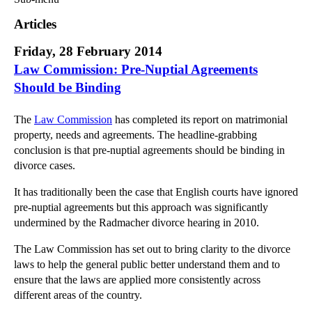
Commercial Law
Articles
Corporate Law
Friday, 28 February 2014
Employment Law
Law Commission: Pre-Nuptial Agreements
Family Law
Should be Binding
Information Technology Law
Intellectual Property Law
The
Law Commission
has completed its report on matrimonial
Litigation and Insolvency
property, needs and agreements. The headline-grabbing
Personal Injury Law
conclusion is that pre-nuptial agreements should be binding in
divorce cases.
Private Client
Articles
It has traditionally been the case that English courts have ignored
►
2018
(1)
pre-nuptial agreements but this approach was significantly
undermined by the Radmacher divorce hearing in 2010.
►
2017
(12)
►
2016
(34)
The Law Commission has set out to bring clarity to the divorce
laws to help the general public better understand them and to
►
2015
(82)
ensure that the laws are applied more consistently across
▼
2014
(279)
different areas of the country.
►
December
(23)