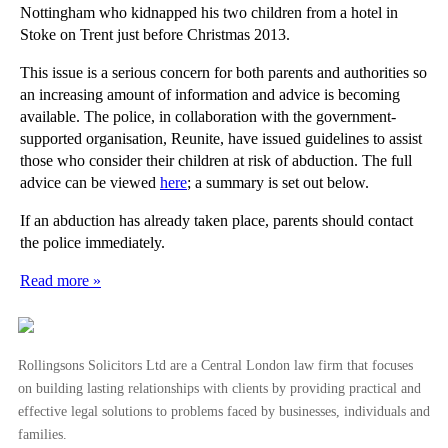
Nottingham who kidnapped his two children from a hotel in
Stoke on Trent just before Christmas 2013.
This issue is a serious concern for both parents and authorities so
an increasing amount of information and advice is becoming
available. The police, in collaboration with the government-
supported organisation, Reunite, have issued guidelines to assist
those who consider their children at risk of abduction. The full
advice can be viewed
here
; a summary is set out below.
If an abduction has already taken place, parents should contact
the police immediately.
Read more »
Rollingsons Solicitors Ltd are a Central London law firm that focuses
on building lasting relationships with clients by providing practical and
effective legal solutions to problems faced by businesses, individuals and
families.