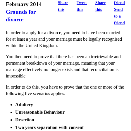
JP Morgan Regulatory Fines Near $20bn In 12 Months
Share
Tweet
Share
February 2014
this
this
this
Send
Divorce and finances
Grounds for
to a
divorce
Obtaining a Protective Cost Order for Richard III’...
friend
Before considering surrogacy overseas do your rese...
In order to apply for a divorce, you need to have been married
Bizarre Employee Misconduct: Delegating Your Lawn ...
for at least a year and your marriage must be legally recognised
within the United Kingdom.
Transsexual Discrimination in the Workplace
London’s Libel Tourism Finds its Limits
You then need to prove that there has been an irretrievable and
permanent breakdown of your marriage, meaning that your
These MPC Meetings Are Getting Even More Boring!
marriage effectively no longer exists and that reconciliation is
Age Discrimination in Redundancy Payments
impossible.
Computer Glitches, Free Money and Consumer Rights
In order to do this, you have to prove that the one or more of the
Politics, the Press and Your Privacy Rights
following five scenarios applies:
Dress Codes in the Workplace
Adultery
Unreasonable Behaviour
►
January
(13)
Desertion
►
2013
(242)
Two years separation with consent