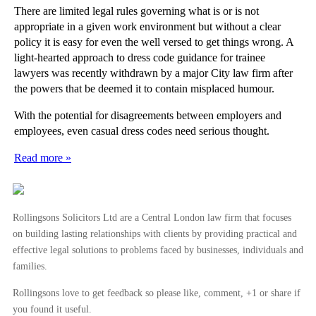
There are limited legal rules governing what is or is not
appropriate in a given work environment but without a clear
policy it is easy for even the well versed to get things wrong. A
light-hearted approach to dress code guidance for trainee
lawyers was recently withdrawn by a major City law firm after
the powers that be deemed it to contain misplaced humour.
With the potential for disagreements between employers and
employees, even casual dress codes need serious thought.
Read more »
Rollingsons Solicitors Ltd are a Central London law firm that focuses
on building lasting relationships with clients by providing practical and
effective legal solutions to problems faced by businesses, individuals and
families.
Rollingsons love to get feedback so please like, comment, +1 or share if
you found it useful.