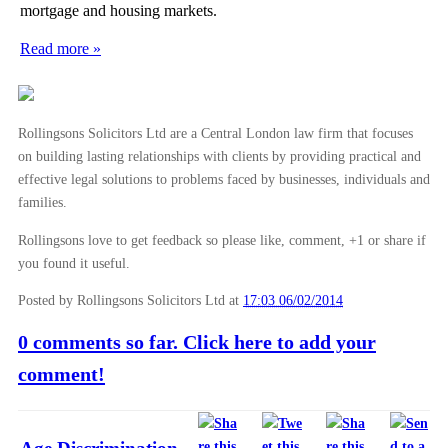
mortgage and housing markets.
Read more »
Rollingsons Solicitors Ltd are a Central London law firm that focuses
on building lasting relationships with clients by providing practical and
effective legal solutions to problems faced by businesses, individuals and
families.
Rollingsons love to get feedback so please like, comment, +1 or share if
you found it useful.
Posted by Rollingsons Solicitors Ltd
at
17:03 06/02/2014
0 comments so far. Click here to add your
comment!