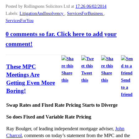
Posted by Rollingsons Solicitors Ltd
at
17:26 06/02/2014
Labels:
LitigationAndInsolvency
,
ServicesForBusiness
,
ServicesForYou
0 comments so far. Click here to add your
comment!
These MPC
Share
Tweet
Share
Meetings Are
this
this
this
Send
Getting Even More
to a
Boring!
friend
Swap Rates and Fixed Rate Pricing Starts to Diverge
So does Fixed and Variable Rate Pricing
Ray Boulger, of leading independent mortgage adviser,
John
Charcol
, comments on today’s statement from the MPC and the