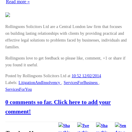
Read more »
Rollingsons Solicitors Ltd are a Central London law firm that focuses
on building lasting relationships with clients by providing practical and
effective legal solutions to problems faced by businesses, individuals and
families.
Rollingsons love to get feedback so please like, comment, +1 or share if
you found it useful.
Posted by Rollingsons Solicitors Ltd
at
10:52 12/02/2014
Labels:
LitigationAndInsolvency
,
ServicesForBusiness
,
ServicesForYou
0 comments so far. Click here to add your
comment!