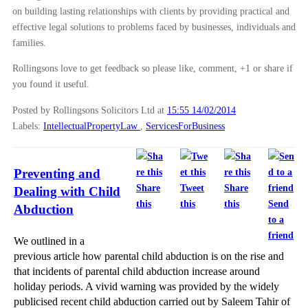
on building lasting relationships with clients by providing practical and
effective legal solutions to problems faced by businesses, individuals and
families.
Rollingsons love to get feedback so please like, comment, +1 or share if
you found it useful.
Posted by Rollingsons Solicitors Ltd
at
15:55 14/02/2014
Labels:
IntellectualPropertyLaw
,
ServicesForBusiness
Preventing and
Share
Tweet
Share
Dealing with Child
this
this
this
Send
Abduction
to a
friend
We outlined in a
previous article how parental child abduction is on the rise and
that incidents of parental child abduction increase around
holiday periods. A vivid warning was provided by the widely
publicised recent child abduction carried out by Saleem Tahir of