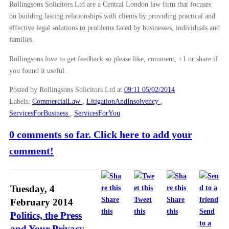
Rollingsons Solicitors Ltd are a Central London law firm that focuses
on building lasting relationships with clients by providing practical and
effective legal solutions to problems faced by businesses, individuals and
families.
Rollingsons love to get feedback so please like, comment, +1 or share if
you found it useful.
Posted by Rollingsons Solicitors Ltd
at
09:11 05/02/2014
Labels:
CommercialLaw
,
LitigationAndInsolvency
,
ServicesForBusiness
,
ServicesForYou
0 comments so far. Click here to add your
comment!
Tuesday, 4
Share
Tweet
Share
February 2014
this
this
this
Send
Politics, the Press
to a
and Your Privacy