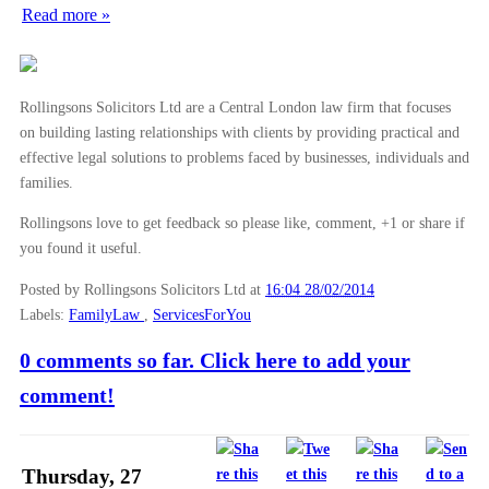
Read more »
►
November
(26)
►
October
(37)
►
September
(27)
Rollingsons Solicitors Ltd are a Central London law firm that focuses
►
August
(16)
on building lasting relationships with clients by providing practical and
effective legal solutions to problems faced by businesses, individuals and
►
July
(23)
families.
►
June
(29)
Rollingsons love to get feedback so please like, comment, +1 or share if
►
May
(23)
you found it useful.
►
April
(31)
Posted by Rollingsons Solicitors Ltd
at
16:04 28/02/2014
►
March
(15)
Labels:
FamilyLaw
,
ServicesForYou
▼
February
(16)
0 comments so far. Click here to add your
Law Commission: Pre-Nuptial Agreements Should be B...
comment!
Grounds for divorce
Case Note: Hotel Cipriani SRL and others v Fred 25...
Preventing and Dealing with Child Abduction
Thursday, 27