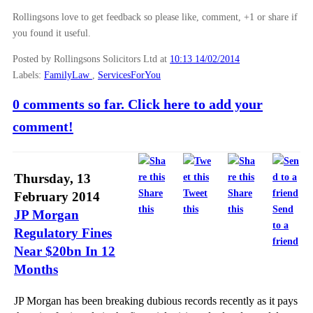
Rollingsons love to get feedback so please like, comment, +1 or share if
you found it useful.
Posted by Rollingsons Solicitors Ltd
at
10:13 14/02/2014
Labels:
FamilyLaw
,
ServicesForYou
0 comments so far. Click here to add your
comment!
Thursday, 13
Share
Tweet
Share
February 2014
this
this
this
Send
JP Morgan
to a
Regulatory Fines
friend
Near $20bn In 12
Months
JP Morgan has been breaking dubious records recently as it pays