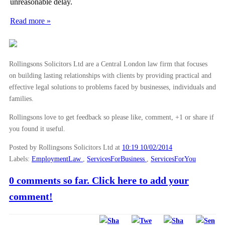
unreasonable delay.
Read more »
Rollingsons Solicitors Ltd are a Central London law firm that focuses
on building lasting relationships with clients by providing practical and
effective legal solutions to problems faced by businesses, individuals and
families.
Rollingsons love to get feedback so please like, comment, +1 or share if
you found it useful.
Posted by Rollingsons Solicitors Ltd
at
10:19 10/02/2014
Labels:
EmploymentLaw
,
ServicesForBusiness
,
ServicesForYou
0 comments so far. Click here to add your
comment!