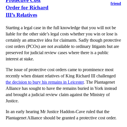
Protective Cost
friend
Order for Richard
III’s Relatives
Starting a legal case in the full knowledge that you will not be
liable for the other side’s legal costs whether you win or lose is
certainly an attractive idea for claimants. Sadly though protective
cost orders (PCOs) are not available to ordinary litigants but are
preserved for judicial review cases where there is a public
interest at stake.
The issue of protective cost orders came to prominence most
recently when distant relatives of King Richard III challenged
the decision to bury his remains in Leicester
. The Plantagenet
Alliance has sought to have the remains buried in York instead
and brought a judicial review claim against the Ministry of
Justice.
In an early hearing Mr Justice Haddon-Cave ruled that the
Plantagenet Alliance should be granted a protective cost order.