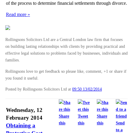
of the process to determine financial settlements through divorce.
Read more »
Rollingsons Solicitors Ltd are a Central London law firm that focuses
on building lasting relationships with clients by providing practical and
effective legal solutions to problems faced by businesses, individuals and
families.
Rollingsons love to get feedback so please like, comment, +1 or share if
you found it useful.
Posted by Rollingsons Solicitors Ltd
at
09:50 13/02/2014
Wednesday, 12
Share
Tweet
Share
February 2014
this
this
this
Send
Obtaining a
to a