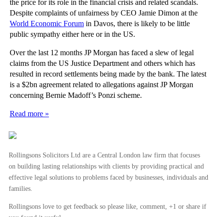
the price for its role in the financial crisis and related scandals.
Despite complaints of unfairness by CEO Jamie Dimon at the
World Economic Forum
in Davos, there is likely to be little
public sympathy either here or in the US.
Over the last 12 months JP Morgan has faced a slew of legal
claims from the US Justice Department and others which has
resulted in record settlements being made by the bank. The latest
is a $2bn agreement related to allegations against JP Morgan
concerning Bernie Madoff’s Ponzi scheme.
Read more »
Rollingsons Solicitors Ltd are a Central London law firm that focuses
on building lasting relationships with clients by providing practical and
effective legal solutions to problems faced by businesses, individuals and
families.
Rollingsons love to get feedback so please like, comment, +1 or share if