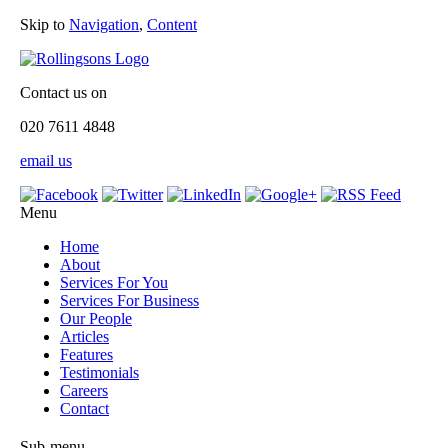
Skip to
Navigation
,
Content
Contact us on
020 7611 4848
email us
Menu
Home
About
Services For You
Services For Business
Our People
Articles
Features
Testimonials
Careers
Contact
Sub-menu