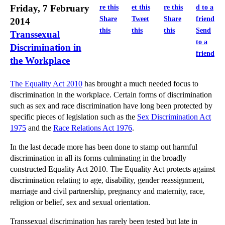
Friday, 7 February
Share
Tweet
Share
2014
this
this
this
Send
Transsexual
to a
Discrimination in
friend
the Workplace
The Equality Act 2010
has brought a much needed focus to
discrimination in the workplace. Certain forms of discrimination
such as sex and race discrimination have long been protected by
specific pieces of legislation such as the
Sex Discrimination Act
1975
and the
Race Relations Act 1976
.
In the last decade more has been done to stamp out harmful
discrimination in all its forms culminating in the broadly
constructed Equality Act 2010. The Equality Act protects against
discrimination relating to age, disability, gender reassignment,
marriage and civil partnership, pregnancy and maternity, race,
religion or belief, sex and sexual orientation.
Transsexual discrimination has rarely been tested but late in