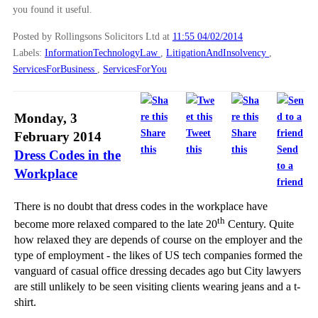
you found it useful.
Posted by Rollingsons Solicitors Ltd
at
11:55 04/02/2014
Labels:
InformationTechnologyLaw
,
LitigationAndInsolvency
,
ServicesForBusiness
,
ServicesForYou
Monday, 3
Share
Tweet
Share
February 2014
this
this
this
Send
Dress Codes in the
to a
Workplace
friend
There is no doubt that dress codes in the workplace have
th
become more relaxed compared to the late 20
Century. Quite
how relaxed they are depends of course on the employer and the
type of employment - the likes of US tech companies formed the
vanguard of casual office dressing decades ago but City lawyers
are still unlikely to be seen visiting clients wearing jeans and a t-
shirt.