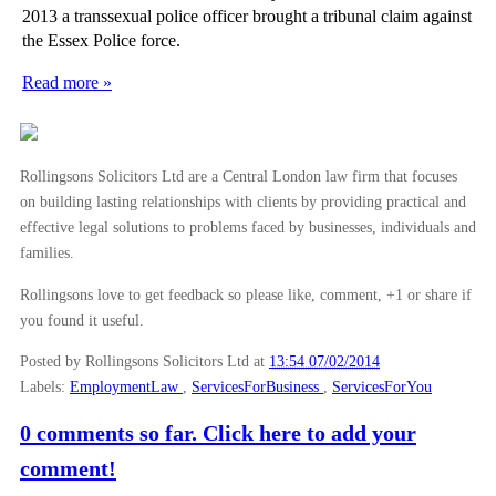
2013 a transsexual police officer brought a tribunal claim against
the Essex Police force.
Read more »
Rollingsons Solicitors Ltd are a Central London law firm that focuses
on building lasting relationships with clients by providing practical and
effective legal solutions to problems faced by businesses, individuals and
families.
Rollingsons love to get feedback so please like, comment, +1 or share if
you found it useful.
Posted by Rollingsons Solicitors Ltd
at
13:54 07/02/2014
Labels:
EmploymentLaw
,
ServicesForBusiness
,
ServicesForYou
0 comments so far. Click here to add your
comment!