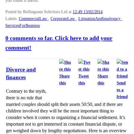
you found it useful.
Posted by Rollingsons Solicitors Ltd
at
12:49 13/02/2014
Labels:
CommercialLaw
,
CorporateLaw
,
LitigationAndInsolvency
,
ServicesForBusiness
0 comments so far. Click here to add your
comment!
Divorce and
Share
Tweet
Share
finances
this
this
this
Send
to a
Contrary to the myth,
friend
there is no rule that
married couples should split their assets 50:50, and if there are
children involved they will be the most important thing to
consider when it comes to organizing a financial settlement. It’s
important not to get immersed in constant financial dispute, or
get weighed down by lengthy negotiations. Here is an overview