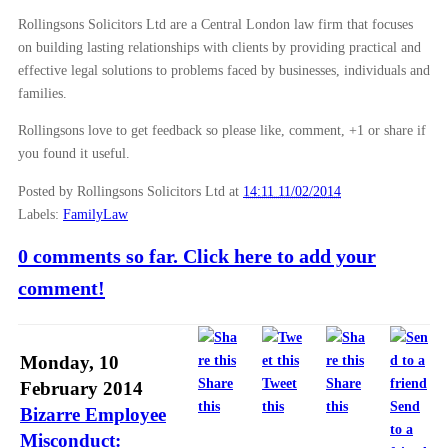
Rollingsons Solicitors Ltd are a Central London law firm that focuses
on building lasting relationships with clients by providing practical and
effective legal solutions to problems faced by businesses, individuals and
families.
Rollingsons love to get feedback so please like, comment, +1 or share if
you found it useful.
Posted by Rollingsons Solicitors Ltd
at
14:11 11/02/2014
Labels:
FamilyLaw
0 comments so far. Click here to add your
comment!
Monday, 10
Share
Tweet
Share
February 2014
this
this
this
Send
Bizarre Employee
to a
Misconduct: