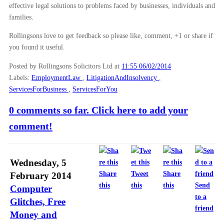
effective legal solutions to problems faced by businesses, individuals and
families.
Rollingsons love to get feedback so please like, comment, +1 or share if
you found it useful.
Posted by Rollingsons Solicitors Ltd
at
11:55 06/02/2014
Labels:
EmploymentLaw
,
LitigationAndInsolvency
,
ServicesForBusiness
,
ServicesForYou
0 comments so far. Click here to add your
comment!
Wednesday, 5
Share
Tweet
Share
February 2014
this
this
this
Send
Computer
to a
Glitches, Free
friend
Money and