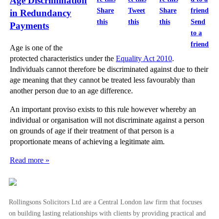
Age Discrimination
Share
Tweet
Share
in Redundancy
this
this
this
Send
Payments
to a
friend
Age is one of the
protected characteristics under the
Equality Act 2010
.
Individuals cannot therefore be discriminated against due to their
age meaning that they cannot be treated less favourably than
another person due to an age difference.
An important proviso exists to this rule however whereby an
individual or organisation will not discriminate against a person
on grounds of age if their treatment of that person is a
proportionate means of achieving a legitimate aim.
Read more »
Rollingsons Solicitors Ltd are a Central London law firm that focuses
on building lasting relationships with clients by providing practical and