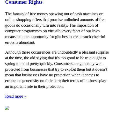
Consumer Rights
The fantasy of free money spewing out of cash machines or
online shopping offers that promise unlimited amounts of free
goods do occasionally turn into reality. The imposition of
computer programmes on virtually every facet of our lives
means that the opportunity for glitches to create such cheerful
errors is abundant.
Although these occurrences are undoubtedly a pleasant surprise
at the time, the old saying that it’s too good to be true ought to
spring to mind pretty quickly. Consumers are generally well
protected from businesses that try to exploit them but it doesn’t
mean that businesses have no protection when it comes to
erroneous generosity on their part; their terms of business play
an important role in their protection.
Read more »