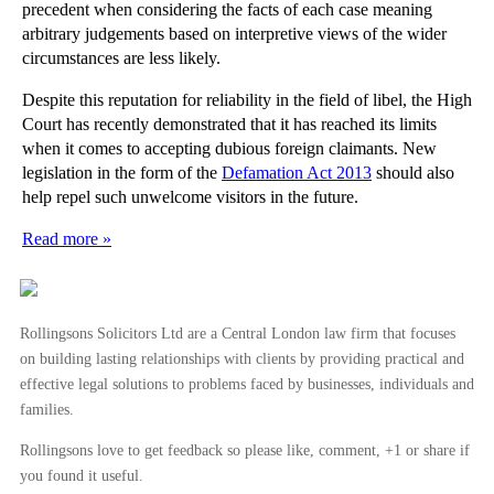
precedent when considering the facts of each case meaning
arbitrary judgements based on interpretive views of the wider
circumstances are less likely.
Despite this reputation for reliability in the field of libel, the High
Court has recently demonstrated that it has reached its limits
when it comes to accepting dubious foreign claimants. New
legislation in the form of the
Defamation Act 2013
should also
help repel such unwelcome visitors in the future.
Read more »
Rollingsons Solicitors Ltd are a Central London law firm that focuses
on building lasting relationships with clients by providing practical and
effective legal solutions to problems faced by businesses, individuals and
families.
Rollingsons love to get feedback so please like, comment, +1 or share if
you found it useful.