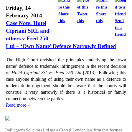
Friday, 14
Share
Tweet
Share
February 2014
this
this
this
Send
Case Note: Hotel
to a
Cipriani SRL and
friend
others v Fred 250
Ltd – ‘Own Name’ Defence Narrowly Defined
The High Court revisited the principles underlying the ‘own
name’ defence to trademark infringement in the recent decision
of
Hotel Cipriani Srl vs. Fred 250 Ltd
[2013]. Following this
case anyone thinking of using their own name as a defence to
trademark infringement should be aware that the courts will
construe it very narrowly if there is a historical or family
connection between the parties.
Read more »
Rollingsons Solicitors Ltd are a Central London law firm that focuses