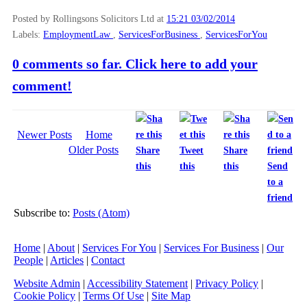
Posted by Rollingsons Solicitors Ltd
at
15:21 03/02/2014
Labels:
EmploymentLaw
,
ServicesForBusiness
,
ServicesForYou
0 comments so far. Click here to add your
comment!
Newer Posts
Home
Older Posts
Share
Tweet
Share
this
this
this
Send
to a
friend
Subscribe to:
Posts (Atom)
Home
|
About
|
Services For You
|
Services For Business
|
Our
People
|
Articles
|
Contact
Website Admin
|
Accessibility Statement
|
Privacy Policy
|
Cookie Policy
|
Terms Of Use
|
Site Map