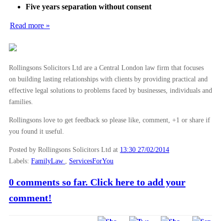
►
2012
(166)
Five years separation without consent
►
2011
(22)
Read more »
►
2010
(8)
►
2009
(11)
Rollingsons Solicitors Ltd are a Central London law firm that focuses
on building lasting relationships with clients by providing practical and
effective legal solutions to problems faced by businesses, individuals and
families.
Rollingsons love to get feedback so please like, comment, +1 or share if
you found it useful.
Posted by Rollingsons Solicitors Ltd
at
13:30 27/02/2014
Labels:
FamilyLaw
,
ServicesForYou
0 comments so far. Click here to add your
comment!