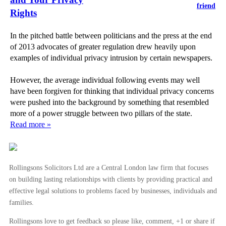
friend
Rights
In the pitched battle between politicians and the press at the end
of 2013 advocates of greater regulation drew heavily upon
examples of individual privacy intrusion by certain newspapers.
However, the average individual following events may well
have been forgiven for thinking that individual privacy concerns
were pushed into the background by something that resembled
more of a power struggle between two pillars of the state.
Read more »
Rollingsons Solicitors Ltd are a Central London law firm that focuses
on building lasting relationships with clients by providing practical and
effective legal solutions to problems faced by businesses, individuals and
families.
Rollingsons love to get feedback so please like, comment, +1 or share if