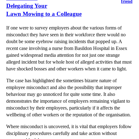
friend
Delegating Your
Lawn Mowing to a Colleague
If one were to survey employers about the various forms of
misconduct they have seen in their workforce there would no
doubt be some eyebrow raising incidents that popped up. A
recent case involving a nurse from Basildon Hospital in Essex
gained widespread media attention for not just one strange
alleged incident but for whole host of alleged activities that must
have shocked bosses and other workers when it came to light.
The case has highlighted the sometimes bizarre nature of
employee misconduct and also the possibility that improper
behaviour may go unnoticed for quite some time. It also
demonstrates the importance of employers remaining vigilant to
misconduct by their employees, particularly if it affects the
wellbeing of other workers or the reputation of the organisation.
Where misconduct is uncovered, it is vital that employers follow
disciplinary procedures carefully and take action without