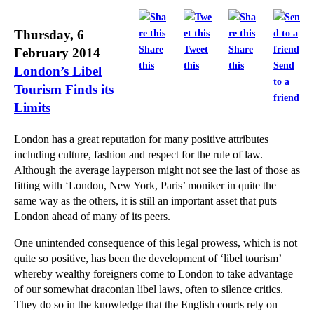
Thursday, 6
Share
Tweet
Share
February 2014
this
this
this
Send
London’s Libel
to a
Tourism Finds its
friend
Limits
London has a great reputation for many positive attributes
including culture, fashion and respect for the rule of law.
Although the average layperson might not see the last of those as
fitting with ‘London, New York, Paris’ moniker in quite the
same way as the others, it is still an important asset that puts
London ahead of many of its peers.
One unintended consequence of this legal prowess, which is not
quite so positive, has been the development of ‘libel tourism’
whereby wealthy foreigners come to London to take advantage
of our somewhat draconian libel laws, often to silence critics.
They do so in the knowledge that the English courts rely on