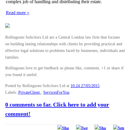
complex job of handling and distributing their estate.
►
October
(3)
Read more »
►
September
(5)
►
August
(4)
►
July
(6)
Rollingsons Solicitors Ltd are a Central London law firm that focuses
►
June
(6)
on building lasting relationships with clients by providing practical and
effective legal solutions to problems faced by businesses, individuals and
▼
May
(7)
families.
Reasons to avoid “DIY” probate
Rollingsons love to get feedback so please like, comment, +1 or share if
Avoiding Employment Tribunals with a Settlement Ag...
you found it useful.
Establishing the value of a deceased persons estate
Posted by Rollingsons Solicitors Ltd
at
10:24 27/05/2015
Financial implications of settlement agreements
Labels:
PrivateClient
,
ServicesForYou
What happens to an estate when no will is in place?
0 comments so far. Click here to add your
What happens to debts when a person dies?
comment!
What should employers know about Settlement Agreem...
►
April
(2)