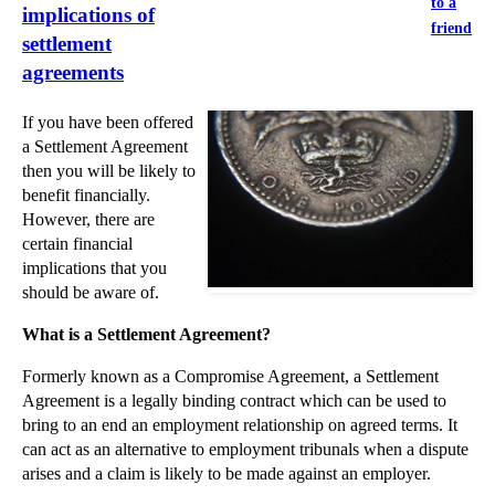
to a
implications of
friend
settlement
agreements
If you have been offered
a Settlement Agreement
then you will be likely to
benefit financially.
However, there are
certain financial
implications that you
should be aware of.
What is a Settlement Agreement?
Formerly known as a Compromise Agreement, a Settlement
Agreement is a legally binding contract which can be used to
bring to an end an employment relationship on agreed terms. It
can act as an alternative to employment tribunals when a dispute
arises and a claim is likely to be made against an employer.