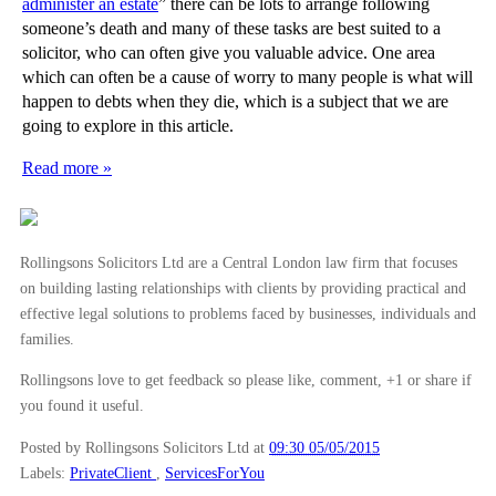
administer an estate
” there can be lots to arrange following
someone’s death and many of these tasks are best suited to a
solicitor, who can often give you valuable advice. One area
which can often be a cause of worry to many people is what will
happen to debts when they die, which is a subject that we are
going to explore in this article.
Read more »
Rollingsons Solicitors Ltd are a Central London law firm that focuses
on building lasting relationships with clients by providing practical and
effective legal solutions to problems faced by businesses, individuals and
families.
Rollingsons love to get feedback so please like, comment, +1 or share if
you found it useful.
Posted by Rollingsons Solicitors Ltd
at
09:30 05/05/2015
Labels:
PrivateClient
,
ServicesForYou