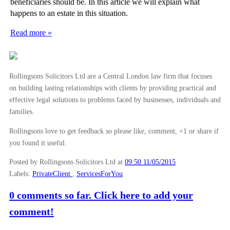
beneficiaries should be. In this article we will explain what
happens to an estate in this situation.
Read more »
Rollingsons Solicitors Ltd are a Central London law firm that focuses
on building lasting relationships with clients by providing practical and
effective legal solutions to problems faced by businesses, individuals and
families.
Rollingsons love to get feedback so please like, comment, +1 or share if
you found it useful.
Posted by Rollingsons Solicitors Ltd
at
09:50 11/05/2015
Labels:
PrivateClient
,
ServicesForYou
0 comments so far. Click here to add your
comment!