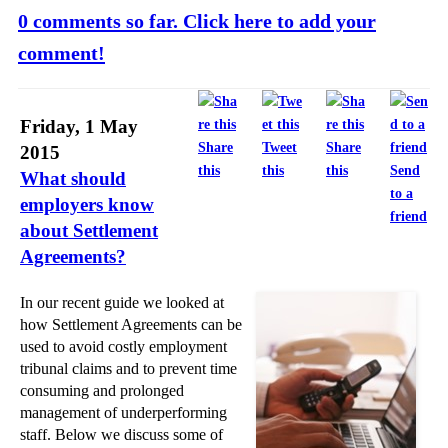
0 comments so far. Click here to add your
comment!
Friday, 1 May
Share
Tweet
Share
2015
this
this
this
Send
What should
to a
employers know
friend
about Settlement
Agreements?
In our recent guide we looked at
how Settlement Agreements can be
used to avoid costly employment
tribunal claims and to prevent time
consuming and prolonged
management of underperforming
staff. Below we discuss some of