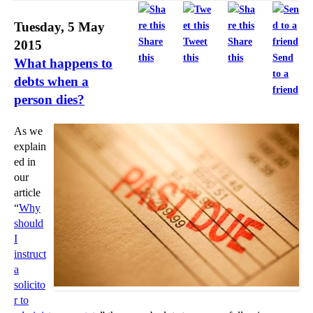
Tuesday, 5 May
Share
Tweet
Share
2015
this
this
this
Send
What happens to
to a
debts when a
friend
person dies?
As we
explain
ed in
our
article
“
Why
should
I
instruct
a
solicito
r to