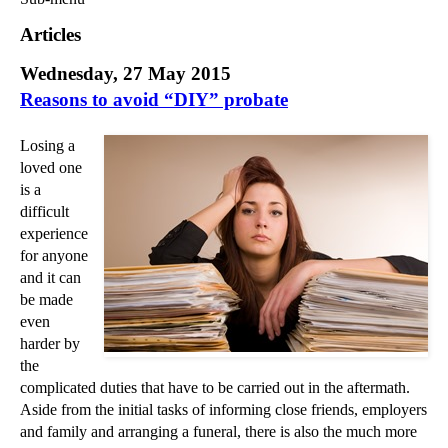
Commercial Law
Articles
Corporate Law
Wednesday, 27 May 2015
Employment Law
Reasons to avoid “DIY” probate
Family Law
Information Technology Law
Losing a
Intellectual Property Law
loved one
Litigation and Insolvency
is a
Personal Injury Law
difficult
experience
Private Client
for anyone
Articles
and it can
►
2018
(1)
be made
even
►
2017
(12)
harder by
►
2016
(34)
the
▼
2015
(82)
complicated duties that have to be carried out in the aftermath.
Aside from the initial tasks of informing close friends, employers
►
December
(3)
and family and arranging a funeral, there is also the much more
►
November
(3)