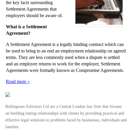
the key facts surrounding
Settlement Agreements that
employers should be aware of.
What is a Settlement
Agreement?
A Settlement Agreement is a legally binding contract which can
be used to bring to an end an employment relationship on agreed
terms. They are less commonly used when a dispute is settled
and an employee returns to work for the employer, Settlement
Agreements were formally known as Compromise Agreements.
Read more »
Rollingsons Solicitors Ltd are a Central London law firm that focuses
on building lasting relationships with clients by providing practical and
effective legal solutions to problems faced by businesses, individuals and
families.