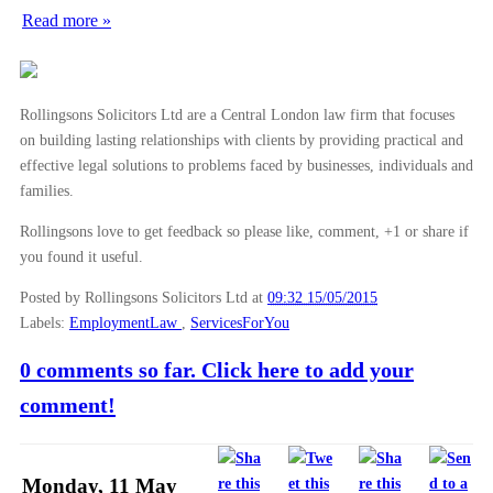
Read more »
Rollingsons Solicitors Ltd are a Central London law firm that focuses
on building lasting relationships with clients by providing practical and
effective legal solutions to problems faced by businesses, individuals and
families.
Rollingsons love to get feedback so please like, comment, +1 or share if
you found it useful.
Posted by Rollingsons Solicitors Ltd
at
09:32 15/05/2015
Labels:
EmploymentLaw
,
ServicesForYou
0 comments so far. Click here to add your
comment!
Monday, 11 May