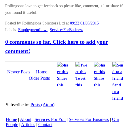
Rollingsons love to get feedback so please like, comment, +1 or share if
you found it useful.
Posted by Rollingsons Solicitors Ltd
at
09:22 01/05/2015
Labels:
EmploymentLaw
,
ServicesForBusiness
0 comments so far. Click here to add your
comment!
Newer Posts
Home
Older Posts
Share
Tweet
Share
this
this
this
Send
to a
friend
Subscribe to:
Posts (Atom)
Home
|
About
|
Services For You
|
Services For Business
|
Our
People
|
Articles
|
Contact