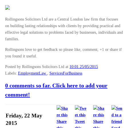
Rollingsons Solicitors Ltd are a Central London law firm that focuses
on building lasting relationships with clients by providing practical and
effective legal solutions to problems faced by businesses, individuals and
families.
Rollingsons love to get feedback so please like, comment, +1 or share if
you found it useful.
Posted by Rollingsons Solicitors Ltd
at
10:01 25/05/2015
Labels:
EmploymentLaw
,
ServicesForBusiness
0 comments so far. Click here to add your
comment!
Friday, 22 May
Share
Tweet
Share
2015