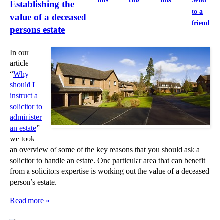
this
this
this
Send
Establishing the
to a
value of a deceased
friend
persons estate
In our
article
“
Why
should I
instruct a
solicitor to
administer
an estate
”
we took
an overview of some of the key reasons that you should ask a
solicitor to handle an estate. One particular area that can benefit
from a solicitors expertise is working out the value of a deceased
person’s estate.
Read more »