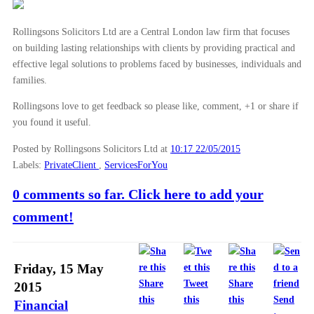
Rollingsons Solicitors Ltd are a Central London law firm that focuses
on building lasting relationships with clients by providing practical and
effective legal solutions to problems faced by businesses, individuals and
families.
Rollingsons love to get feedback so please like, comment, +1 or share if
you found it useful.
Posted by Rollingsons Solicitors Ltd
at
10:17 22/05/2015
Labels:
PrivateClient
,
ServicesForYou
0 comments so far. Click here to add your
comment!
Friday, 15 May
Share
Tweet
Share
2015
this
this
this
Send
Financial