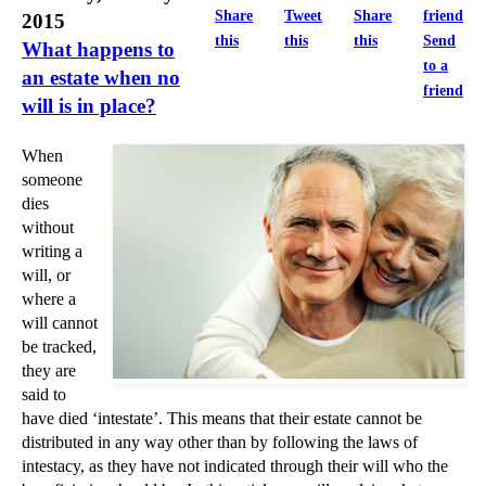
Share
Tweet
Share
2015
this
this
this
Send
What happens to
to a
an estate when no
friend
will is in place?
When
someone
dies
without
writing a
will, or
where a
will cannot
be tracked,
they are
said to
have died ‘intestate’. This means that their estate cannot be
distributed in any way other than by following the laws of
intestacy, as they have not indicated through their will who the