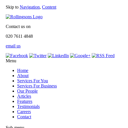
Skip to
Navigation
,
Content
Contact us on
020 7611 4848
email us
Menu
Home
About
Services For You
Services For Business
Our People
Articles
Features
Testimonials
Careers
Contact
Sub-menu