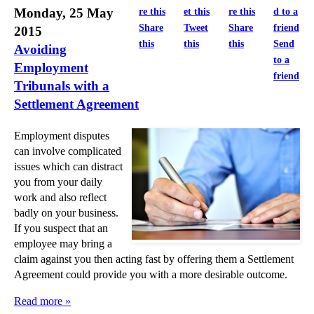
►
March
(4)
Monday, 25 May
Share
Tweet
Share
2015
►
February
(11)
this
this
this
Send
Avoiding
►
January
(28)
to a
Employment
friend
►
2014
(279)
Tribunals with a
Settlement Agreement
►
2013
(242)
►
2012
(166)
Employment disputes
►
2011
(22)
can involve complicated
issues which can distract
►
2010
(8)
you from your daily
►
2009
(11)
work and also reflect
badly on your business.
If you suspect that an
employee may bring a
claim against you then acting fast by offering them a Settlement
Agreement could provide you with a more desirable outcome.
Read more »