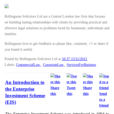
Rollingsons Solicitors Ltd are a Central London law firm that focuses
on building lasting relationships with clients by providing practical and
effective legal solutions to problems faced by businesses, individuals and
families.
Rollingsons love to get feedback so please like, comment, +1 or share if
you found it useful.
Posted by Rollingsons Solicitors Ltd
at
10:37 15/11/2012
Labels:
CommercialLaw
,
CorporateLaw
,
ServicesForBusiness
An Introduction to
Share
Tweet
Share
the Enterprise
this
this
this
Send
Investment Scheme
to a
(EIS)
friend
The Enterprise Investment Scheme was introduced in 1994 to