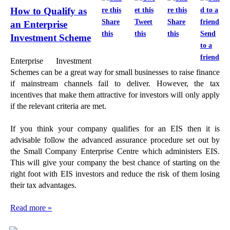
How to Qualify as
Share
Tweet
Share
an Enterprise
this
this
this
Send
Investment Scheme
to a
friend
Enterprise Investment
Schemes can be a great way for small businesses to raise finance
if mainstream channels fail to deliver. However, the tax
incentives that make them attractive for investors will only apply
if the relevant criteria are met.
If you think your company qualifies for an EIS then it is
advisable follow the advanced assurance procedure set out by
the Small Company Enterprise Centre which administers EIS.
This will give your company the best chance of starting on the
right foot with EIS investors and reduce the risk of them losing
their tax advantages.
Read more »