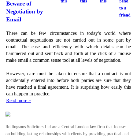
this
this
this
Send
Beware of
to a
Negotiation by
friend
Email
There can be few circumstances in today’s world where
contractual negotiations are not carried out in some part by
email. The ease and efficiency with which details can be
hammered out and sent back and forth at the click of a mouse
make email a common sense tool at all levels of negotiation.
However, care must be taken to ensure that a contract is not
accidentally entered into before both parties are sure that they
have reached a final agreement. It is surprising how easily this
can happen in practice.
Read more »
Rollingsons Solicitors Ltd are a Central London law firm that focuses
on building lasting relationships with clients by providing practical and