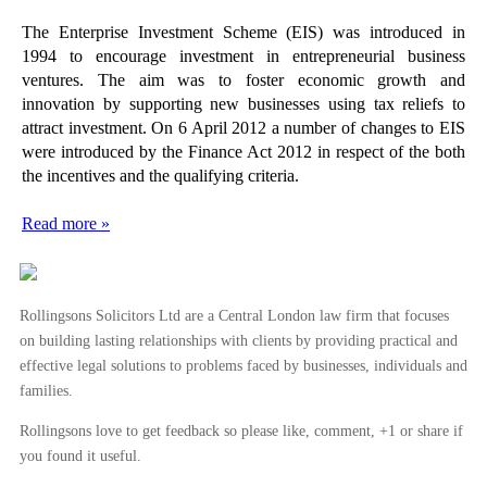
The Enterprise Investment Scheme (EIS) was introduced in
1994 to encourage investment in entrepreneurial business
ventures. The aim was to foster economic growth and
innovation by supporting new businesses using tax reliefs to
attract investment. On 6 April 2012 a number of changes to EIS
were introduced by the Finance Act 2012 in respect of the both
the incentives and the qualifying criteria.
Read more »
Rollingsons Solicitors Ltd are a Central London law firm that focuses
on building lasting relationships with clients by providing practical and
effective legal solutions to problems faced by businesses, individuals and
families.
Rollingsons love to get feedback so please like, comment, +1 or share if
you found it useful.