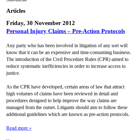
Commercial Law
Articles
Corporate Law
Friday, 30 November 2012
Employment Law
Personal Injury Claims – Pre-Action Protocols
Family Law
Information Technology Law
Any party who has been involved in litigation of any sort will
Intellectual Property Law
know that it can be an expensive and time-consuming business.
Litigation and Insolvency
The introduction of the Civil Procedure Rules (CPR) aimed to
Personal Injury Law
reduce systematic inefficiencies in order to increase access to
justice.
Private Client
Articles
As the CPR have developed, certain areas of law that attract
►
2018
(1)
high volumes of claims have been reviewed in detail and
procedures designed to help improve the way claims are
►
2017
(12)
managed from the outset. Litigants should aim to follow these
►
2016
(34)
additional guidelines which are known as pre-action protocols.
►
2015
(82)
Read more »
►
2014
(279)
►
2013
(242)