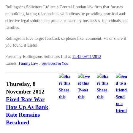
Rollingsons Solicitors Ltd are a Central London law firm that focuses
on building lasting relationships with clients by providing practical and
effective legal solutions to problems faced by businesses, individuals and
families.
Rollingsons love to get feedback so please like, comment, +1 or share if
you found it useful.
Posted by Rollingsons Solicitors Ltd
at
11:43 09/11/2012
Labels:
FamilyLaw
,
ServicesForYou
Thursday, 8
Share
Tweet
Share
November 2012
this
this
this
Send
Fixed Rate War
to a
Hots Up As Bank
friend
Rate Remains
Becalmed