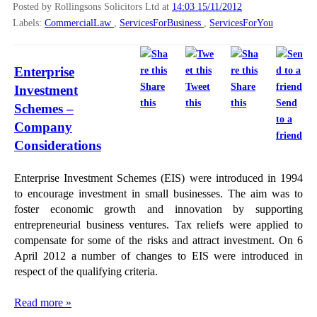
Posted by Rollingsons Solicitors Ltd
at
14:03 15/11/2012
Labels:
CommercialLaw
,
ServicesForBusiness
,
ServicesForYou
Enterprise
Share
Tweet
Share
Investment
this
this
this
Send
Schemes –
to a
Company
friend
Considerations
Enterprise Investment Schemes (EIS) were introduced in 1994
to encourage investment in small businesses. The aim was to
foster economic growth and innovation by supporting
entrepreneurial business ventures. Tax reliefs were applied to
compensate for some of the risks and attract investment. On 6
April 2012 a number of changes to EIS were introduced in
respect of the qualifying criteria.
Read more »