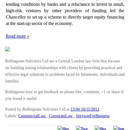
lending conditions by banks and a reluctance to invest in small,
high-risk ventures by other providers of funding led the
Chancellor to set up a scheme to directly target equity financing
at the start-up sector of the economy.
Read more »
Rollingsons Solicitors Ltd are a Central London law firm that focuses
on building lasting relationships with clients by providing practical and
effective legal solutions to problems faced by businesses, individuals and
families.
Rollingsons love to get feedback so please like, comment, +1 or share if
you found it useful.
Posted by Rollingsons Solicitors Ltd
at
13:04 16/11/2012
Labels:
CommercialLaw
,
CorporateLaw
,
ServicesForBusiness