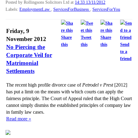
Posted by Rollingsons Solicitors Ltd
at
14:33 13/11/2012
Labels:
EmploymentLaw
,
ServicesForBusiness
,
ServicesForYou
Friday, 9
Share
Tweet
Share
November 2012
this
this
this
Send
No Piercing the
to a
Corporate Veil for
friend
Matrimonial
Settlements
The recent high profile divorce case of
Petrodel v Prest
[2012]
has put a limit on the means with which courts can apply the
fairness principle. The Court of Appeal ruled that the High Court
cannot simply dismiss the established principles of company law
in family law cases.
Read more »