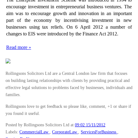
encourage investment in entrepreneurial business ventures. The
aim was to encourage growth and innovation in an important
part of the economy by incentivising investment in new
businesses using tax reliefs. On 6 April 2012 a number of
changes to EIS were introduced by the Finance Act 2012.
Read more »
Rollingsons Solicitors Ltd are a Central London law firm that focuses
on building lasting relationships with clients by providing practical and
effective legal solutions to problems faced by businesses, individuals and
families.
Rollingsons love to get feedback so please like, comment, +1 or share if
you found it useful.
Posted by Rollingsons Solicitors Ltd
at
09:02 15/11/2012
Labels:
CommercialLaw
,
CorporateLaw
,
ServicesForBusiness
,