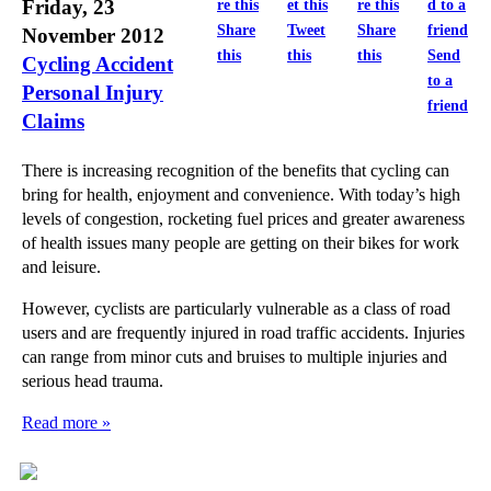
Friday, 23
Share
Tweet
Share
November 2012
this
this
this
Send
Cycling Accident
to a
Personal Injury
friend
Claims
There is increasing recognition of the benefits that cycling can
bring for health, enjoyment and convenience. With today’s high
levels of congestion, rocketing fuel prices and greater awareness
of health issues many people are getting on their bikes for work
and leisure.
However, cyclists are particularly vulnerable as a class of road
users and are frequently injured in road traffic accidents. Injuries
can range from minor cuts and bruises to multiple injuries and
serious head trauma.
Read more »