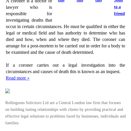
this
this
this
Send
A coroner is a doctor or
to a
lawyer who is
responsible for
friend
investigating deaths that
occur in certain circumstances. He must be qualified in either the
legal or medical field and has authority to determine who has
died and how, when and where they died. The coroner can
arrange for a post-mortem to be carried out in order for a body to
be examined and the cause of death determined.
If a coroner carries out a legal investigation into the
circumstances and causes of death this is known as an inquest.
Read more »
Rollingsons Solicitors Ltd are a Central London law firm that focuses
on building lasting relationships with clients by providing practical and
effective legal solutions to problems faced by businesses, individuals and
families.