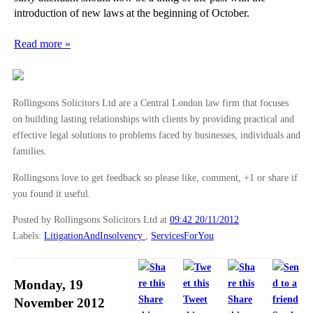
introduction of new laws at the beginning of October.
Read more »
Rollingsons Solicitors Ltd are a Central London law firm that focuses
on building lasting relationships with clients by providing practical and
effective legal solutions to problems faced by businesses, individuals and
families.
Rollingsons love to get feedback so please like, comment, +1 or share if
you found it useful.
Posted by Rollingsons Solicitors Ltd
at
09:42 20/11/2012
Labels:
LitigationAndInsolvency
,
ServicesForYou
Monday, 19
Share
Tweet
Share
November 2012