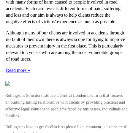
with many forms of harm caused to people involved in road
accidents. Each case reveals different forms of pain, suffering
and loss and our aim is always to help clients reduce the
negative effects of victims’ experience as much as possible.
Although many of our clients are involved in accidents through
no fault of their own there is always scope for trying to improve
measures to prevent injury in the first place. This is particularly
relevant to cyclists who are among the most vulnerable groups
of road users.
Read more »
Rollingsons Solicitors Ltd are a Central London law firm that focuses
on building lasting relationships with clients by providing practical and
effective legal solutions to problems faced by businesses, individuals and
families.
Rollingsons love to get feedback so please like, comment, +1 or share if