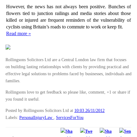
However, the news has not always been positive. Bunches of
flowers tied to junction railings and media stories about those
killed or injured are frequent reminders of the vulnerability of
cyclists using Britain’s roads to commute to work or keep fit.
Read more »
Rollingsons Solicitors Ltd are a Central London law firm that focuses
on building lasting relationships with clients by providing practical and
effective legal solutions to problems faced by businesses, individuals and
families.
Rollingsons love to get feedback so please like, comment, +1 or share if
you found it useful.
Posted by Rollingsons Solicitors Ltd
at
10:03 26/11/2012
Labels:
PersonalInjuryLaw
,
ServicesForYou