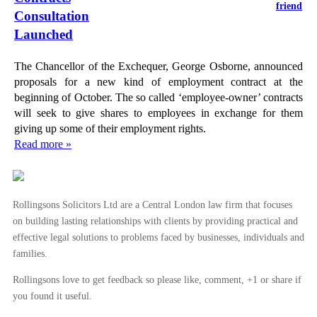
friend
Consultation
Launched
The Chancellor of the Exchequer, George Osborne, announced
proposals for a new kind of employment contract at the
beginning of October. The so called ‘employee-owner’ contracts
will seek to give shares to employees in exchange for them
giving up some of their employment rights.
Read more »
Rollingsons Solicitors Ltd are a Central London law firm that focuses
on building lasting relationships with clients by providing practical and
effective legal solutions to problems faced by businesses, individuals and
families.
Rollingsons love to get feedback so please like, comment, +1 or share if
you found it useful.