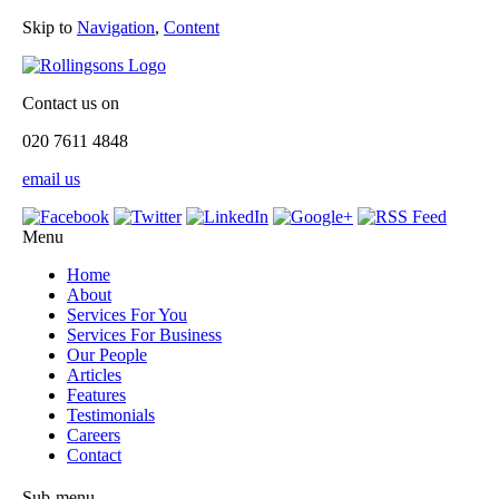
Skip to
Navigation
,
Content
Contact us on
020 7611 4848
email us
Menu
Home
About
Services For You
Services For Business
Our People
Articles
Features
Testimonials
Careers
Contact
Sub-menu