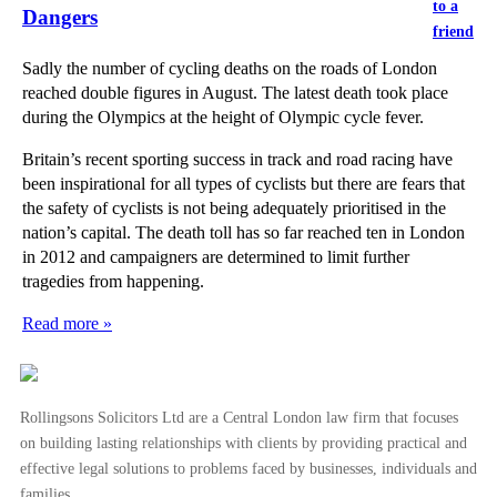
to a
Dangers
friend
Sadly the number of cycling deaths on the roads of London
reached double figures in August. The latest death took place
during the Olympics at the height of Olympic cycle fever.
Britain’s recent sporting success in track and road racing have
been inspirational for all types of cyclists but there are fears that
the safety of cyclists is not being adequately prioritised in the
nation’s capital. The death toll has so far reached ten in London
in 2012 and campaigners are determined to limit further
tragedies from happening.
Read more »
Rollingsons Solicitors Ltd are a Central London law firm that focuses
on building lasting relationships with clients by providing practical and
effective legal solutions to problems faced by businesses, individuals and
families.