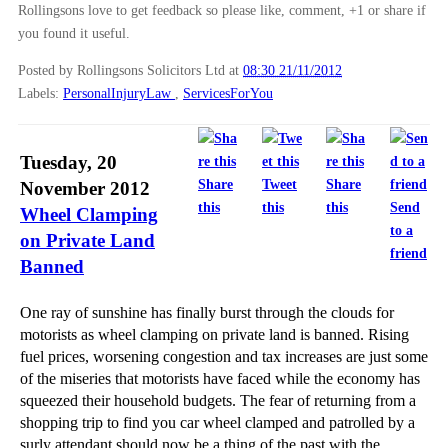
Rollingsons love to get feedback so please like, comment, +1 or share if
you found it useful.
Posted by Rollingsons Solicitors Ltd
at
08:30 21/11/2012
Labels:
PersonalInjuryLaw
,
ServicesForYou
Tuesday, 20
Share
Tweet
Share
November 2012
this
this
this
Send
Wheel Clamping
to a
on Private Land
friend
Banned
One ray of sunshine has finally burst through the clouds for
motorists as wheel clamping on private land is banned. Rising
fuel prices, worsening congestion and tax increases are just some
of the miseries that motorists have faced while the economy has
squeezed their household budgets. The fear of returning from a
shopping trip to find you car wheel clamped and patrolled by a
surly attendant should now be a thing of the past with the