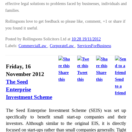
effective legal solutions to problems faced by businesses, individuals and
families.
Rollingsons love to get feedback so please like, comment, +1 or share if
you found it useful.
Posted by Rollingsons Solicitors Ltd
at
10:28 19/11/2012
Labels:
CommercialLaw
,
CorporateLaw
,
ServicesForBusiness
Friday, 16
Share
Tweet
Share
November 2012
this
this
this
Send
The Seed
to a
Enterprise
friend
Investment Scheme
The Seed Enterprise Investment Scheme (SEIS) was set up
specifically to benefit small start-up companies and their
investors. Although similar to the original EIS, it is directly
focused on start-ups rather than small companies generally. Tight