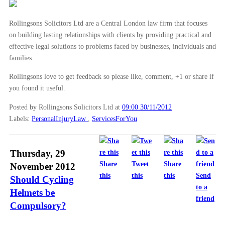
▼
2012
(166)
Rollingsons Solicitors Ltd are a Central London law firm that focuses
►
December
(28)
on building lasting relationships with clients by providing practical and
▼
November
(25)
effective legal solutions to problems faced by businesses, individuals and
Personal Injury Claims – Pre-Action Protocols
families.
Should Cycling Helmets be Compulsory?
Rollingsons love to get feedback so please like, comment, +1 or share if
Can More be Done to Protect Cyclists?
you found it useful.
London’s Cycling Dangers
Posted by Rollingsons Solicitors Ltd
at
09:00 30/11/2012
Labels:
PersonalInjuryLaw
,
ServicesForYou
Cycling Accidents – The Facts In Perspective
Cycling Accident Personal Injury Claims
Injury Solicitors Urge Safety First for Cyclists
Thursday, 29
Share
Tweet
Share
November 2012
Cycling and the Law
this
this
this
Send
Should Cycling
Coronial Inquests
to a
Helmets be
Wheel Clamping on Private Land Banned
friend
Compulsory?
Beware of Negotiation by Email