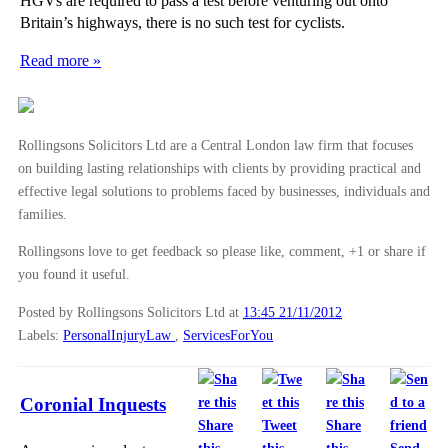
HGVs are required to pass a test before venturing out onto
Britain’s highways, there is no such test for cyclists.
Read more »
Rollingsons Solicitors Ltd are a Central London law firm that focuses
on building lasting relationships with clients by providing practical and
effective legal solutions to problems faced by businesses, individuals and
families.
Rollingsons love to get feedback so please like, comment, +1 or share if
you found it useful.
Posted by Rollingsons Solicitors Ltd
at
13:45 21/11/2012
Labels:
PersonalInjuryLaw
,
ServicesForYou
Coronial Inquests
Share
Tweet
Share