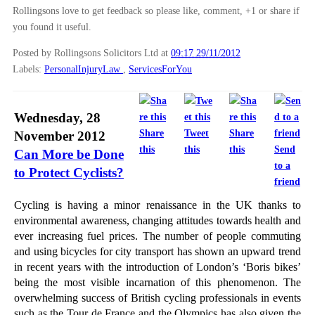
Rollingsons love to get feedback so please like, comment, +1 or share if
►
October
(12)
you found it useful.
►
September
(1)
Posted by Rollingsons Solicitors Ltd
at
09:17 29/11/2012
►
July
(25)
Labels:
PersonalInjuryLaw
,
ServicesForYou
►
May
(16)
►
April
(12)
Wednesday, 28
►
March
(14)
Share
Tweet
Share
November 2012
►
February
(21)
this
this
this
Send
Can More be Done
to a
►
January
(12)
to Protect Cyclists?
friend
►
2011
(22)
Cycling is having a minor renaissance in the UK thanks to
►
2010
(8)
environmental awareness, changing attitudes towards health and
ever increasing fuel prices. The number of people commuting
►
2009
(11)
and using bicycles for city transport has shown an upward trend
in recent years with the introduction of London’s ‘Boris bikes’
being the most visible incarnation of this phenomenon. The
overwhelming success of British cycling professionals in events
such as the Tour de France and the Olympics has also given the