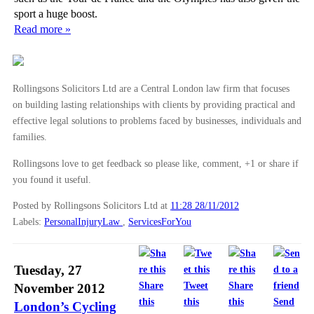
sport a huge boost.
Read more »
Rollingsons Solicitors Ltd are a Central London law firm that focuses
on building lasting relationships with clients by providing practical and
effective legal solutions to problems faced by businesses, individuals and
families.
Rollingsons love to get feedback so please like, comment, +1 or share if
you found it useful.
Posted by Rollingsons Solicitors Ltd
at
11:28 28/11/2012
Labels:
PersonalInjuryLaw
,
ServicesForYou
Tuesday, 27
Share
Tweet
Share
November 2012
this
this
this
Send
London’s Cycling