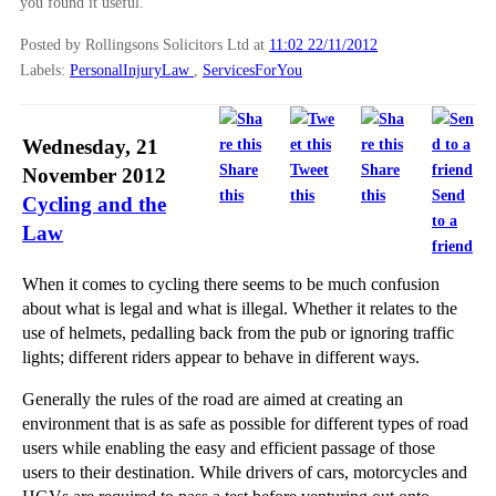
you found it useful.
Posted by Rollingsons Solicitors Ltd
at
11:02 22/11/2012
Labels:
PersonalInjuryLaw
,
ServicesForYou
Wednesday, 21
Share
Tweet
Share
November 2012
this
this
this
Send
Cycling and the
to a
Law
friend
When it comes to cycling there seems to be much confusion
about what is legal and what is illegal. Whether it relates to the
use of helmets, pedalling back from the pub or ignoring traffic
lights; different riders appear to behave in different ways.
Generally the rules of the road are aimed at creating an
environment that is as safe as possible for different types of road
users while enabling the easy and efficient passage of those
users to their destination. While drivers of cars, motorcycles and