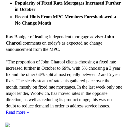
Popularity of Fixed Rate Mortgages Increased Further
in October
Recent Hints From MPC Members Foreshadowed a
No Change Month
Ray Boulger of leading independent mortgage adviser
John
Charcol
comments on today’s as expected no change
announcement from the MPC.
“The proportion of John Charcol clients choosing a fixed rate
increased further in October to 69%, with 5% choosing a 3 year
fix and the other 64% split almost equally between 2 and 5 year
fixes. The steady steam of rate cuts gathered pace over the
month, mostly on fixed rate mortgages. In the last week only one
major lender, Woolwich, has moved rates in the opposite
direction, as well as reducing its product range; this was no
doubt to reduce demand in order to address service issues.
Read more »