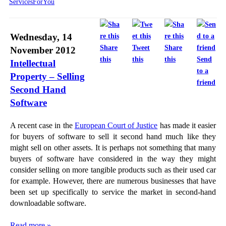
ServicesForYou
Wednesday, 14
Share
Tweet
Share
November 2012
this
this
this
Send
Intellectual
to a
Property – Selling
friend
Second Hand
Software
A recent case in the
European Court of Justice
has made it easier
for buyers of software to sell it second hand much like they
might sell on other assets. It is perhaps not something that many
buyers of software have considered in the way they might
consider selling on more tangible products such as their used car
for example. However, there are numerous businesses that have
been set up specifically to service the market in second-hand
downloadable software.
Read more »