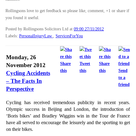
Rollingsons love to get feedback so please like, comment, +1 or share if
you found it useful.
Posted by Rollingsons Solicitors Ltd
at
09:00 27/11/2012
Labels:
PersonalInjuryLaw
,
ServicesForYou
Monday, 26
Share
Tweet
Share
November 2012
this
this
this
Send
Cycling Accidents
to a
– The Facts In
friend
Perspective
Cycling has received tremendous publicity in recent years.
Olympic success in Beijing and London, the introduction of
‘Boris bikes’ and Bradley Wiggins win in the Tour de France
have all served to encourage the leisurely and the sporting to get
on their bikes.