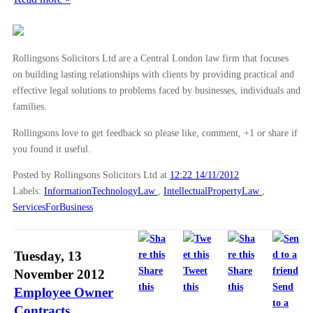
Rollingsons Solicitors Ltd are a Central London law firm that focuses
on building lasting relationships with clients by providing practical and
effective legal solutions to problems faced by businesses, individuals and
families.
Rollingsons love to get feedback so please like, comment, +1 or share if
you found it useful.
Posted by Rollingsons Solicitors Ltd
at
12:22 14/11/2012
Labels:
InformationTechnologyLaw
,
IntellectualPropertyLaw
,
ServicesForBusiness
Tuesday, 13
Share
Tweet
Share
November 2012
this
this
this
Send
Employee Owner
to a
Contracts