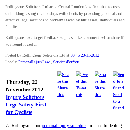
Rollingsons Solicitors Ltd are a Central London law firm that focuses
on building lasting relationships with clients by providing practical and
effective legal solutions to problems faced by businesses, individuals and
families.
Rollingsons love to get feedback so please like, comment, +1 or share if
you found it useful.
Posted by Rollingsons Solicitors Ltd
at
08:45 23/11/2012
Labels:
PersonalInjuryLaw
,
ServicesForYou
Thursday, 22
Share
Tweet
Share
November 2012
this
this
this
Send
Injury Solicitors
to a
Urge Safety First
friend
for Cyclists
At Rollingsons our
personal injury solicitors
are used to dealing