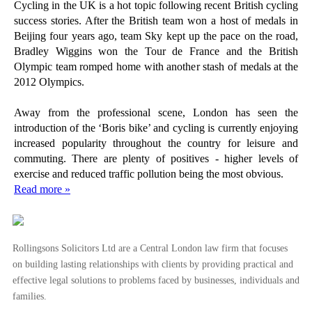
The Seed Enterprise Investment Scheme
Cycling in the UK is a hot topic following recent British cycling
success stories. After the British team won a host of medals in
How to Qualify as an Enterprise Investment Scheme
Beijing four years ago, team Sky kept up the pace on the road,
Enterprise Investment Schemes - Individual Conside...
Bradley Wiggins won the Tour de France and the British
Olympic team romped home with another stash of medals at the
Enterprise Investment Schemes – Company Considerat...
2012 Olympics.
An Introduction to the Enterprise Investment Schem...
Away from the professional scene, London has seen the
Intellectual Property – Selling Second Hand Software
introduction of the ‘Boris bike’ and cycling is currently enjoying
Employee Owner Contracts Consultation Launched
increased popularity throughout the country for leisure and
No Piercing the Corporate Veil for Matrimonial Set...
commuting. There are plenty of positives - higher levels of
exercise and reduced traffic pollution being the most obvious.
Fixed Rate War Hots Up As Bank Rate Remains
Read more »
Becalmed
Casual Sperm Donors at Risk of Child Support Oblig...
Co-habiting Couples Double Since 1996
Rollingsons Solicitors Ltd are a Central London law firm that focuses
Hague Convention on Protection of Children Now in ...
on building lasting relationships with clients by providing practical and
Cycling Deaths Reach 11 in London this Year
effective legal solutions to problems faced by businesses, individuals and
families.
Cycling Guide – Protect Yourself Before You Ride