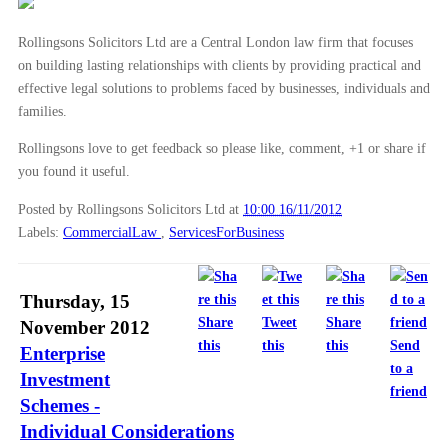
Rollingsons Solicitors Ltd are a Central London law firm that focuses
on building lasting relationships with clients by providing practical and
effective legal solutions to problems faced by businesses, individuals and
families.
Rollingsons love to get feedback so please like, comment, +1 or share if
you found it useful.
Posted by Rollingsons Solicitors Ltd
at
10:00 16/11/2012
Labels:
CommercialLaw
,
ServicesForBusiness
Thursday, 15
Share
Tweet
Share
November 2012
this
this
this
Send
Enterprise
to a
Investment
friend
Schemes -
Individual Considerations