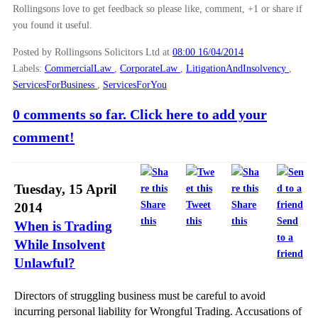
Rollingsons love to get feedback so please like, comment, +1 or share if
you found it useful.
Posted by Rollingsons Solicitors Ltd
at
08:00 16/04/2014
Labels:
CommercialLaw
,
CorporateLaw
,
LitigationAndInsolvency
,
ServicesForBusiness
,
ServicesForYou
0 comments so far. Click here to add your
comment!
Tuesday, 15 April
Share
Tweet
Share
2014
this
this
this
Send
When is Trading
to a
While Insolvent
friend
Unlawful?
Directors of struggling business must be careful to avoid
incurring personal liability for Wrongful Trading. Accusations of