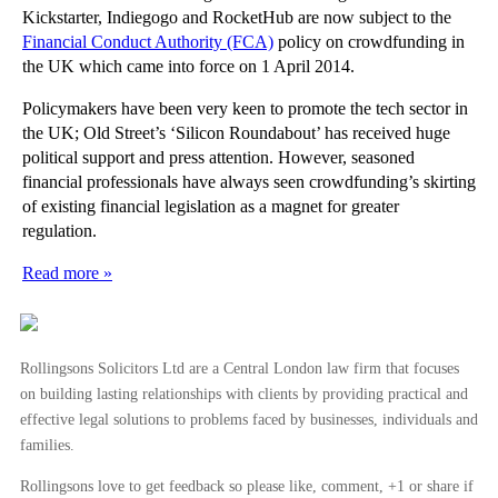
Kickstarter, Indiegogo and RocketHub are now subject to the
Financial Conduct Authority (FCA)
policy on crowdfunding in
the UK which came into force on 1 April 2014.
Policymakers have been very keen to promote the tech sector in
the UK; Old Street’s ‘Silicon Roundabout’ has received huge
political support and press attention. However, seasoned
financial professionals have always seen crowdfunding’s skirting
of existing financial legislation as a magnet for greater
regulation.
Read more »
Rollingsons Solicitors Ltd are a Central London law firm that focuses
on building lasting relationships with clients by providing practical and
effective legal solutions to problems faced by businesses, individuals and
families.
Rollingsons love to get feedback so please like, comment, +1 or share if