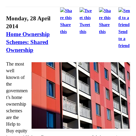
►
2012
(166)
►
2011
(22)
Monday, 28 April
Share
Tweet
Share
2014
►
2010
(8)
this
this
this
Send
Home Ownership
►
2009
(11)
to a
Schemes: Shared
friend
Ownership
The most
well
known of
the
governmen
t’s home
ownership
schemes
are the
Help to
Buy equity