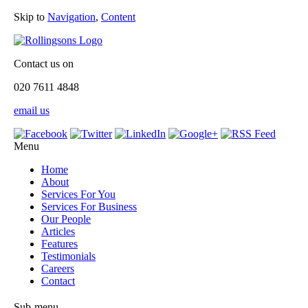
Skip to
Navigation
,
Content
Contact us on
020 7611 4848
email us
Menu
Home
About
Services For You
Services For Business
Our People
Articles
Features
Testimonials
Careers
Contact
Sub-menu