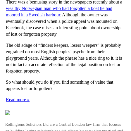
There was a bemusing story in the newspapers recently about a
wealthy Norwegian man who had forgotten a boat he had
moored in a Swedish harbour
. Although the owner was
eventually discovered when a police appeal was mounted on
Facebook, the case raises an interesting point about ownership
of lost or forgotten property.
The old adage of “finders keepers, losers weepers” is probably
engrained on most English peoples’ psyche from their
playground years. Although the phrase has a nice ring to it, it is
not in fact an accurate reflection of the legal position on lost or
forgotten property.
So what should you do if you find something of value that
appears lost or forgotten?
Read more »
Rollingsons Solicitors Ltd are a Central London law firm that focuses