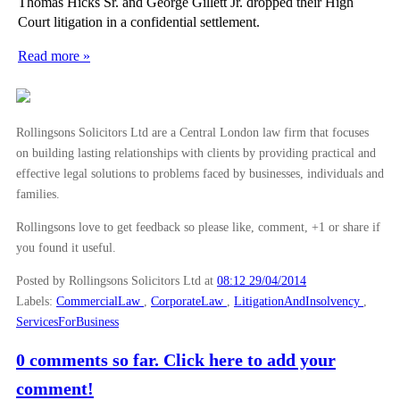
Thomas Hicks Sr. and George Gillett Jr. dropped their High
Harry Styles’ Injunction Against Harassment
Court litigation in a confidential settlement.
Pistorius Trial: Proceedings and Public Commentary
Read more »
Why Breaching a Confidentiality Clause Can Suck
Lease Forfeiture: The Basics
The Smart Way to Quit Your Job
Rollingsons Solicitors Ltd are a Central London law firm that focuses
on building lasting relationships with clients by providing practical and
Employment Compensation Awards to Increase
effective legal solutions to problems faced by businesses, individuals and
Wheels Come off Tax Scheme for DJ Chris Moyles
families.
Extradition Treaty Controversy Reignited As Elderl...
Rollingsons love to get feedback so please like, comment, +1 or share if
Prince Piracy Action Flusters Fans
you found it useful.
Is There Intellectual Property in Food?
Posted by Rollingsons Solicitors Ltd
at
08:12 29/04/2014
Labels:
CommercialLaw
,
CorporateLaw
,
LitigationAndInsolvency
,
►
March
(15)
ServicesForBusiness
►
February
(16)
0 comments so far. Click here to add your
►
January
(13)
comment!
►
2013
(242)