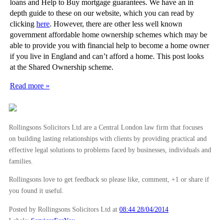
loans and Help to Buy mortgage guarantees. We have an in
depth guide to these on our website, which you can read by
clicking
here
. However, there are other less well known
government affordable home ownership schemes which may be
able to provide you with financial help to become a home owner
if you live in England and can’t afford a home. This post looks
at the Shared Ownership scheme.
Read more »
Rollingsons Solicitors Ltd are a Central London law firm that focuses
on building lasting relationships with clients by providing practical and
effective legal solutions to problems faced by businesses, individuals and
families.
Rollingsons love to get feedback so please like, comment, +1 or share if
you found it useful.
Posted by Rollingsons Solicitors Ltd
at
08:44 28/04/2014