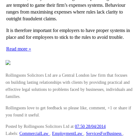
are tempted to game their firm’s expenses systems. Behaviour
ranges from maximising expenses where rules lack clarity to
outright fraudulent claims.
It is therefore important for employers to have proper systems in
place and for employees to stick to the rules to avoid trouble.
Read more »
Rollingsons Solicitors Ltd are a Central London law firm that focuses
on building lasting relationships with clients by providing practical and
effective legal solutions to problems faced by businesses, individuals and
families.
Rollingsons love to get feedback so please like, comment, +1 or share if
you found it useful.
Posted by Rollingsons Solicitors Ltd
at
07:50 28/04/2014
Labels:
CommercialLaw
,
EmploymentLaw
,
ServicesForBusiness
,