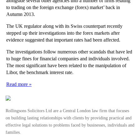
alongside several other agencies into a number of firms relating
to trading on the foreign exchange (forex) market’ back in
Autumn 2013.
The UK regulator along with its Swiss counterpart recently
stepped up their investigations into the forex markets after
evidence suggested that important rates had been affected.
The investigations follow numerous other scandals that have led
to huge fines for financial companies and individuals involved.
The most significant have been related to the manipulation of
Libor, the benchmark interest rate.
Read more »
Rollingsons Solicitors Ltd are a Central London law firm that focuses
on building lasting relationships with clients by providing practical and
effective legal solutions to problems faced by businesses, individuals and
families.