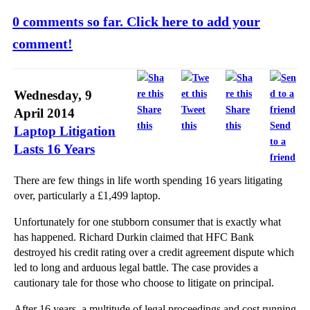
0 comments so far. Click here to add your
comment!
Wednesday, 9
Share
Tweet
Share
April 2014
this
this
this
Send
Laptop Litigation
to a
Lasts 16 Years
friend
There are few things in life worth spending 16 years litigating
over, particularly a £1,499 laptop.
Unfortunately for one stubborn consumer that is exactly what
has happened. Richard Durkin claimed that HFC Bank
destroyed his credit rating over a credit agreement dispute which
led to long and arduous legal battle. The case provides a
cautionary tale for those who choose to litigate on principal.
After 16 years, a multitude of legal proceedings and cost running