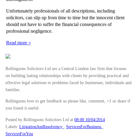
Unfortunately professionals of all descriptions, including
solicitors, can slip up from time to time but the innocent client
should not have to suffer the financial consequences of
professional negligence.
Read more »
Rollingsons Solicitors Ltd are a Central London law firm that focuses
on building lasting relationships with clients by providing practical and
effective legal solutions to problems faced by businesses, individuals and
families.
Rollingsons love to get feedback so please like, comment, +1 or share if
you found it useful.
Posted by Rollingsons Solicitors Ltd
at
08:00 10/04/2014
Labels:
LitigationAndInsolvency
,
ServicesForBusiness
,
ServicesForYou