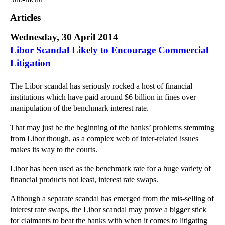
Commercial Law
Articles
Corporate Law
Wednesday, 30 April 2014
Employment Law
Libor Scandal Likely to Encourage Commercial
Family Law
Litigation
Information Technology Law
Intellectual Property Law
The Libor scandal has seriously rocked a host of financial
Litigation and Insolvency
institutions which have paid around $6 billion in fines over
Personal Injury Law
manipulation of the benchmark interest rate.
Private Client
That may just be the beginning of the banks’ problems stemming
Articles
from Libor though, as a complex web of inter-related issues
►
2018
(1)
makes its way to the courts.
►
2017
(12)
Libor has been used as the benchmark rate for a huge variety of
►
2016
(34)
financial products not least, interest rate swaps.
►
2015
(82)
Although a separate scandal has emerged from the mis-selling of
▼
2014
(279)
interest rate swaps, the Libor scandal may prove a bigger stick
for claimants to beat the banks with when it comes to litigating
►
December
(23)