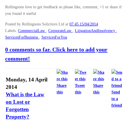
Rollingsons love to get feedback so please like, comment, +1 or share if
you found it useful.
Posted by Rollingsons Solicitors Ltd
at
07:45 15/04/2014
Labels:
CommercialLaw
,
CorporateLaw
,
LitigationAndInsolvency
,
ServicesForBusiness
,
ServicesForYou
0 comments so far. Click here to add your
comment!
Monday, 14 April
Share
Tweet
Share
2014
this
this
this
Send
What is the Law
to a
on Lost or
friend
Forgotten
Property?