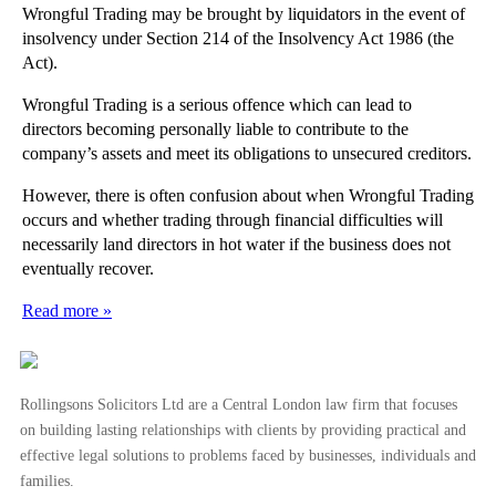
Wrongful Trading may be brought by liquidators in the event of
insolvency under Section 214 of the Insolvency Act 1986 (the
Act).
Wrongful Trading is a serious offence which can lead to
directors becoming personally liable to contribute to the
company’s assets and meet its obligations to unsecured creditors.
However, there is often confusion about when Wrongful Trading
occurs and whether trading through financial difficulties will
necessarily land directors in hot water if the business does not
eventually recover.
Read more »
Rollingsons Solicitors Ltd are a Central London law firm that focuses
on building lasting relationships with clients by providing practical and
effective legal solutions to problems faced by businesses, individuals and
families.