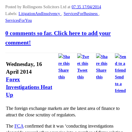
Posted by Rollingsons Solicitors Ltd
at
07:35 17/04/2014
Labels:
LitigationAndInsolvency
,
ServicesForBusiness
,
ServicesForYou
0 comments so far. Click here to add your
comment!
Wednesday, 16
Share
Tweet
Share
April 2014
this
this
this
Send
Forex
to a
Investigations Heat
friend
Up
The foreign exchange markets are the latest area of finance to
attract the close scrutiny of regulators.
The
FCA
confirmed that it was ‘conducting investigations