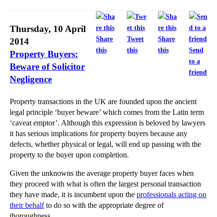
Thursday, 10 April
Share
Tweet
Share
2014
this
this
this
Send
Property Buyers:
to a
Beware of Solicitor
friend
Negligence
Property transactions in the UK are founded upon the ancient
legal principle ‘buyer beware’ which comes from the Latin term
‘caveat emptor’. Although this expression is beloved by lawyers
it has serious implications for property buyers because any
defects, whether physical or legal, will end up passing with the
property to the buyer upon completion.
Given the unknowns the average property buyer faces when
they proceed with what is often the largest personal transaction
they have made, it is incumbent upon the
professionals acting on
their behalf
to do so with the appropriate degree of
thoroughness.