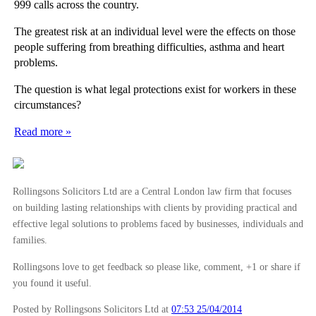
999 calls across the country.
The greatest risk at an individual level were the effects on those
people suffering from breathing difficulties, asthma and heart
problems.
The question is what legal protections exist for workers in these
circumstances?
Read more »
Rollingsons Solicitors Ltd are a Central London law firm that focuses
on building lasting relationships with clients by providing practical and
effective legal solutions to problems faced by businesses, individuals and
families.
Rollingsons love to get feedback so please like, comment, +1 or share if
you found it useful.
Posted by Rollingsons Solicitors Ltd
at
07:53 25/04/2014