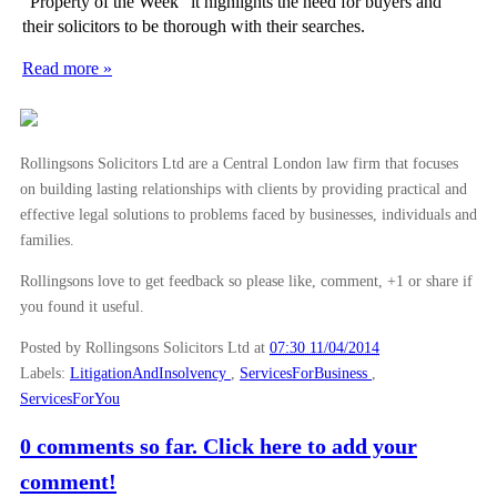
“Property of the Week” it highlights the need for buyers and
their solicitors to be thorough with their searches.
Read more »
Rollingsons Solicitors Ltd are a Central London law firm that focuses
on building lasting relationships with clients by providing practical and
effective legal solutions to problems faced by businesses, individuals and
families.
Rollingsons love to get feedback so please like, comment, +1 or share if
you found it useful.
Posted by Rollingsons Solicitors Ltd
at
07:30 11/04/2014
Labels:
LitigationAndInsolvency
,
ServicesForBusiness
,
ServicesForYou
0 comments so far. Click here to add your
comment!