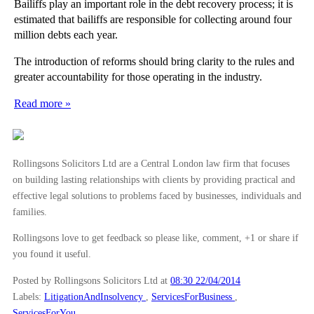
Bailiffs play an important role in the debt recovery process; it is
estimated that bailiffs are responsible for collecting around four
million debts each year.
The introduction of reforms should bring clarity to the rules and
greater accountability for those operating in the industry.
Read more »
Rollingsons Solicitors Ltd are a Central London law firm that focuses
on building lasting relationships with clients by providing practical and
effective legal solutions to problems faced by businesses, individuals and
families.
Rollingsons love to get feedback so please like, comment, +1 or share if
you found it useful.
Posted by Rollingsons Solicitors Ltd
at
08:30 22/04/2014
Labels:
LitigationAndInsolvency
,
ServicesForBusiness
,
ServicesForYou