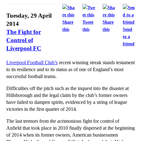
Why are Energy Prices so Complex?
Legal Crackdown on Bullying Bailiffs
Tuesday, 29 April
Government Set to Increase Civil Court Fees
Share
Tweet
Share
2014
this
this
this
Send
The Fight for
Forex Investigations Heat Up
to a
Control of
When is Trading While Insolvent Unlawful?
friend
Liverpool FC
What is the Law on Lost or Forgotten Property?
Why Property Buyers Should Consider Mining Searches
Liverpool Football Club’s
recent winning streak stands testament
to its resilience and to its status as of one of England’s most
Property Buyers: Beware of Solicitor Negligence
successful football teams.
Laptop Litigation Lasts 16 Years
Difficulties off the pitch such as the inquest into the disaster at
How Do Tenants Seek Relief From Forfeiture?
Hillsborough and the legal claim by the club’s former owners
Beware the Effect of Chancel Repair Liability on P...
have failed to dampen spirits, evidenced by a string of league
victories in the first quarter of 2014.
New Sentencing Guidelines Spell Bigger Fines for S...
Forfeiting a Commercial Lease
The last tremors from the acrimonious fight for control of
Anfield that took place in 2010 finally dispersed at the beginning
Changes to National Minimum Wage Regulations
of 2014 when its former owners, American businessmen
Forfeiture of Residential Tenancies