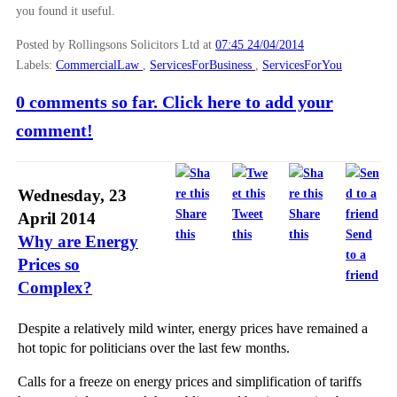
you found it useful.
Posted by Rollingsons Solicitors Ltd
at
07:45 24/04/2014
Labels:
CommercialLaw
,
ServicesForBusiness
,
ServicesForYou
0 comments so far. Click here to add your
comment!
Wednesday, 23
Share
Tweet
Share
April 2014
this
this
this
Send
Why are Energy
to a
Prices so
friend
Complex?
Despite a relatively mild winter, energy prices have remained a
hot topic for politicians over the last few months.
Calls for a freeze on energy prices and simplification of tariffs