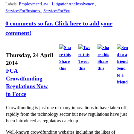
Labels:
EmploymentLaw
,
LitigationAndInsolvency
,
ServicesForBusiness
,
ServicesForYou
0 comments so far. Click here to add your
comment!
Thursday, 24 April
Share
Tweet
Share
2014
this
this
this
Send
FCA
to a
Crowdfunding
friend
Regulations Now
in Force
Crowdfunding is just one of many innovations to have taken off
rapidly from the technology sector but new regulations have just
been introduced as regulators catch up.
Well-known crowdfunding websites including the likes of