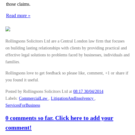
those claims.
►
November
(26)
Read more »
►
October
(37)
►
September
(27)
►
August
(16)
Rollingsons Solicitors Ltd are a Central London law firm that focuses
►
July
(23)
on building lasting relationships with clients by providing practical and
►
June
(29)
effective legal solutions to problems faced by businesses, individuals and
families.
►
May
(23)
▼
April
(31)
Rollingsons love to get feedback so please like, comment, +1 or share if
you found it useful.
Libor Scandal Likely to Encourage Commercial Litig...
The Fight for Control of Liverpool FC
Posted by Rollingsons Solicitors Ltd
at
08:17 30/04/2014
Labels:
CommercialLaw
,
LitigationAndInsolvency
,
Home Ownership Schemes: Shared Ownership
ServicesForBusiness
Fighting the Scourge of Expenses Fiddling at Work
0 comments so far. Click here to add your
Air Pollution and Working Conditions
comment!
FCA Crowdfunding Regulations Now in Force