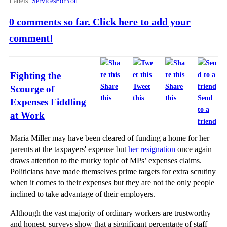
Labels:
ServicesForYou
0 comments so far. Click here to add your
comment!
Fighting the
Share
Tweet
Share
Scourge of
this
this
this
Send
Expenses Fiddling
to a
at Work
friend
Maria Miller may have been cleared of funding a home for her
parents at the taxpayers' expense but
her resignation
once again
draws attention to the murky topic of MPs’ expenses claims.
Politicians have made themselves prime targets for extra scrutiny
when it comes to their expenses but they are not the only people
inclined to take advantage of their employers.
Although the vast majority of ordinary workers are trustworthy
and honest, surveys show that a significant percentage of staff