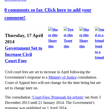
0 comments so far. Click here to add your
comment!
Thursday, 17 April
Share
Tweet
Share
2014
this
this
this
Send
Government Set to
to a
Increase Civil
friend
Court Fees
Civil court fees are set to increase in April following the
Government’s response to a
Ministry of Justice
consultation.
Court of Appeal fees will not change for the time being but are
set to change later on.
The consultation
‘Court Fees: Proposals for reform’
ran from 3
December 2013 until 21 January 2014. The Government’s
response was published on 1 April 2014.