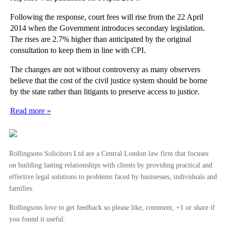
Following the response, court fees will rise from the 22 April
2014 when the Government introduces secondary legislation.
The rises are 2.7% higher than anticipated by the original
consultation to keep them in line with CPI.
The changes are not without controversy as many observers
believe that the cost of the civil justice system should be borne
by the state rather than litigants to preserve access to justice.
Read more »
Rollingsons Solicitors Ltd are a Central London law firm that focuses
on building lasting relationships with clients by providing practical and
effective legal solutions to problems faced by businesses, individuals and
families.
Rollingsons love to get feedback so please like, comment, +1 or share if
you found it useful.