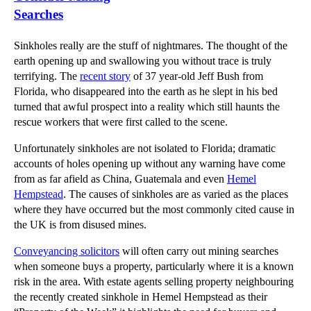
Searches
Sinkholes really are the stuff of nightmares. The thought of the
earth opening up and swallowing you without trace is truly
terrifying. The
recent story
of 37 year-old Jeff Bush from
Florida, who disappeared into the earth as he slept in his bed
turned that awful prospect into a reality which still haunts the
rescue workers that were first called to the scene.
Unfortunately sinkholes are not isolated to Florida; dramatic
accounts of holes opening up without any warning have come
from as far afield as China, Guatemala and even
Hemel
Hempstead
. The causes of sinkholes are as varied as the places
where they have occurred but the most commonly cited cause in
the UK is from disused mines.
Conveyancing solicitors
will often carry out mining searches
when someone buys a property, particularly where it is a known
risk in the area. With estate agents selling property neighbouring
the recently created sinkhole in Hemel Hempstead as their