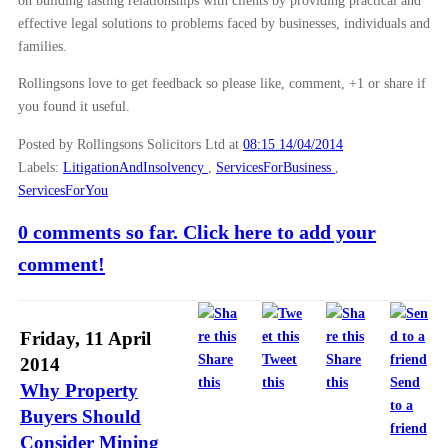
on building lasting relationships with clients by providing practical and
effective legal solutions to problems faced by businesses, individuals and
families.
Rollingsons love to get feedback so please like, comment, +1 or share if
you found it useful.
Posted by Rollingsons Solicitors Ltd
at
08:15 14/04/2014
Labels:
LitigationAndInsolvency
,
ServicesForBusiness
,
ServicesForYou
0 comments so far. Click here to add your
comment!
Friday, 11 April
Share
Tweet
Share
2014
this
this
this
Send
Why Property
to a
Buyers Should
friend
Consider Mining