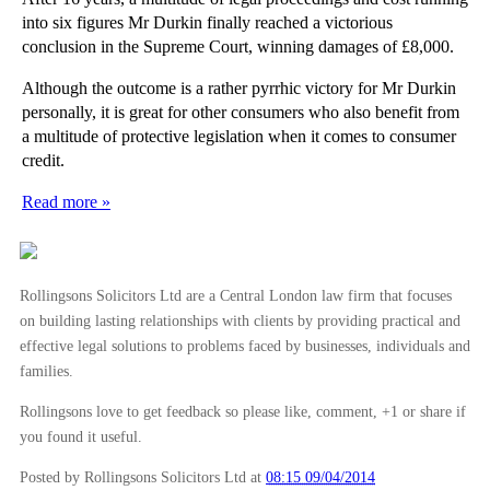
into six figures Mr Durkin finally reached a victorious
conclusion in the Supreme Court, winning damages of £8,000.
Although the outcome is a rather pyrrhic victory for Mr Durkin
personally, it is great for other consumers who also benefit from
a multitude of protective legislation when it comes to consumer
credit.
Read more »
Rollingsons Solicitors Ltd are a Central London law firm that focuses
on building lasting relationships with clients by providing practical and
effective legal solutions to problems faced by businesses, individuals and
families.
Rollingsons love to get feedback so please like, comment, +1 or share if
you found it useful.
Posted by Rollingsons Solicitors Ltd
at
08:15 09/04/2014