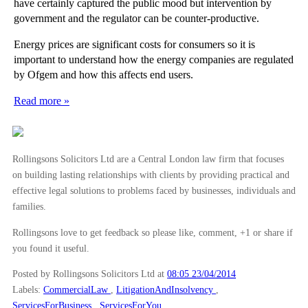
have certainly captured the public mood but intervention by
government and the regulator can be counter-productive.
Energy prices are significant costs for consumers so it is
important to understand how the energy companies are regulated
by Ofgem and how this affects end users.
Read more »
Rollingsons Solicitors Ltd are a Central London law firm that focuses
on building lasting relationships with clients by providing practical and
effective legal solutions to problems faced by businesses, individuals and
families.
Rollingsons love to get feedback so please like, comment, +1 or share if
you found it useful.
Posted by Rollingsons Solicitors Ltd
at
08:05 23/04/2014
Labels:
CommercialLaw
,
LitigationAndInsolvency
,
ServicesForBusiness
,
ServicesForYou