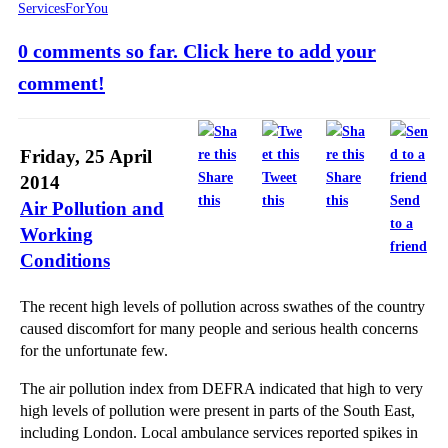
ServicesForYou
0 comments so far. Click here to add your
comment!
Friday, 25 April
Share
Tweet
Share
2014
this
this
this
Send
Air Pollution and
to a
Working
friend
Conditions
The recent high levels of pollution across swathes of the country
caused discomfort for many people and serious health concerns
for the unfortunate few.
The air pollution index from DEFRA indicated that high to very
high levels of pollution were present in parts of the South East,
including London. Local ambulance services reported spikes in