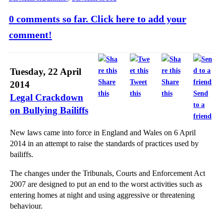
0 comments so far. Click here to add your
comment!
Tuesday, 22 April
Share
Tweet
Share
2014
this
this
this
Send
Legal Crackdown
to a
on Bullying Bailiffs
friend
New laws came into force in England and Wales on 6 April
2014 in an attempt to raise the standards of practices used by
bailiffs.
The changes under the Tribunals, Courts and Enforcement Act
2007 are designed to put an end to the worst activities such as
entering homes at night and using aggressive or threatening
behaviour.