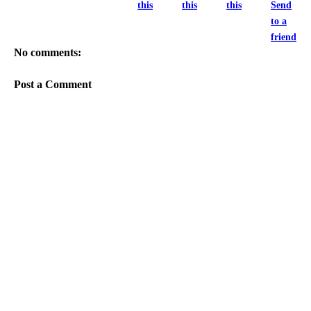
this
this
this
Send
to a
friend
No comments:
Post a Comment