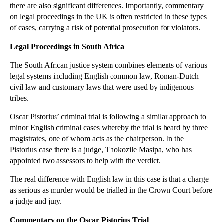
there are also significant differences. Importantly, commentary
►
November
(26)
on legal proceedings in the UK is often restricted in these types
of cases, carrying a risk of potential prosecution for violators.
►
October
(37)
►
September
(27)
Legal Proceedings in South Africa
►
August
(16)
The South African justice system combines elements of various
►
July
(23)
legal systems including English common law, Roman-Dutch
civil law and customary laws that were used by indigenous
►
June
(29)
tribes.
►
May
(23)
Oscar Pistorius’ criminal trial is following a similar approach to
▼
April
(31)
minor English criminal cases whereby the trial is heard by three
Libor Scandal Likely to Encourage Commercial Litig...
magistrates, one of whom acts as the chairperson. In the
The Fight for Control of Liverpool FC
Pistorius case there is a judge, Thokozile Masipa, who has
appointed two assessors to help with the verdict.
Home Ownership Schemes: Shared Ownership
The real difference with English law in this case is that a charge
Fighting the Scourge of Expenses Fiddling at Work
as serious as murder would be trialled in the Crown Court before
Air Pollution and Working Conditions
a judge and jury.
FCA Crowdfunding Regulations Now in Force
Commentary on the Oscar Pistorius Trial