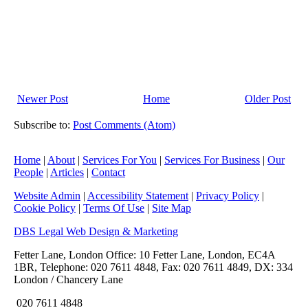
Newer Post
Home
Older Post
Subscribe to:
Post Comments (Atom)
Home
|
About
|
Services For You
|
Services For Business
|
Our
People
|
Articles
|
Contact
Website Admin
|
Accessibility Statement
|
Privacy Policy
|
Cookie Policy
|
Terms Of Use
|
Site Map
DBS Legal Web Design & Marketing
Fetter Lane, London Office: 10 Fetter Lane, London, EC4A
1BR, Telephone: 020 7611 4848, Fax: 020 7611 4849, DX: 334
London / Chancery Lane
020 7611 4848