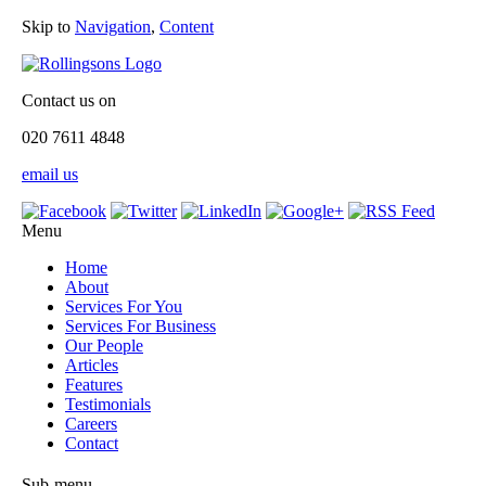
Skip to
Navigation
,
Content
Contact us on
020 7611 4848
email us
Menu
Home
About
Services For You
Services For Business
Our People
Articles
Features
Testimonials
Careers
Contact
Sub-menu