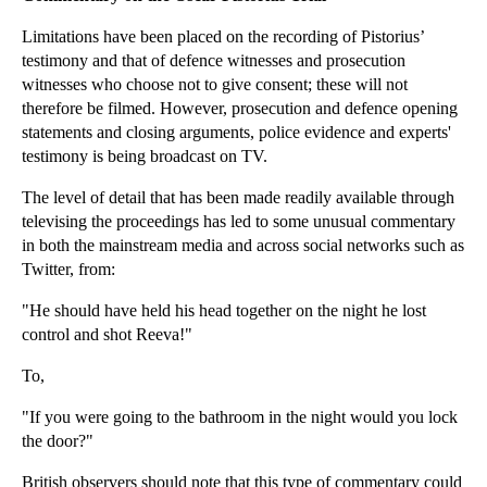
Why are Energy Prices so Complex?
Limitations have been placed on the recording of Pistorius’
Legal Crackdown on Bullying Bailiffs
testimony and that of defence witnesses and prosecution
Government Set to Increase Civil Court Fees
witnesses who choose not to give consent; these will not
therefore be filmed. However, prosecution and defence opening
Forex Investigations Heat Up
statements and closing arguments, police evidence and experts'
When is Trading While Insolvent Unlawful?
testimony is being broadcast on TV.
What is the Law on Lost or Forgotten Property?
The level of detail that has been made readily available through
Why Property Buyers Should Consider Mining Searches
televising the proceedings has led to some unusual commentary
Property Buyers: Beware of Solicitor Negligence
in both the mainstream media and across social networks such as
Twitter, from:
Laptop Litigation Lasts 16 Years
"He should have held his head together on the night he lost
How Do Tenants Seek Relief From Forfeiture?
control and shot Reeva!"
Beware the Effect of Chancel Repair Liability on P...
To,
New Sentencing Guidelines Spell Bigger Fines for S...
Forfeiting a Commercial Lease
"If you were going to the bathroom in the night would you lock
the door?"
Changes to National Minimum Wage Regulations
Forfeiture of Residential Tenancies
British observers should note that this type of commentary could