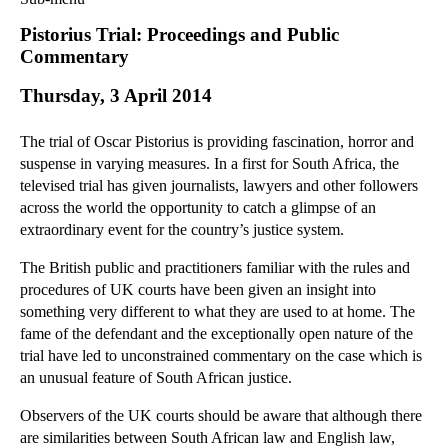
Commercial Law
Pistorius Trial: Proceedings and Public
Corporate Law
Commentary
Employment Law
Thursday, 3 April 2014
Family Law
Information Technology Law
The trial of Oscar Pistorius is providing fascination, horror and
Intellectual Property Law
suspense in varying measures. In a first for South Africa, the
Litigation and Insolvency
televised trial has given journalists, lawyers and other followers
across the world the opportunity to catch a glimpse of an
Personal Injury Law
extraordinary event for the country’s justice system.
Private Client
Articles
The British public and practitioners familiar with the rules and
procedures of UK courts have been given an insight into
►
2018
(1)
something very different to what they are used to at home. The
►
2017
(12)
fame of the defendant and the exceptionally open nature of the
►
2016
(34)
trial have led to unconstrained commentary on the case which is
an unusual feature of South African justice.
►
2015
(82)
▼
2014
(279)
Observers of the UK courts should be aware that although there
are similarities between South African law and English law,
►
December
(23)