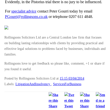
Evidently, in the Pistorius trial there is no jury to be influenced.
►
2012
(166)
For
specialist advice
contact Peter Gourri today by email
►
2011
(22)
PGourri@rollingsons.co.uk
or telephone 0207 611 4848.
►
2010
(8)
►
2009
(11)
Rollingsons Solicitors Ltd are a Central London law firm that focuses
on building lasting relationships with clients by providing practical and
effective legal solutions to problems faced by businesses, individuals and
families.
Rollingsons love to get feedback so please like, comment, +1 or share if
you found it useful.
Posted by Rollingsons Solicitors Ltd
at
15:15 03/04/2014
Labels:
LitigationAndInsolvency
,
ServicesForBusiness
Share
Tweet
Share