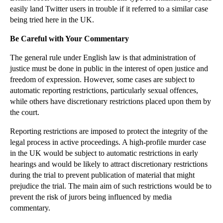
easily land Twitter users in trouble if it referred to a similar case
Harry Styles’ Injunction Against Harassment
being tried here in the UK.
Pistorius Trial: Proceedings and Public Commentary
Be Careful with Your Commentary
Why Breaching a Confidentiality Clause Can Suck
The general rule under English law is that administration of
Lease Forfeiture: The Basics
justice must be done in public in the interest of open justice and
The Smart Way to Quit Your Job
freedom of expression. However, some cases are subject to
Employment Compensation Awards to Increase
automatic reporting restrictions, particularly sexual offences,
while others have discretionary restrictions placed upon them by
Wheels Come off Tax Scheme for DJ Chris Moyles
the court.
Extradition Treaty Controversy Reignited As Elderl...
Reporting restrictions are imposed to protect the integrity of the
Prince Piracy Action Flusters Fans
legal process in active proceedings. A high-profile murder case
Is There Intellectual Property in Food?
in the UK would be subject to automatic restrictions in early
hearings and would be likely to attract discretionary restrictions
►
March
(15)
during the trial to prevent publication of material that might
►
February
(16)
prejudice the trial. The main aim of such restrictions would be to
prevent the risk of jurors being influenced by media
►
January
(13)
commentary.
►
2013
(242)