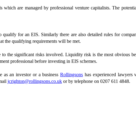
 which are managed by professional venture capitalists. The potential 
o qualify for an EIS. Similarly there are also detailed rules for compa
t the qualifying requirements will be met.
to the significant risks involved. Liquidity risk is the most obvious be
tment professional before investing in EIS schemes.
e as an investor or a business
Rollingsons
has experienced lawyers w
mail
jcrighton@rollingsons.co.uk
or by telephone on 0207 611 4848.