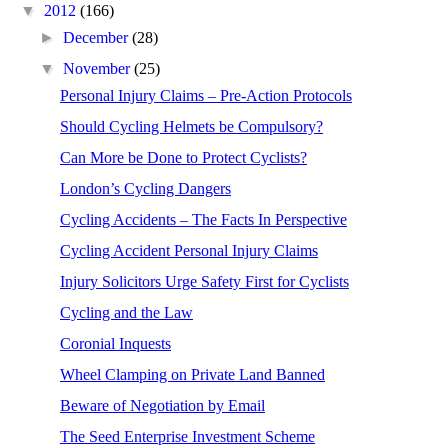
▼
2012
(166)
►
December
(28)
▼
November
(25)
Personal Injury Claims – Pre-Action Protocols
Should Cycling Helmets be Compulsory?
Can More be Done to Protect Cyclists?
London’s Cycling Dangers
Cycling Accidents – The Facts In Perspective
Cycling Accident Personal Injury Claims
Injury Solicitors Urge Safety First for Cyclists
Cycling and the Law
Coronial Inquests
Wheel Clamping on Private Land Banned
Beware of Negotiation by Email
The Seed Enterprise Investment Scheme