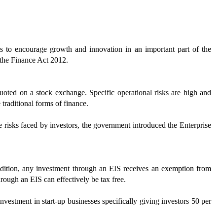
s to encourage growth and innovation in an important part of the
 the Finance Act 2012.
quoted on a stock exchange. Specific operational risks are high and
e traditional forms of finance.
e risks faced by investors, the government introduced the Enterprise
ddition, any investment through an EIS receives an exemption from
hrough an EIS can effectively be tax free.
estment in start-up businesses specifically giving investors 50 per