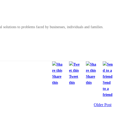
al solutions to problems faced by businesses, individuals and families.
Share
Tweet
Share
this
this
this
Send
to a
friend
Older Post