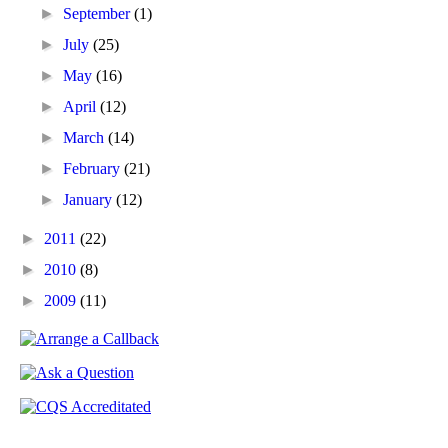
►
September
(1)
►
July
(25)
►
May
(16)
►
April
(12)
►
March
(14)
►
February
(21)
►
January
(12)
►
2011
(22)
►
2010
(8)
►
2009
(11)