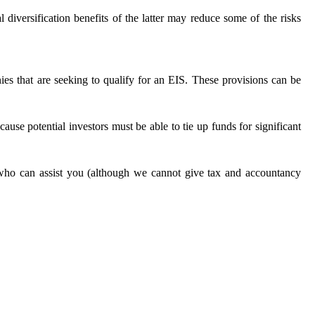
diversification benefits of the latter may reduce some of the risks
nies that are seeking to qualify for an EIS. These provisions can be
cause potential investors must be able to tie up funds for significant
ho can assist you (although we cannot give tax and accountancy