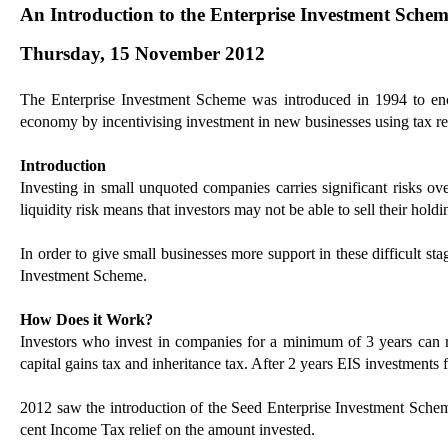
An Introduction to the Enterprise Investment Schem
Thursday, 15 November 2012
The Enterprise Investment Scheme was introduced in 1994 to enco
economy by incentivising investment in new businesses using tax r
Introduction
Investing in small unquoted companies carries significant risks ov
liquidity risk means that investors may not be able to sell their holdi
In order to give small businesses more support in these difficult s
Investment Scheme.
How Does it Work?
Investors who invest in companies for a minimum of 3 years can r
capital gains tax and inheritance tax. After 2 years EIS investments 
2012 saw the introduction of the Seed Enterprise Investment Scheme
cent Income Tax relief on the amount invested.