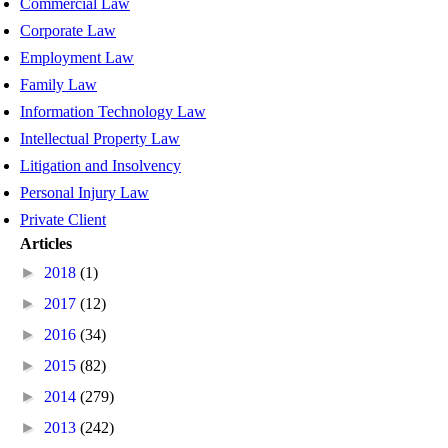
Commercial Law
Corporate Law
Employment Law
Family Law
Information Technology Law
Intellectual Property Law
Litigation and Insolvency
Personal Injury Law
Private Client
Articles
►
2018
(1)
►
2017
(12)
►
2016
(34)
►
2015
(82)
►
2014
(279)
►
2013
(242)