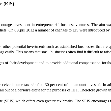
e (EIS)
urage investment in entrepreneurial business ventures. The aim wa
eliefs. On 6 April 2012 a number of changes to EIS were introduced by
er other potential investments such as established businesses that are 
ngs easily. This means that small businesses often find it difficult to rais
tages of their development and to provide additional compensation for th
eceive income tax relief on 30 per cent of the amount invested. In a
fall out of a person’s estate for the purposes of IHT. Therefore growth t
 (SEIS) which offers even greater tax breaks. The SEIS encourages inv