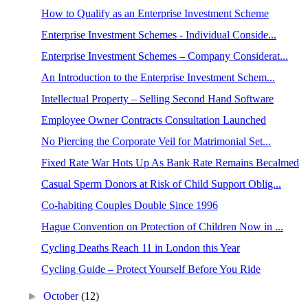
How to Qualify as an Enterprise Investment Scheme
Enterprise Investment Schemes - Individual Conside...
Enterprise Investment Schemes – Company Considerat...
An Introduction to the Enterprise Investment Schem...
Intellectual Property – Selling Second Hand Software
Employee Owner Contracts Consultation Launched
No Piercing the Corporate Veil for Matrimonial Set...
Fixed Rate War Hots Up As Bank Rate Remains Becalmed
Casual Sperm Donors at Risk of Child Support Oblig...
Co-habiting Couples Double Since 1996
Hague Convention on Protection of Children Now in ...
Cycling Deaths Reach 11 in London this Year
Cycling Guide – Protect Yourself Before You Ride
►
October
(12)