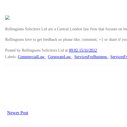
Rollingsons Solicitors Ltd are a Central London law firm that focuses on buil
Rollingsons love to get feedback so please like, comment, +1 or share if you
Posted by Rollingsons Solicitors Ltd
at
09:02 15/11/2012
Labels:
CommercialLaw
,
CorporateLaw
,
ServicesForBusiness
,
ServicesF
Newer Post