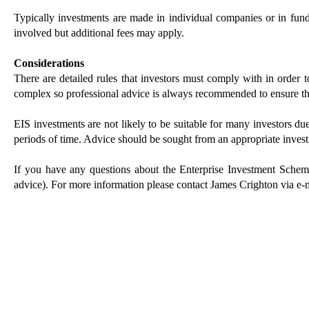
Typically investments are made in individual companies or in funds
involved but additional fees may apply.
Considerations
There are detailed rules that investors must comply with in order t
complex so professional advice is always recommended to ensure tha
EIS investments are not likely to be suitable for many investors due 
periods of time. Advice should be sought from an appropriate inves
If you have any questions about the Enterprise Investment Schem
advice). For more information please contact James Crighton via e-