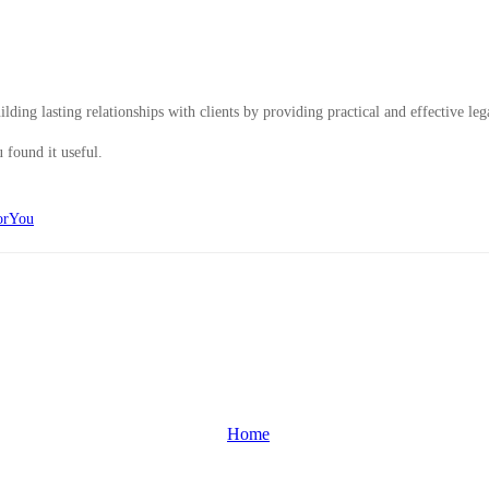
ding lasting relationships with clients by providing practical and effective leg
 found it useful.
orYou
Home