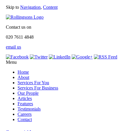
Skip to
Navigation
,
Content
Contact us on
020 7611 4848
email us
Menu
Home
About
Services For You
Services For Business
Our People
Articles
Features
Testimonials
Careers
Contact