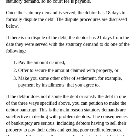
statutory demand, so no court fee is payable.
Once the statutory demand is served, the debtor has 18 days to
formally dispute the debt. The dispute procedures are discussed
below.
If there is no dispute of the debt, the debtor has 21 days from the
date they were served with the statutory demand to do one of the
following:
Pay the amount claimed,
Offer to secure the amount claimed with property, or
Make you some other offer of settlement, for example,
payment by installments, that you agree to.
If the debtor does not dispute the debt or satisfy the debt in one
of the three ways specified above, you can petition to make the
debtor bankrupt. This is the main reason statutory demands are
so effective in dealing with problem debtors. The consequences
of bankruptcy are serious, including debtors having to sell their
property to pay their debts and getting poor credit references.