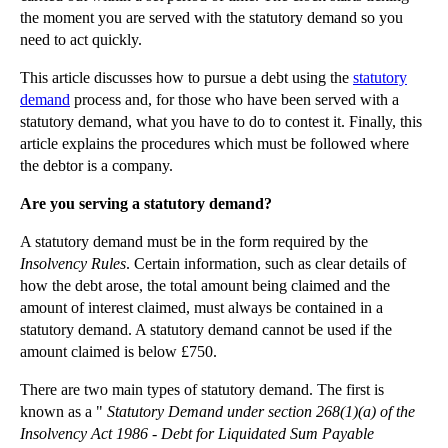
the moment you are served with the statutory demand so you
▼
2012
(166)
need to act quickly.
►
December
(28)
This article discusses how to pursue a debt using the
statutory
►
November
(25)
demand
process and, for those who have been served with a
►
October
(12)
statutory demand, what you have to do to contest it. Finally, this
article explains the procedures which must be followed where
►
September
(1)
the debtor is a company.
►
July
(25)
Are you serving a statutory demand?
►
May
(16)
A statutory demand must be in the form required by the
►
April
(12)
Insolvency Rules
. Certain information, such as clear details of
►
March
(14)
how the debt arose, the total amount being claimed and the
►
February
(21)
amount of interest claimed, must always be contained in a
statutory demand. A statutory demand cannot be used if the
▼
January
(12)
amount claimed is below £750.
Advantages of a Joint Venture
There are two main types of statutory demand. The first is
Due Diligence in Commercial Transactions
known as a "
Statutory Demand under section 268(1)(a) of the
Navigating Pothole Claims
Insolvency Act 1986 - Debt for Liquidated Sum Payable