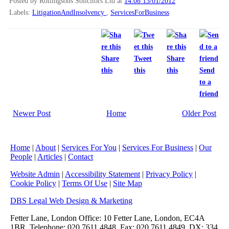
Posted by Rollingsons Solicitors Ltd
at
14:08 13/01/2012
Labels:
LitigationAndInsolvency
,
ServicesForBusiness
Share
Tweet
Share
this
this
this
Send
to a
friend
Newer Post
Home
Older Post
Home
|
About
|
Services For You
|
Services For Business
|
Our
People
|
Articles
|
Contact
Website Admin
|
Accessibility Statement
|
Privacy Policy
|
Cookie Policy
|
Terms Of Use
|
Site Map
DBS Legal Web Design & Marketing
Fetter Lane, London Office: 10 Fetter Lane, London, EC4A
1BR, Telephone: 020 7611 4848, Fax: 020 7611 4849, DX: 334