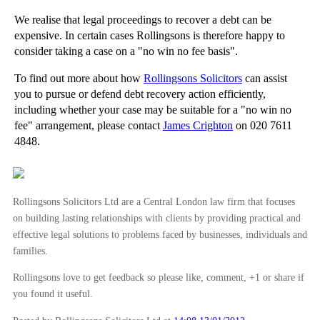
We realise that legal proceedings to recover a debt can be
expensive. In certain cases Rollingsons is therefore happy to
consider taking a case on a "no win no fee basis".
To find out more about how
Rollingsons Solicitors
can assist
you to pursue or defend debt recovery action efficiently,
including whether your case may be suitable for a "no win no
fee" arrangement, please contact
James Crighton
on 020 7611
4848.
Rollingsons Solicitors Ltd are a Central London law firm that focuses
on building lasting relationships with clients by providing practical and
effective legal solutions to problems faced by businesses, individuals and
families.
Rollingsons love to get feedback so please like, comment, +1 or share if
you found it useful.