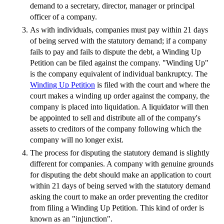
demand to a secretary, director, manager or principal
officer of a company.
As with individuals, companies must pay within 21 days
of being served with the statutory demand; if a company
fails to pay and fails to dispute the debt, a Winding Up
Petition can be filed against the company. "Winding Up"
is the company equivalent of individual bankruptcy. The
Winding Up Petition
is filed with the court and where the
court makes a winding up order against the company, the
company is placed into liquidation. A liquidator will then
be appointed to sell and distribute all of the company's
assets to creditors of the company following which the
company will no longer exist.
The process for disputing the statutory demand is slightly
different for companies. A company with genuine grounds
for disputing the debt should make an application to court
within 21 days of being served with the statutory demand
asking the court to make an order preventing the creditor
from filing a Winding Up Petition. This kind of order is
known as an "injunction".