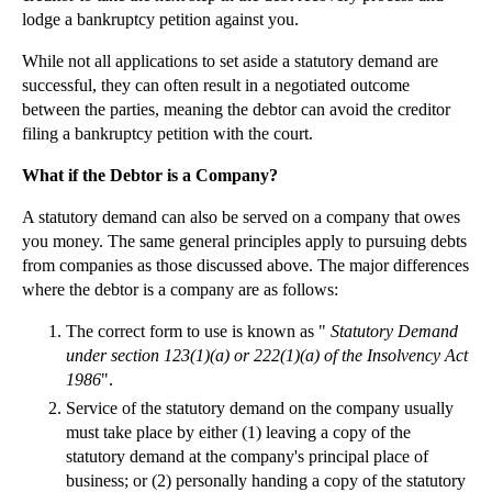
lodge a bankruptcy petition against you.
While not all applications to set aside a statutory demand are
successful, they can often result in a negotiated outcome
between the parties, meaning the debtor can avoid the creditor
filing a bankruptcy petition with the court.
What if the Debtor is a Company?
A statutory demand can also be served on a company that owes
you money. The same general principles apply to pursuing debts
from companies as those discussed above. The major differences
where the debtor is a company are as follows:
The correct form to use is known as "
Statutory Demand
under section 123(1)(a) or 222(1)(a) of the Insolvency Act
1986
".
Service of the statutory demand on the company usually
must take place by either (1) leaving a copy of the
statutory demand at the company's principal place of
business; or (2) personally handing a copy of the statutory