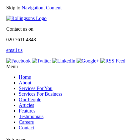
Skip to
Navigation
,
Content
Contact us on
020 7611 4848
email us
Menu
Home
About
Services For You
Services For Business
Our People
Articles
Features
Testimonials
Careers
Contact
Sub-menu