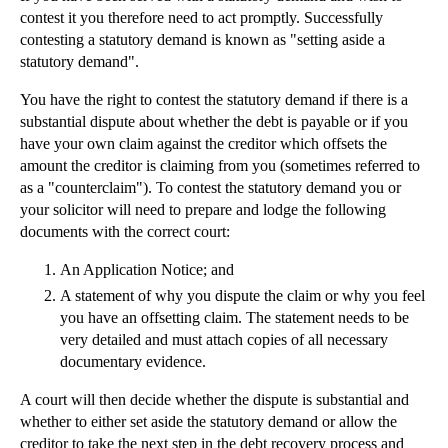
contest it you therefore need to act promptly. Successfully
contesting a statutory demand is known as "setting aside a
statutory demand".
You have the right to contest the statutory demand if there is a
substantial dispute about whether the debt is payable or if you
have your own claim against the creditor which offsets the
amount the creditor is claiming from you (sometimes referred to
as a "counterclaim"). To contest the statutory demand you or
your solicitor will need to prepare and lodge the following
documents with the correct court:
An Application Notice; and
A statement of why you dispute the claim or why you feel
you have an offsetting claim. The statement needs to be
very detailed and must attach copies of all necessary
documentary evidence.
A court will then decide whether the dispute is substantial and
whether to either set aside the statutory demand or allow the
creditor to take the next step in the debt recovery process and