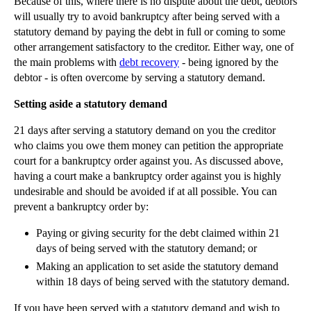
Because of this, where there is no dispute about the debt, debtors
will usually try to avoid bankruptcy after being served with a
statutory demand by paying the debt in full or coming to some
other arrangement satisfactory to the creditor. Either way, one of
the main problems with
debt recovery
- being ignored by the
debtor - is often overcome by serving a statutory demand.
Setting aside a statutory demand
21 days after serving a statutory demand on you the creditor
who claims you owe them money can petition the appropriate
court for a bankruptcy order against you. As discussed above,
having a court make a bankruptcy order against you is highly
undesirable and should be avoided if at all possible. You can
prevent a bankruptcy order by:
Paying or giving security for the debt claimed within 21
days of being served with the statutory demand; or
Making an application to set aside the statutory demand
within 18 days of being served with the statutory demand.
If you have been served with a statutory demand and wish to