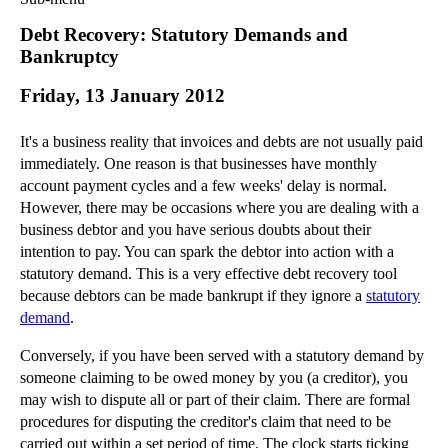
Commercial Law
Debt Recovery: Statutory Demands and
Corporate Law
Bankruptcy
Employment Law
Friday, 13 January 2012
Family Law
Information Technology Law
It's a business reality that invoices and debts are not usually paid
Intellectual Property Law
immediately. One reason is that businesses have monthly
Litigation and Insolvency
account payment cycles and a few weeks' delay is normal.
However, there may be occasions where you are dealing with a
Personal Injury Law
business debtor and you have serious doubts about their
Private Client
intention to pay. You can spark the debtor into action with a
Articles
statutory demand. This is a very effective debt recovery tool
►
2018
(1)
because debtors can be made bankrupt if they ignore a
statutory
demand
.
►
2017
(12)
►
2016
(34)
Conversely, if you have been served with a statutory demand by
someone claiming to be owed money by you (a creditor), you
►
2015
(82)
may wish to dispute all or part of their claim. There are formal
►
2014
(279)
procedures for disputing the creditor's claim that need to be
carried out within a set period of time. The clock starts ticking
►
2013
(242)