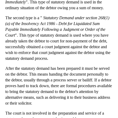
Minority Shareholders: The Unfair Prejudice Remedy
Immediately
". This type of statutory demand is used in the
ordinary situation of the debtor owing you a sum of money.
Loans to Directors
The second type is a "
Statutory Demand under section 268(1)
Rises in Motor Insurance Costs Attributed to a Gro...
(a) of the Insolvency Act 1986 - Debt for Liquidated Sum
Whiplash Claims Sparks Political Reaction
Payable Immediately Following a Judgment or Order of the
Strong Case for Assisted Suicide Law Reform
Court
". This type of statutory demand is used where you have
already taken the debtor to court for non-payment of the debt,
Litigation: Offers to settle under Part 36
successfully obtained a court judgment against the debtor and
Intellectual Property Solicitors: Rollingsons Wins...
wish to enforce that court judgment against the debtor using the
statutory demand process.
Debt Recovery: Statutory Demands and Bankruptcy
Calling Company General Meetings under the Compani...
After the statutory demand has been prepared it must be served
on the debtor. This means handing the document personally to
►
2011
(22)
the debtor, usually through a process server or bailiff. If a debtor
proves hard to track down, there are formal procedures available
►
2010
(8)
to bring the statutory demand to the debtor's attention by
►
2009
(11)
alternative means, such as delivering it to their business address
or their solicitor.
The court is not involved in the preparation and service of a