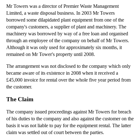
Mr Towers was a director of Premier Waste Management
▼
2012
(166)
Limited, a waste disposal business. In 2003 Mr Towers
►
December
(28)
borrowed some dilapidated plant equipment from one of the
company's customers, a supplier of plant and machinery. The
►
November
(25)
machinery was borrowed by way of a free loan and organised
►
October
(12)
through an employee of the company on behalf of Mr Towers.
►
September
(1)
Although it was only used for approximately six months, it
remained on Mr Tower's property until 2008.
►
July
(25)
▼
May
(16)
The arrangement was not disclosed to the company which only
became aware of its existence in 2008 when it received a
Case Note: the Strictness Directors Duties
£45,000 invoice for rental over the whole five year period from
Case Note: Commercial Agents Right to Compensation
the customer.
Case Note: The Recovery of Economic Loss for Negli...
The Claim
What is Fraud?
The company issued proceedings against Mr Towers for breach
Agency Law: Ratification by the Principal can lead...
of his duties to the company and also against the customer on the
Agency Law: Ratification by the Principal can lead...
basis it was not liable to pay for the equipment rental. The latter
claim was settled out of court between the parties.
Misrepresentation (Part 1 of 2)