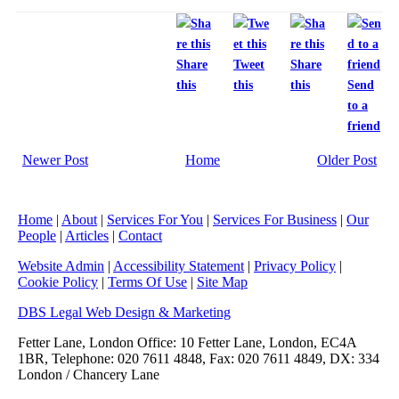
Share
Tweet
Share
this
this
this
Send
to a
friend
Newer Post
Home
Older Post
Home
|
About
|
Services For You
|
Services For Business
|
Our
People
|
Articles
|
Contact
Website Admin
|
Accessibility Statement
|
Privacy Policy
|
Cookie Policy
|
Terms Of Use
|
Site Map
DBS Legal Web Design & Marketing
Fetter Lane, London Office: 10 Fetter Lane, London, EC4A
1BR, Telephone: 020 7611 4848, Fax: 020 7611 4849, DX: 334
London / Chancery Lane