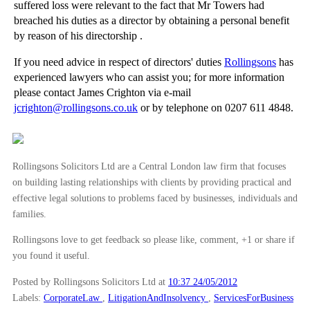
suffered loss were relevant to the fact that Mr Towers had
►
2010
(8)
breached his duties as a director by obtaining a personal benefit
by reason of his directorship .
►
2009
(11)
If you need advice in respect of directors' duties
Rollingsons
has
experienced lawyers who can assist you; for more information
please contact James Crighton via e-mail
jcrighton@rollingsons.co.uk
or by telephone on 0207 611 4848.
Rollingsons Solicitors Ltd are a Central London law firm that focuses
on building lasting relationships with clients by providing practical and
effective legal solutions to problems faced by businesses, individuals and
families.
Rollingsons love to get feedback so please like, comment, +1 or share if
you found it useful.
Posted by Rollingsons Solicitors Ltd
at
10:37 24/05/2012
Labels:
CorporateLaw
,
LitigationAndInsolvency
,
ServicesForBusiness