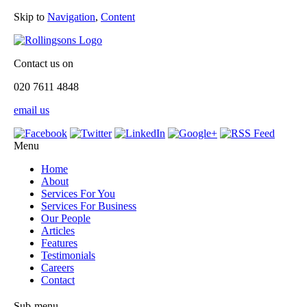
Skip to
Navigation
,
Content
Contact us on
020 7611 4848
email us
Menu
Home
About
Services For You
Services For Business
Our People
Articles
Features
Testimonials
Careers
Contact
Sub-menu