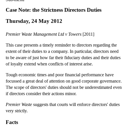
Commercial Law
Case Note: the Strictness Directors Duties
Corporate Law
Thursday, 24 May 2012
Employment Law
Family Law
Premier Waste Management Ltd v Towers
[2011]
Information Technology Law
Intellectual Property Law
This case presents a timely reminder to directors regarding the
extent of their duties to a company. In particular, directors need
Litigation and Insolvency
to be aware of just how far their fiduciary duties and their duties
Personal Injury Law
of loyalty extend when conflicts of interest arise.
Private Client
Tough economic times and poor financial performance have
Articles
focussed a great deal of attention on good corporate governance.
►
2018
(1)
The scope of directors' duties should not be underestimated even
►
2017
(12)
if directors consider their actions minor.
►
2016
(34)
Premier Waste
suggests that courts will enforce directors' duties
►
2015
(82)
very strictly.
►
2014
(279)
Facts
►
2013
(242)