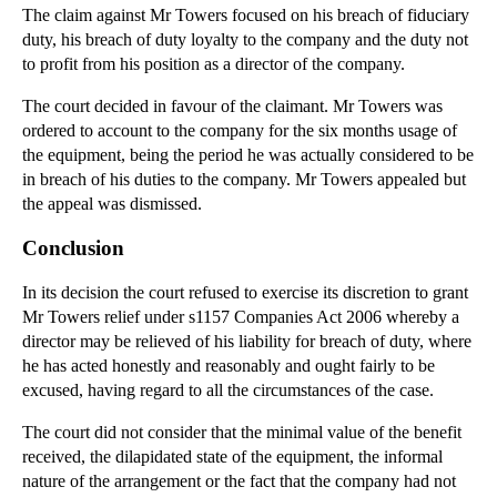
Misrepresentation (Part 2 of 2)
The claim against Mr Towers focused on his breach of fiduciary
duty, his breach of duty loyalty to the company and the duty not
Litigation Case Note: Parties Seeking Stays of Pro...
to profit from his position as a director of the company.
Employment Law: TUPE Service Provision Change
The court decided in favour of the claimant. Mr Towers was
Company Law: The Roles of Shareholders and Directo...
ordered to account to the company for the six months usage of
Company Law: Where a Party is Excluded from
the equipment, being the period he was actually considered to be
Manage...
in breach of his duties to the company. Mr Towers appealed but
Contract and Commercial Law: Duty to Disclose Mate...
the appeal was dismissed.
Contract Law: Negligent Misrepresentation
Conclusion
Remedies for Loss of Opportunity
In its decision the court refused to exercise its discretion to grant
Company Law: Options for Companies in Financial Di...
Mr Towers relief under s1157 Companies Act 2006 whereby a
director may be relieved of his liability for breach of duty, where
►
April
(12)
he has acted honestly and reasonably and ought fairly to be
►
March
(14)
excused, having regard to all the circumstances of the case.
►
February
(21)
The court did not consider that the minimal value of the benefit
►
January
(12)
received, the dilapidated state of the equipment, the informal
nature of the arrangement or the fact that the company had not
►
2011
(22)