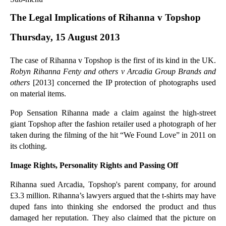
Commercial Law
The Legal Implications of Rihanna v Topshop
Corporate Law
Thursday, 15 August 2013
Employment Law
Family Law
The case of Rihanna v Topshop is the first of its kind in the UK.
Information Technology Law
Robyn Rihanna Fenty and others v Arcadia Group Brands and
Intellectual Property Law
others
[2013] concerned the IP protection of photographs used
Litigation and Insolvency
on material items.
Personal Injury Law
Pop Sensation Rihanna made a claim against the high-street
Private Client
giant Topshop after the fashion retailer used a photograph of her
Articles
taken during the filming of the hit “We Found Love” in 2011 on
its clothing.
►
2018
(1)
►
2017
(12)
Image Rights, Personality Rights and Passing Off
►
2016
(34)
Rihanna sued Arcadia, Topshop's parent company, for around
►
2015
(82)
£3.3 million. Rihanna’s lawyers argued that the t-shirts may have
duped fans into thinking she endorsed the product and thus
►
2014
(279)
damaged her reputation. They also claimed that the picture on
▼
2013
(242)