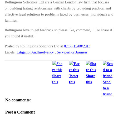
Rollingsons Solicitors Ltd are a Central London law firm that focuses
on building lasting relationships with clients by providing practical and
effective legal solutions to problems faced by businesses, individuals and
families.
Rollingsons love to get feedback so please like, comment, +1 or share if
you found it useful.
Posted by Rollingsons Solicitors Ltd
at
07:55 15/08/2013
Labels:
LitigationAndInsolvency
,
ServicesForBusiness
Share
Tweet
Share
this
this
this
Send
to a
friend
No comments:
Post a Comment