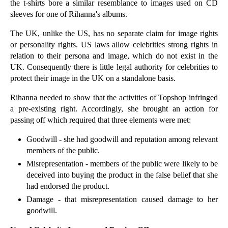
the t-shirts bore a similar resemblance to images used on CD
►
December
(18)
sleeves for one of Rihanna's albums.
►
November
(18)
The UK, unlike the US, has no separate claim for image rights
►
October
(24)
or personality rights. US laws allow celebrities strong rights in
relation to their persona and image, which do not exist in the
►
September
(20)
UK. Consequently there is little legal authority for celebrities to
▼
August
(24)
protect their image in the UK on a standalone basis.
Farming Regulation: Is Your Agri-business Up to Sp...
Rihanna needed to show that the activities of Topshop infringed
First Row Sports Website Earns a Red Card
a pre-existing right. Accordingly, she brought an action for
passing off which required that three elements were met:
An Overview of Agricultural Tenancies
Bad Faith Trademark Application is Superman Workou...
Goodwill - she had goodwill and reputation among relevant
members of the public.
Startup Exit Issues
Misrepresentation - members of the public were likely to be
Guidance on Illegal Travellers Sites Could Help La...
deceived into buying the product in the false belief that she
Beware the Aggressive Regulator: FCA Prosecutions ...
had endorsed the product.
Damage - that misrepresentation caused damage to her
Legal Issues for ‘Silver Splitters’ Divorcing Couples
goodwill.
Challenge to Employment Tribunal Fees