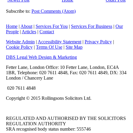
Subscribe to:
Post Comments (Atom)
Home
|
About
|
Services For You
|
Services For Business
|
Our
People
|
Articles
|
Contact
Website Admin
|
Accessibility Statement
|
Privacy Policy
|
Cookie Policy
|
Terms Of Use
|
Site Map
DBS Legal Web Design & Marketing
Fetter Lane, London Office: 10 Fetter Lane, London, EC4A
1BR, Telephone: 020 7611 4848, Fax: 020 7611 4849, DX: 334
London / Chancery Lane
020 7611 4848
Copyright © 2015 Rollingsons Solicitors Ltd.
REGULATED AND AUTHORISED BY THE SOLICITORS
REGULATION AUTHORITY
SRA recognised body status number: 555746