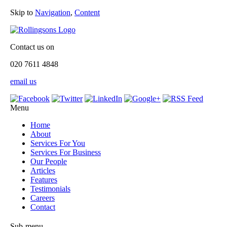
Skip to
Navigation
,
Content
Contact us on
020 7611 4848
email us
Menu
Home
About
Services For You
Services For Business
Our People
Articles
Features
Testimonials
Careers
Contact
Sub-menu