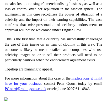
to sales lost to the singer’s merchandising business, as well as a
►
July
(22)
loss of control over her reputation in the fashion sphere. The
judgement in this case recognises the power of attraction of a
►
June
(19)
celebrity and the impact on their earning capabilities. The case
►
May
(20)
confirms that misrepresentation of celebrity endorsement or
►
April
(26)
approval will not be welcomed under English Law.
►
March
(15)
This is the first time that a celebrity has successfully challenged
the use of their image on an item of clothing in this way. The
►
February
(20)
outcome is likely to mean retailers and companies who use
►
January
(16)
celebrity images on or to sell their products will need to be
particularly cautious when no endorsement agreement exists.
►
2012
(166)
►
2011
(22)
Topshop are planning to appeal.
►
2010
(8)
For more information about this case or the
implications it might
have for your business
, contact Peter Gourri today by email
►
2009
(11)
PGourri@rollingsons.co.uk
or telephone 0207 611 4848.