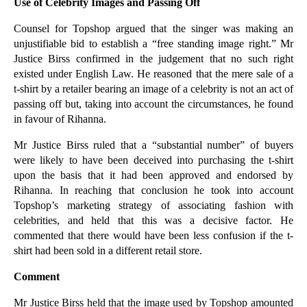
Use of Celebrity Images and Passing Off
Employment Law Changes Now In Effect
The Legal Implications of Rihanna v Topshop
Counsel for Topshop argued that the singer was making an
unjustifiable bid to establish a “free standing image right.” Mr
Evidence Mounts that Fixed Rate Mortgage Pricing h...
Justice Birss confirmed in the judgement that no such right
A Quick Guide to Sporting Rights and Profit a Prendre
existed under English Law. He reasoned that the mere sale of a
t-shirt by a retailer bearing an image of a celebrity is not an act of
BSkyB Wins First Round of Trademark Fight with Mic...
passing off but, taking into account the circumstances, he found
Can Creditors Stand Up to Administrators?
in favour of Rihanna.
A Closer Look at the ‘Company ownership: transpare...
Mr Justice Birss ruled that a “substantial number” of buyers
Recovering Residential Property from Tenants
were likely to have been deceived into purchasing the t-shirt
“Explicit Guidance” from the Bank of England is ju...
upon the basis that it had been approved and endorsed by
Rihanna. In reaching that conclusion he took into account
Businesses Providing Services to Members of the Pu...
Topshop’s marketing strategy of associating fashion with
Will the Home Office’s Immigration Proposals Burde...
celebrities, and held that this was a decisive factor. He
commented that there would have been less confusion if the t-
Are You Aware of Claims that Can be Made Against U...
shirt had been sold in a different retail store.
Contractual Audit Clauses Can Require Broad Disclo...
Comment
Mortgage Rates Stable Pending The MPC’S “Guidance”
Could a Review of Your Contracts Bring Cost Savings?
Mr Justice Birss held that the image used by Topshop amounted