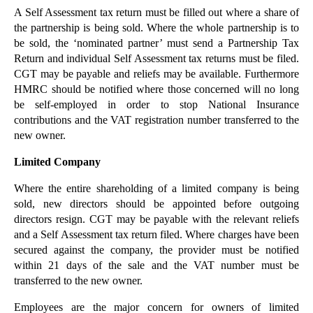
A Self Assessment tax return must be filled out where a share of
Why did Red Bull Threaten Redwell?
the partnership is being sold. Where the whole partnership is to
Legal Issues for Startups
be sold, the ‘nominated partner’ must send a Partnership Tax
Return and individual Self Assessment tax returns must be filed.
Employee Share Schemes for Startup Businesses
CGT may be payable and reliefs may be available. Furthermore
The Cost of Cyber Crime to UK Business
HMRC should be notified where those concerned will no long
be self-employed in order to stop National Insurance
App Developers must Comply with Data Protection Ob...
contributions and the VAT registration number transferred to the
A Quick Guide to Zero Hours Contracts
new owner.
Legal Issues for Sole Traders
Limited Company
Would You Like to Take Your Business Public?
Where the entire shareholding of a limited company is being
Are You Thinking of Selling Your Business?
sold, new directors should be appointed before outgoing
Cash Cow or Nest Egg: Running a Business for Lifes...
directors resign. CGT may be payable with the relevant reliefs
and a Self Assessment tax return filed. Where charges have been
►
August
(24)
secured against the company, the provider must be notified
►
July
(22)
within 21 days of the sale and the VAT number must be
transferred to the new owner.
►
June
(19)
►
May
(20)
Employees are the major concern for owners of limited