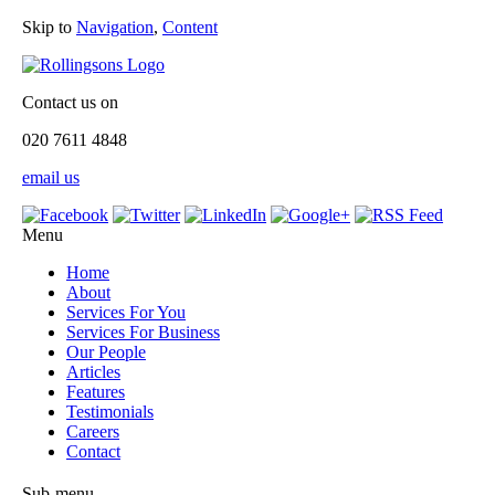
Skip to
Navigation
,
Content
Contact us on
020 7611 4848
email us
Menu
Home
About
Services For You
Services For Business
Our People
Articles
Features
Testimonials
Careers
Contact
Sub-menu