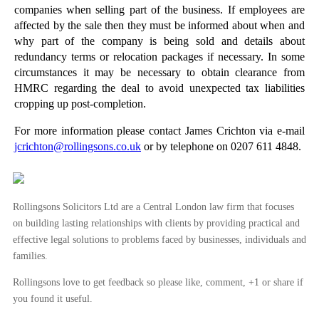
companies when selling part of the business. If employees are
►
April
(26)
affected by the sale then they must be informed about when and
►
March
(15)
why part of the company is being sold and details about
redundancy terms or relocation packages if necessary. In some
►
February
(20)
circumstances it may be necessary to obtain clearance from
►
January
(16)
HMRC regarding the deal to avoid unexpected tax liabilities
cropping up post-completion.
►
2012
(166)
►
2011
(22)
For more information please contact James Crichton via e-mail
jcrichton@rollingsons.co.uk
or by telephone on 0207 611 4848.
►
2010
(8)
►
2009
(11)
Rollingsons Solicitors Ltd are a Central London law firm that focuses
on building lasting relationships with clients by providing practical and
effective legal solutions to problems faced by businesses, individuals and
families.
Rollingsons love to get feedback so please like, comment, +1 or share if
you found it useful.