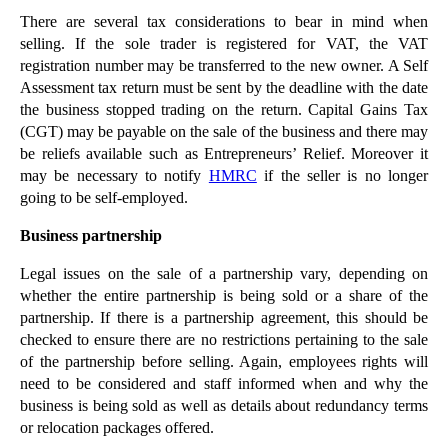
There are several tax considerations to bear in mind when
►
December
(18)
selling. If the sole trader is registered for VAT, the VAT
►
November
(18)
registration number may be transferred to the new owner. A Self
►
October
(24)
Assessment tax return must be sent by the deadline with the date
the business stopped trading on the return. Capital Gains Tax
▼
September
(20)
(CGT) may be payable on the sale of the business and there may
Office to Flat Conversions Challenged
be reliefs available such as Entrepreneurs’ Relief. Moreover it
may be necessary to notify
HMRC
if the seller is no longer
Burying King Richard III: What About the Wishes of...
going to be self-employed.
Beware the Flash for Cash Car Insurance Fraudsters
Business partnership
Understanding Co-parenting Legal Issues
Sky Forces Microsoft Climb-down Over SkyDrive
Legal issues on the sale of a partnership vary, depending on
whether the entire partnership is being sold or a share of the
Brand Protection: Tackling Lookalike Products
partnership. If there is a partnership agreement, this should be
How Much Tax Did Deferred Bonuses Save UK
checked to ensure there are no restrictions pertaining to the sale
Employee...
of the partnership before selling. Again, employees rights will
Financiers Feel the Wrath of Regulators
need to be considered and staff informed when and why the
business is being sold as well as details about redundancy terms
Do You Feel Worked to Death?
or relocation packages offered.
Are New Homes Short of Space?