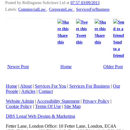
Posted by Rollingsons Solicitors Ltd
at
07:57 03/09/2013
Labels:
CommercialLaw
,
CorporateLaw
,
ServicesForBusiness
Share
Tweet
Share
this
this
this
Send
to a
friend
Newer Post
Home
Older Post
Home
|
About
|
Services For You
|
Services For Business
|
Our
People
|
Articles
|
Contact
Website Admin
|
Accessibility Statement
|
Privacy Policy
|
Cookie Policy
|
Terms Of Use
|
Site Map
DBS Legal Web Design & Marketing
Fetter Lane, London Office: 10 Fetter Lane, London, EC4A