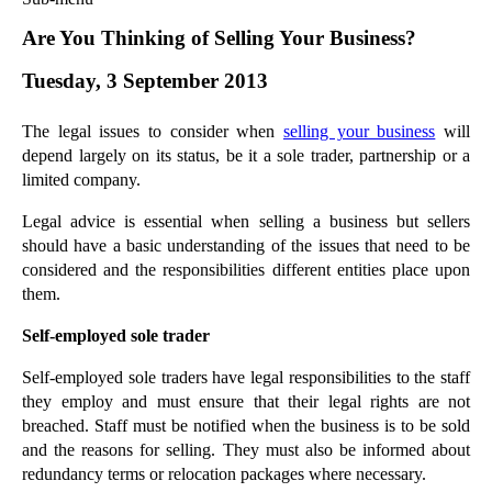
Commercial Law
Are You Thinking of Selling Your Business?
Corporate Law
Tuesday, 3 September 2013
Employment Law
Family Law
The legal issues to consider when
selling your business
will
Information Technology Law
depend largely on its status, be it a sole trader, partnership or a
Intellectual Property Law
limited company.
Litigation and Insolvency
Legal advice is essential when selling a business but sellers
Personal Injury Law
should have a basic understanding of the issues that need to be
Private Client
considered and the responsibilities different entities place upon
Articles
them.
►
2018
(1)
Self-employed sole trader
►
2017
(12)
Self-employed sole traders have legal responsibilities to the staff
►
2016
(34)
they employ and must ensure that their legal rights are not
►
2015
(82)
breached. Staff must be notified when the business is to be sold
and the reasons for selling. They must also be informed about
►
2014
(279)
redundancy terms or relocation packages where necessary.
▼
2013
(242)