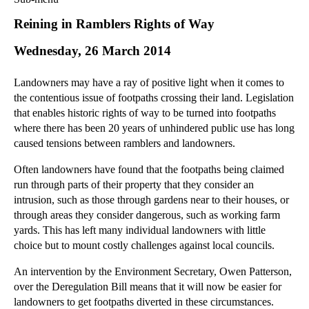
Commercial Law
Reining in Ramblers Rights of Way
Corporate Law
Wednesday, 26 March 2014
Employment Law
Family Law
Landowners may have a ray of positive light when it comes to
Information Technology Law
the contentious issue of footpaths crossing their land. Legislation
Intellectual Property Law
that enables historic rights of way to be turned into footpaths
Litigation and Insolvency
where there has been 20 years of unhindered public use has long
caused tensions between ramblers and landowners.
Personal Injury Law
Private Client
Often landowners have found that the footpaths being claimed
Articles
run through parts of their property that they consider an
intrusion, such as those through gardens near to their houses, or
►
2018
(1)
through areas they consider dangerous, such as working farm
►
2017
(12)
yards. This has left many individual landowners with little
►
2016
(34)
choice but to mount costly challenges against local councils.
►
2015
(82)
An intervention by the Environment Secretary, Owen Patterson,
▼
2014
(279)
over the Deregulation Bill means that it will now be easier for
landowners to get footpaths diverted in these circumstances.
►
December
(23)