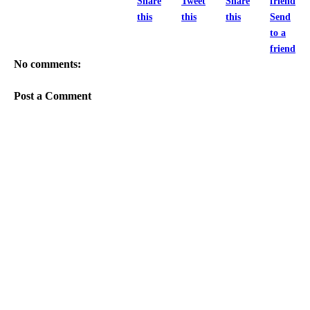
Share
Tweet
Share
this
this
this
Send
to a
friend
No comments:
Post a Comment