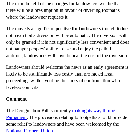
Brain Damaged Child Reaches Multimillion Pound Set...
The main benefit of the changes for landowners will be that
there will be a presumption in favour of diverting footpaths
Should Police Officers Resign to Avoid Misconduct ...
where the landowner requests it.
Lamborghini Tug of War: Ownership of Romantic Gifts
The move is a significant positive for landowners though it does
Restricting Competition from Ex-employees
not mean that a diversion will be automatic. The diversion will
Thinking of Hiring? Think Employee Restrictive Cov...
only be granted if it is not significantly less convenient and does
not hamper peoples’ ability to use and enjoy the path. In
Reining in Ramblers Rights of Way
addition, landowners will have to bear the cost of the diversion.
Social Media Slip-ups Spur Contempt of Court Guide...
Landowners should welcome the news as an early agreement is
Manslaughter Charges for Health and Safety Failures
likely to be significantly less costly than protracted legal
Leasehold Enfranchisement – the key changes
proceedings while avoiding the stress of confrontation with
faceless councils.
What is the difference between a decree nisi and a...
Comment
►
February
(16)
►
January
(13)
The Deregulation Bill is currently
making its way through
Parliament
. The provisions relating to footpaths should provide
►
2013
(242)
some relief to landowners and have been welcomed by the
►
2012
(166)
National Farmers Union
.