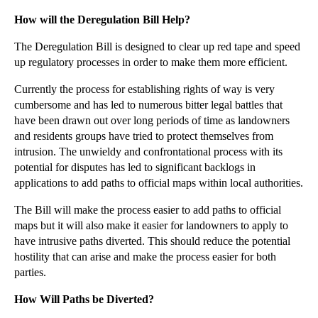
►
November
(26)
How will the Deregulation Bill Help?
►
October
(37)
The Deregulation Bill is designed to clear up red tape and speed
►
September
(27)
up regulatory processes in order to make them more efficient.
►
August
(16)
Currently the process for establishing rights of way is very
cumbersome and has led to numerous bitter legal battles that
►
July
(23)
have been drawn out over long periods of time as landowners
►
June
(29)
and residents groups have tried to protect themselves from
►
May
(23)
intrusion. The unwieldy and confrontational process with its
potential for disputes has led to significant backlogs in
►
April
(31)
applications to add paths to official maps within local authorities.
▼
March
(15)
The Bill will make the process easier to add paths to official
Economic Recovery Fuels Family Breakup
maps but it will also make it easier for landowners to apply to
What do you do if your spouse starts divorce proce...
have intrusive paths diverted. This should reduce the potential
hostility that can arise and make the process easier for both
State Street Overcharging Reviewed by US Regulators
parties.
Employment Tribunal False Evidence Does Not Necess...
How Will Paths be Diverted?
The Tarantino Method for Dealing with Copyright In...