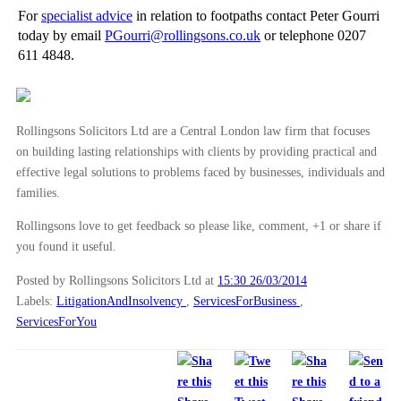
►
2011
(22)
For
specialist advice
in relation to footpaths contact Peter Gourri
today by email
PGourri@rollingsons.co.uk
or telephone 0207
►
2010
(8)
611 4848.
►
2009
(11)
Rollingsons Solicitors Ltd are a Central London law firm that focuses
on building lasting relationships with clients by providing practical and
effective legal solutions to problems faced by businesses, individuals and
families.
Rollingsons love to get feedback so please like, comment, +1 or share if
you found it useful.
Posted by Rollingsons Solicitors Ltd
at
15:30 26/03/2014
Labels:
LitigationAndInsolvency
,
ServicesForBusiness
,
ServicesForYou