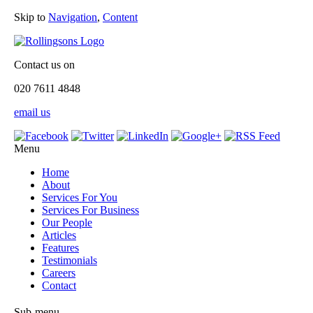
Skip to
Navigation
,
Content
Contact us on
020 7611 4848
email us
Menu
Home
About
Services For You
Services For Business
Our People
Articles
Features
Testimonials
Careers
Contact
Sub-menu