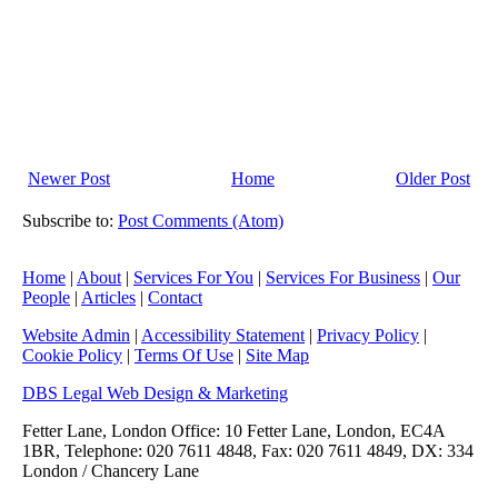
Newer Post
Home
Older Post
Subscribe to:
Post Comments (Atom)
Home
|
About
|
Services For You
|
Services For Business
|
Our
People
|
Articles
|
Contact
Website Admin
|
Accessibility Statement
|
Privacy Policy
|
Cookie Policy
|
Terms Of Use
|
Site Map
DBS Legal Web Design & Marketing
Fetter Lane, London Office: 10 Fetter Lane, London, EC4A
1BR, Telephone: 020 7611 4848, Fax: 020 7611 4849, DX: 334
London / Chancery Lane