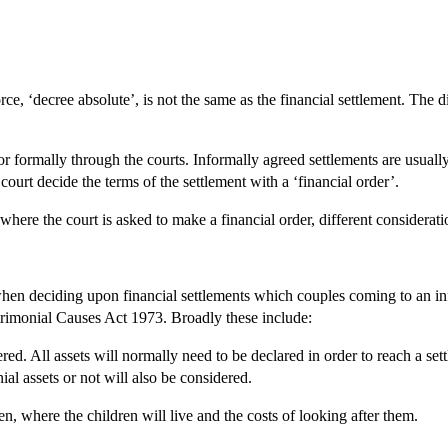
orce, ‘decree absolute’, is not the same as the financial settlement. The
r formally through the courts. Informally agreed settlements are usuall
court decide the terms of the settlement with a ‘financial order’.
 where the court is asked to make a financial order, different considerati
when deciding upon financial settlements which couples coming to an inf
atrimonial Causes Act 1973. Broadly these include:
ed. All assets will normally need to be declared in order to reach a se
al assets or not will also be considered.
en, where the children will live and the costs of looking after them.