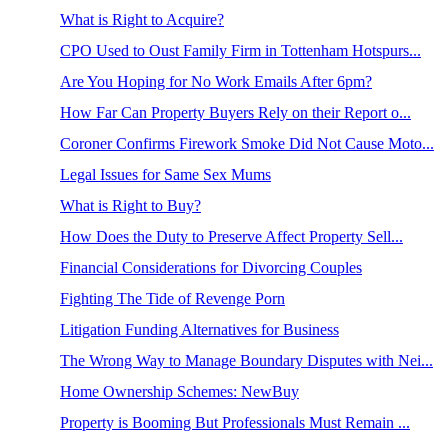
What is Right to Acquire?
CPO Used to Oust Family Firm in Tottenham Hotspurs...
Are You Hoping for No Work Emails After 6pm?
How Far Can Property Buyers Rely on their Report o...
Coroner Confirms Firework Smoke Did Not Cause Moto...
Legal Issues for Same Sex Mums
What is Right to Buy?
How Does the Duty to Preserve Affect Property Sell...
Financial Considerations for Divorcing Couples
Fighting The Tide of Revenge Porn
Litigation Funding Alternatives for Business
The Wrong Way to Manage Boundary Disputes with Nei...
Home Ownership Schemes: NewBuy
Property is Booming But Professionals Must Remain ...