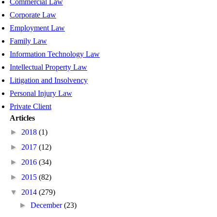
Commercial Law
Corporate Law
Employment Law
Family Law
Information Technology Law
Intellectual Property Law
Litigation and Insolvency
Personal Injury Law
Private Client
Articles
►
2018
(1)
►
2017
(12)
►
2016
(34)
►
2015
(82)
▼
2014
(279)
►
December
(23)