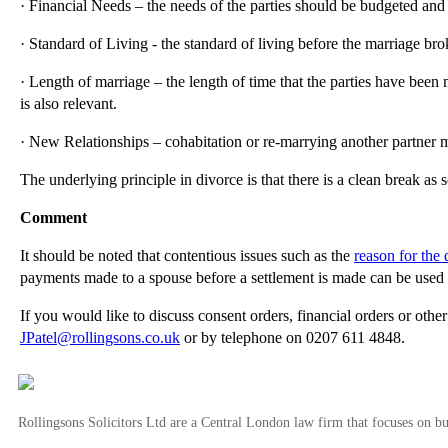
· Financial Needs – the needs of the parties should be budgeted and 
· Standard of Living - the standard of living before the marriage br
· Length of marriage – the length of time that the parties have been
is also relevant.
· New Relationships – cohabitation or re-marrying another partner m
The underlying principle in divorce is that there is a clean break as 
Comment
It should be noted that contentious issues such as the
reason for the 
payments made to a spouse before a settlement is made can be used a
If you would like to discuss consent orders, financial orders or othe
JPatel@rollingsons.co.uk
or by telephone on 0207 611 4848.
Rollingsons Solicitors Ltd are a Central London law firm that focuses on buil