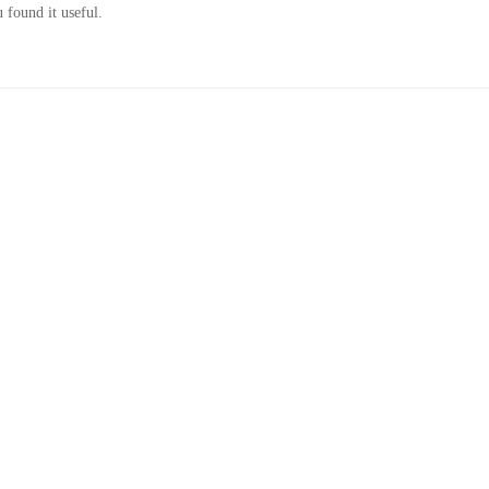
 found it useful.