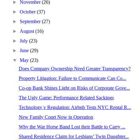
►
November
(26)
►
October
(37)
►
September
(27)
►
August
(16)
►
July
(23)
►
June
(29)
▼
May
(23)
Does Company Ownership Need Greater Transparency?
Property Litigation: Failure to Communicate Can Co...
Co-op Bank Shines Light on Risks of Corporate Gove...
The Ugly Game: Performance Related Sackings
Technology v Regulation: Airbnb Tests NYC Rental R...
New Family Court Now in Operation
Why the War Horse Band Lost their Battle to Carry ...
Shared Residence Claim for Lesbians’ Twin Daughter...