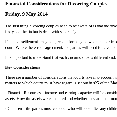
Financial Considerations for Divorcing Couples
Friday, 9 May 2014
The first thing divorcing couples need to be aware of is that the div
it says on the tin but is dealt with separately.
Financial settlements may be agreed informally between the parties o
court. Where there is disagreement, the parties will need to have the 
It is important to understand that each circumstance is different and,
Key Considerations
There are a number of considerations that courts take into account 
matters to which courts must have regard is set out in s25 of the M
· Financial Resources – income and earning capacity will be consider
assets. How the assets were acquired and whether they are matrimoni
· Children – the parties must consider who will look after any childr