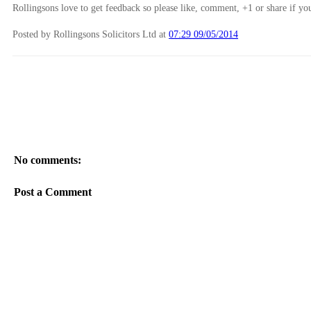
Rollingsons love to get feedback so please like, comment, +1 or share if you
Posted by Rollingsons Solicitors Ltd
at
07:29 09/05/2014
No comments:
Post a Comment