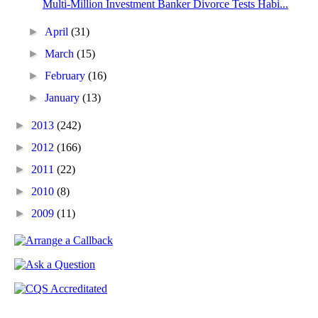
Multi-Million Investment Banker Divorce Tests Habi...
►
April
(31)
►
March
(15)
►
February
(16)
►
January
(13)
►
2013
(242)
►
2012
(166)
►
2011
(22)
►
2010
(8)
►
2009
(11)