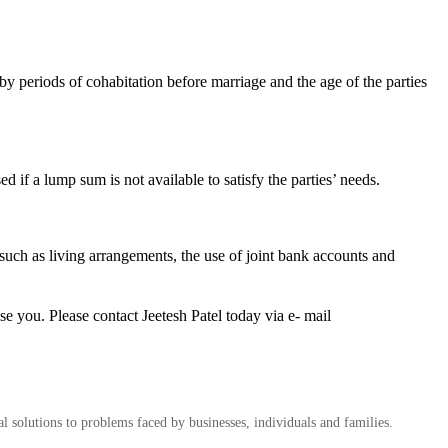
by periods of cohabitation before marriage and the age of the parties
d if a lump sum is not available to satisfy the parties’ needs.
s such as living arrangements, the use of joint bank accounts and
se you. Please contact Jeetesh Patel today via e- mail
al solutions to problems faced by businesses, individuals and families.