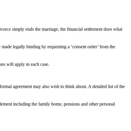
 divorce simply ends the marriage, the financial settlement does what
y made legally binding by requesting a ‘consent order’ from the
ons will apply in each case.
ormal agreement may also wish to think about. A detailed list of the
ttlement including the family home, pensions and other personal