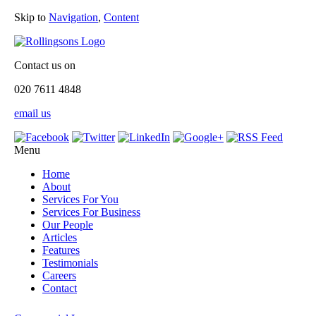
Skip to
Navigation
,
Content
Contact us on
020 7611 4848
email us
Menu
Home
About
Services For You
Services For Business
Our People
Articles
Features
Testimonials
Careers
Contact