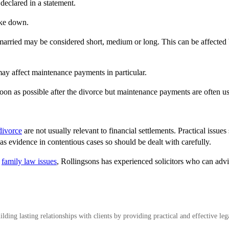
declared in a statement.
oke down.
 married may be considered short, medium or long. This can be affected 
ay affect maintenance payments in particular.
soon as possible after the divorce but maintenance payments are often use
divorce
are not usually relevant to financial settlements. Practical issue
s evidence in contentious cases so should be dealt with carefully.
r
family law issues
, Rollingsons has experienced solicitors who can advi
ding lasting relationships with clients by providing practical and effective leg