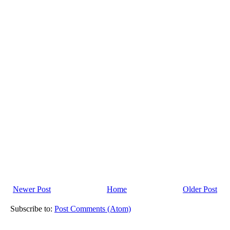
Newer Post
Home
Older Post
Subscribe to:
Post Comments (Atom)