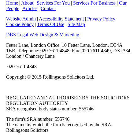
Home
|
About
|
Services For You
|
Services For Business
|
Our
People
|
Articles
|
Contact
Website Admin
|
Accessibility Statement
|
Privacy Policy
|
Cookie Policy
|
Terms Of Use
|
Site Map
DBS Legal Web Design & Marketing
Fetter Lane, London Office: 10 Fetter Lane, London, EC4A
1BR, Telephone: 020 7611 4848, Fax: 020 7611 4849, DX: 334
London / Chancery Lane
020 7611 4848
Copyright © 2015 Rollingsons Solicitors Ltd.
REGULATED AND AUTHORISED BY THE SOLICITORS
REGULATION AUTHORITY
SRA recognised body status number: 555746
The firm's SRA number: 555746
The name by which the firm is recognised by the SRA:
Rollingsons Solicitors