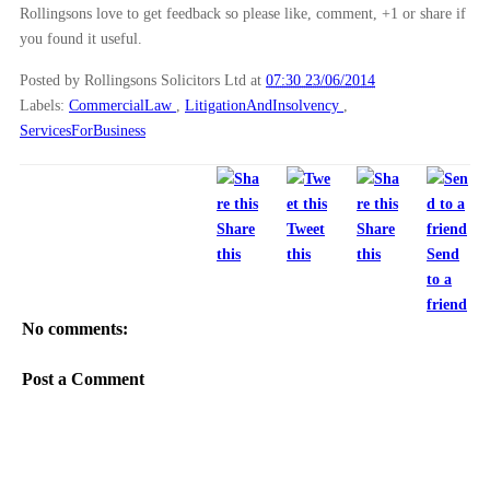
Rollingsons love to get feedback so please like, comment, +1 or share if
►
2010
(8)
you found it useful.
►
2009
(11)
Posted by Rollingsons Solicitors Ltd
at
07:30 23/06/2014
Labels:
CommercialLaw
,
LitigationAndInsolvency
,
ServicesForBusiness
Share
Tweet
Share
this
this
this
Send
to a
friend
No comments:
Post a Comment