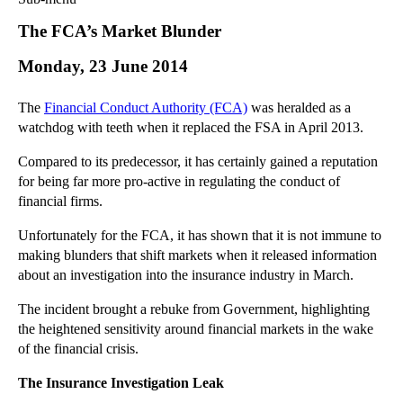
Commercial Law
The FCA’s Market Blunder
Corporate Law
Monday, 23 June 2014
Employment Law
Family Law
The
Financial Conduct Authority (FCA)
was heralded as a
Information Technology Law
watchdog with teeth when it replaced the FSA in April 2013.
Intellectual Property Law
Compared to its predecessor, it has certainly gained a reputation
Litigation and Insolvency
for being far more pro-active in regulating the conduct of
Personal Injury Law
financial firms.
Private Client
Unfortunately for the FCA, it has shown that it is not immune to
Articles
making blunders that shift markets when it released information
►
2018
(1)
about an investigation into the insurance industry in March.
►
2017
(12)
The incident brought a rebuke from Government, highlighting
►
2016
(34)
the heightened sensitivity around financial markets in the wake
►
2015
(82)
of the financial crisis.
▼
2014
(279)
The Insurance Investigation Leak
►
December
(23)