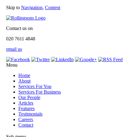
Skip to
Navigation
,
Content
Contact us on
020 7611 4848
email us
Menu
Home
About
Services For You
Services For Business
Our People
Articles
Features
Testimonials
Careers
Contact
Sub-menu