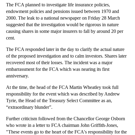
The FCA planned to investigate life insurance policies,
►
November
(26)
endowment policies and pensions issued between 1970 and
►
October
(37)
2000. The leak to a national newspaper on Friday 28 March
suggested that the investigation would be rigorous in nature
►
September
(27)
causing shares in some major insurers to fall by around 20 per
►
August
(16)
cent.
►
July
(23)
The FCA responded later in the day to clarify the actual nature
▼
June
(29)
of the proposed investigation and to calm investors. Shares later
Punitive Provisions in Business Sale and Purchase ...
recovered most of their losses. The incident was a major
embarrassment for the FCA which was nearing its first
The Difficulties of Managing Employee Sexism
anniversary.
Combating Business Threats: Fraud Prevention and C...
At the time, the head of the FCA Martin Wheatley took full
How Far Can Parties Rely on Pre-contractual Statem...
responsibility for the event which was described by Andrew
The FPC Should Avoid Restricting Mortgages Further
Tyrie, the Head of the Treasury Select Committee as an,
“extraordinary blunder”.
Will Divorce Become Even Simpler in Future?
Employers Must be Consistent when Disciplining Emp...
Further criticism followed from the Chancellor George Osborn
who wrote in a letter to FCA chairman John Griffith-Jones,
The FCA’s Market Blunder
"These events go to the heart of the FCA's responsibility for the