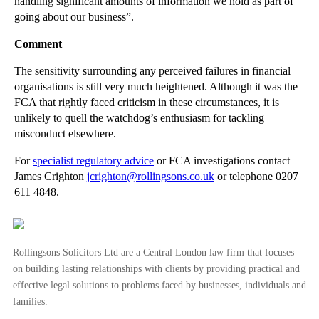
handling significant amounts of information we hold as part of
going about our business”.
Disgruntled Employees Must Seek Conciliation Befor...
Legal Implications of HMRC’s Data Sharing Plans
Comment
Property Solicitors Lose £100k Claim Over Botched ...
The sensitivity surrounding any perceived failures in financial
‘Financial Needs’ to be Clarified in Divorce Cases
organisations is still very much heightened. Although it was the
FCA that rightly faced criticism in these circumstances, it is
Ever Evolving Family Law: Changing Trends in Livin...
unlikely to quell the watchdog’s enthusiasm for tackling
Car Insurance Small Print to Rival Lord of the Rings?
misconduct elsewhere.
►
May
(23)
For
specialist regulatory advice
or FCA investigations contact
James Crighton
jcrighton@rollingsons.co.uk
or telephone 0207
►
April
(31)
611 4848.
►
March
(15)
►
February
(16)
►
January
(13)
Rollingsons Solicitors Ltd are a Central London law firm that focuses
on building lasting relationships with clients by providing practical and
►
2013
(242)
effective legal solutions to problems faced by businesses, individuals and
►
2012
(166)
families.
►
2011
(22)