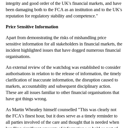
HS2 Compensation – Where is the Line Drawn?
integrity and good order of the UK's financial markets, and have
been damaging both to the FCA as an institution and to the UK's
What the Silicon Valley Conspiracy Settlement Says...
reputation for regulatory stability and competence."
Data Analysis and Intellectual Property Law
Price Sensitive Information
Are Tougher Strike Laws Likely After the Tube Stri...
Supreme Court Increasingly Willing to Rectify Wills
Apart from demonstrating the risks of mishandling price
sensitive information for all stakeholders in financial markets, the
Google Implements Personal Data Removal Procedure
incident highlighted issues that have dogged numerous financial
Property Boom Increases Professional Negligence Risks
organisations.
FCA Regulated Firms Must Clarify their Charges
An external review of the watchdog was established to consider
Counting Zero Hours Contracts
authorisations in relation to the release of information, the timely
clarification of inaccurate information, the disruption caused to
Barrister’s Downfall Proves No-one is Above the Law
markets, accountability and subsequent disciplinary action.
Family Courts Now Dominated by Unrepresented Parties
These are all issues familiar to other financial organisations that
have got things wrong.
Center Parcs Term Time Antics Earn Advertising Wri...
FCA’s Libor Penalties Continue to Roll In
As Martin Wheatley himself counselled "This was clearly not
the FCA's finest hour, but it does serve as a timely reminder to
Effects of Tenancy Deposit Scheme on Older Tenancies
all parties involved of the care and thought that is needed when
Airbnb Agrees to Hand Over User Information to New...