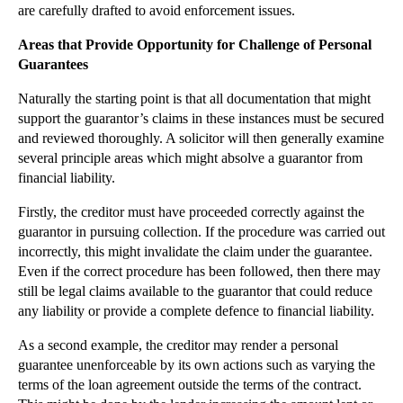
are carefully drafted to avoid enforcement issues.
►
November
(26)
Areas that Provide Opportunity for Challenge of Personal
►
October
(37)
Guarantees
►
September
(27)
Naturally the starting point is that all documentation that might
▼
August
(16)
support the guarantor’s claims in these instances must be secured
Court of Appeal Decision to Impact Limitation Peri...
and reviewed thoroughly. A solicitor will then generally examine
several principle areas which might absolve a guarantor from
Credit Controls Not to Copy: Banks Chasing Debtors...
financial liability.
Facebook Encounters Data Protection and Privacy Is...
Firstly, the creditor must have proceeded correctly against the
UK –US Extradition Case Highlights Parental Kidnap...
guarantor in pursuing collection. If the procedure was carried out
Burnt Luxury House Adds Heat to Contract Formalities
incorrectly, this might invalidate the claim under the guarantee.
Claims Against Agents in Insolvency
Even if the correct procedure has been followed, then there may
still be legal claims available to the guarantor that could reduce
Are Britain’s Roads Really Too Dangerous for Cycling?
any liability or provide a complete defence to financial liability.
Challenging Personal Guarantees on Borrowings
As a second example, the creditor may render a personal
Rogue CMC Regulation Continues with New Fines
guarantee unenforceable by its own actions such as varying the
Unve...
terms of the loan agreement outside the terms of the contract.
Google Take-down Notifications: The Right to be Fo...