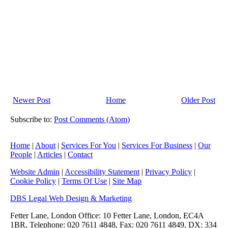
Newer Post
Home
Older Post
Subscribe to:
Post Comments (Atom)
Home
|
About
|
Services For You
|
Services For Business
|
Our
People
|
Articles
|
Contact
Website Admin
|
Accessibility Statement
|
Privacy Policy
|
Cookie Policy
|
Terms Of Use
|
Site Map
DBS Legal Web Design & Marketing
Fetter Lane, London Office: 10 Fetter Lane, London, EC4A
1BR, Telephone: 020 7611 4848, Fax: 020 7611 4849, DX: 334