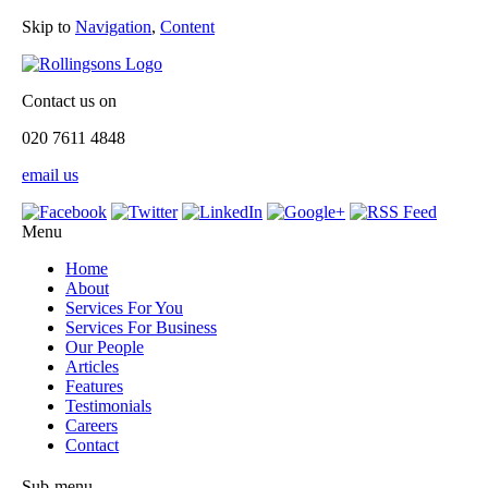
Skip to
Navigation
,
Content
Contact us on
020 7611 4848
email us
Menu
Home
About
Services For You
Services For Business
Our People
Articles
Features
Testimonials
Careers
Contact
Sub-menu