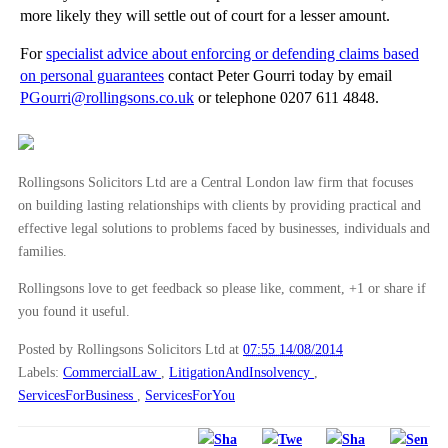
more likely they will settle out of court for a lesser amount.
For
specialist advice about enforcing or defending claims based
on personal guarantees
contact Peter Gourri today by email
PGourri@rollingsons.co.uk
or telephone 0207 611 4848.
Rollingsons Solicitors Ltd are a Central London law firm that focuses
on building lasting relationships with clients by providing practical and
effective legal solutions to problems faced by businesses, individuals and
families.
Rollingsons love to get feedback so please like, comment, +1 or share if
you found it useful.
Posted by Rollingsons Solicitors Ltd
at
07:55 14/08/2014
Labels:
CommercialLaw
,
LitigationAndInsolvency
,
ServicesForBusiness
,
ServicesForYou