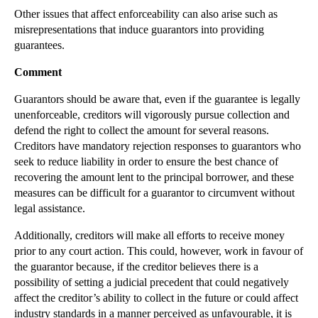
Other issues that affect enforceability can also arise such as
►
2012
(166)
misrepresentations that induce guarantors into providing
►
2011
(22)
guarantees.
►
2010
(8)
Comment
►
2009
(11)
Guarantors should be aware that, even if the guarantee is legally
unenforceable, creditors will vigorously pursue collection and
defend the right to collect the amount for several reasons.
Creditors have mandatory rejection responses to guarantors who
seek to reduce liability in order to ensure the best chance of
recovering the amount lent to the principal borrower, and these
measures can be difficult for a guarantor to circumvent without
legal assistance.
Additionally, creditors will make all efforts to receive money
prior to any court action. This could, however, work in favour of
the guarantor because, if the creditor believes there is a
possibility of setting a judicial precedent that could negatively
affect the creditor’s ability to collect in the future or could affect
industry standards in a manner perceived as unfavourable, it is