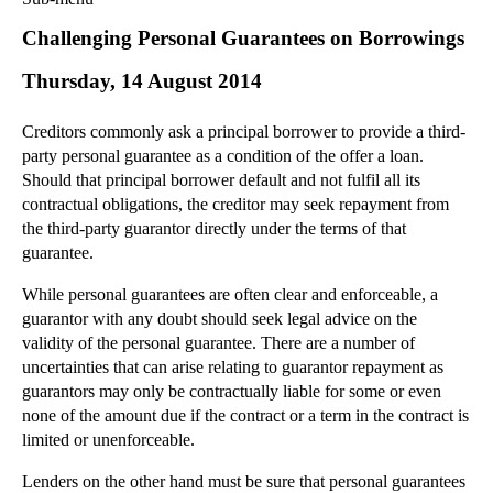
Commercial Law
Challenging Personal Guarantees on Borrowings
Corporate Law
Thursday, 14 August 2014
Employment Law
Family Law
Creditors commonly ask a principal borrower to provide a third-
Information Technology Law
party personal guarantee as a condition of the offer a loan.
Intellectual Property Law
Should that principal borrower default and not fulfil all its
Litigation and Insolvency
contractual obligations, the creditor may seek repayment from
the third-party guarantor directly under the terms of that
Personal Injury Law
guarantee.
Private Client
Articles
While personal guarantees are often clear and enforceable, a
guarantor with any doubt should seek legal advice on the
►
2018
(1)
validity of the personal guarantee. There are a number of
►
2017
(12)
uncertainties that can arise relating to guarantor repayment as
►
2016
(34)
guarantors may only be contractually liable for some or even
none of the amount due if the contract or a term in the contract is
►
2015
(82)
limited or unenforceable.
▼
2014
(279)
Lenders on the other hand must be sure that personal guarantees
►
December
(23)