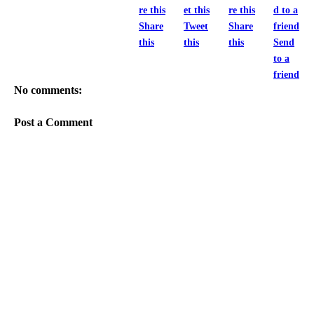
Share
Tweet
Share
this
this
this
Send
to a
friend
No comments:
Post a Comment