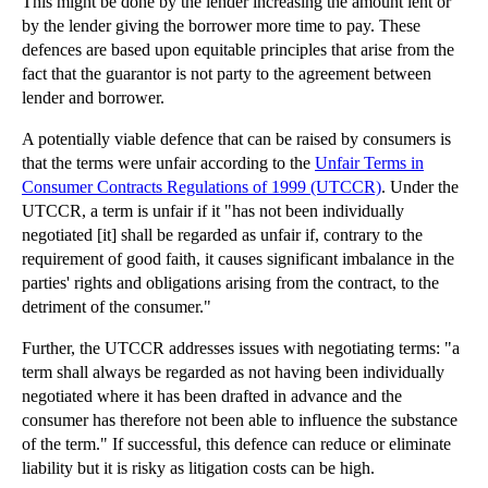
This might be done by the lender increasing the amount lent or
by the lender giving the borrower more time to pay. These
Wonga-style ‘Solicitors’ Letters’ Attract Potentia...
defences are based upon equitable principles that arise from the
Managing Responsibility for Another’s Affairs
fact that the guarantor is not party to the agreement between
How to Manage Property Disputes over Trees
lender and borrower.
Incident of Boy Mauled by Polar Bear Highlights Li...
A potentially viable defence that can be raised by consumers is
that the terms were unfair according to the
Unfair Terms in
Technology: Mixing Business and Pleasure
Consumer Contracts Regulations of 1999 (UTCCR)
. Under the
Outsourcing: Key Contractual Issues for Businesses
UTCCR, a term is unfair
if it "has not been individually
negotiated [it] shall be regarded as unfair if, contrary to the
►
July
(23)
requirement of good faith, it causes significant imbalance in the
►
June
(29)
parties' rights and obligations arising from the contract, to the
detriment of the consumer."
►
May
(23)
►
April
(31)
Further, the UTCCR addresses issues with negotiating terms: "a
term shall always be regarded as not having been individually
►
March
(15)
negotiated where it has been drafted in advance and the
►
February
(16)
consumer has therefore not been able to influence the substance
►
January
(13)
of the term." If successful, this defence can reduce or eliminate
liability but it is risky as litigation costs can be high.
►
2013
(242)