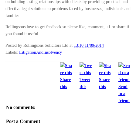
on building lasting relationships with clients by providing practical and
effective legal solutions to problems faced by businesses, individuals and
families.
Rollingsons love to get feedback so please like, comment, +1 or share if
you found it useful.
Posted by Rollingsons Solicitors Ltd
at
13:10 11/09/2014
Labels:
LitigationAndInsolvency
Share
Tweet
Share
this
this
this
Send
to a
friend
No comments:
Post a Comment