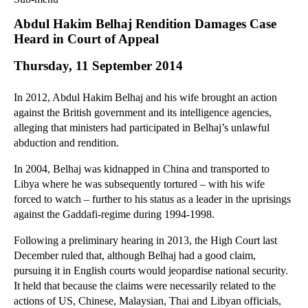
Commercial Law
Abdul Hakim Belhaj Rendition Damages Case
Corporate Law
Heard in Court of Appeal
Employment Law
Thursday, 11 September 2014
Family Law
Information Technology Law
In 2012, Abdul Hakim Belhaj and his wife brought an action
Intellectual Property Law
against the British government and its intelligence agencies,
Litigation and Insolvency
alleging that ministers had participated in Belhaj’s unlawful
abduction and rendition.
Personal Injury Law
Private Client
In 2004, Belhaj was kidnapped in China and transported to
Articles
Libya where he was subsequently tortured – with his wife
forced to watch – further to his status as a leader in the uprisings
►
2018
(1)
against the Gaddafi-regime during 1994-1998.
►
2017
(12)
Following a preliminary hearing in 2013, the High Court last
►
2016
(34)
December ruled that, although Belhaj had a good claim,
►
2015
(82)
pursuing it in English courts would jeopardise national security.
▼
2014
(279)
It held that because the claims were necessarily related to the
actions of US, Chinese, Malaysian, Thai and Libyan officials,
►
December
(23)