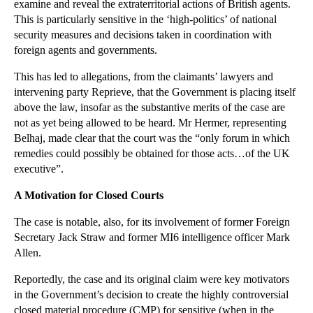
examine and reveal the extraterritorial actions of British agents.
Is Your Business Ready for Tougher EU Data Protect...
This is particularly sensitive in the ‘high-politics’ of national
The Effect of Jurisdiction on Expert Evidence and ...
security measures and decisions taken in coordination with
Heroism Bill Incites Strong Reaction from Politici...
foreign agents and governments.
The Dramatic Effects of ‘Fundamental Dishonesty’ o...
This has led to allegations, from the claimants’ lawyers and
Abdul Hakim Belhaj Rendition Damages Case Heard in...
intervening party Reprieve, that the Government is placing itself
above the law, insofar as the substantive merits of the case are
Leading Mortgage Company publishes latest monthly ...
not as yet being allowed to be heard. Mr Hermer, representing
Copyright Issues with a Foul-Mouthed Teddy Bear
Belhaj, made clear that the court was the “only forum in which
remedies could possibly be obtained for those acts…of the UK
Property Buyers May Benefit from Land Registry Tak...
executive”.
Refusal of Gay Cake Order May Lead to Sticky Legal...
A Motivation for Closed Courts
Update on the FCA Review into Payday Lender Debt C...
How Can the ECJ’s ‘Right to be Forgotten’ Rule be ...
The case is notable, also, for its involvement of former Foreign
Secretary Jack Straw and former MI6 intelligence officer Mark
Widow of Chain Smoker Awarded $23.6bn: Is There an...
Allen.
Supreme Court Eases Pain of Holiday Injuries for U...
Reportedly, the case and its original claim were key motivators
Will a New Parliamentary Bill Bring the Abolition ...
in the Government’s decision to create the highly controversial
Certain Litigation Time Extensions Are Now Availab...
closed material procedure (CMP) for sensitive (when in the