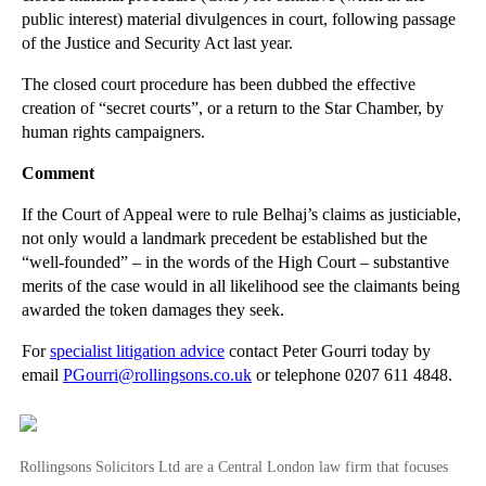
public interest) material divulgences in court, following passage
Refusing to Mediate May Bring Cost Penalties
of the Justice and Security Act last year.
►
August
(16)
The closed court procedure has been dubbed the effective
►
July
(23)
creation of “secret courts”, or a return to the Star Chamber, by
human rights campaigners.
►
June
(29)
►
May
(23)
Comment
►
April
(31)
If the Court of Appeal were to rule Belhaj’s claims as justiciable,
►
March
(15)
not only would a landmark precedent be established but the
“well-founded” – in the words of the High Court – substantive
►
February
(16)
merits of the case would in all likelihood see the claimants being
►
January
(13)
awarded the token damages they seek.
►
2013
(242)
For
specialist litigation advice
contact Peter Gourri today by
email
PGourri@rollingsons.co.uk
or telephone 0207 611 4848.
►
2012
(166)
►
2011
(22)
►
2010
(8)
Rollingsons Solicitors Ltd are a Central London law firm that focuses
►
2009
(11)