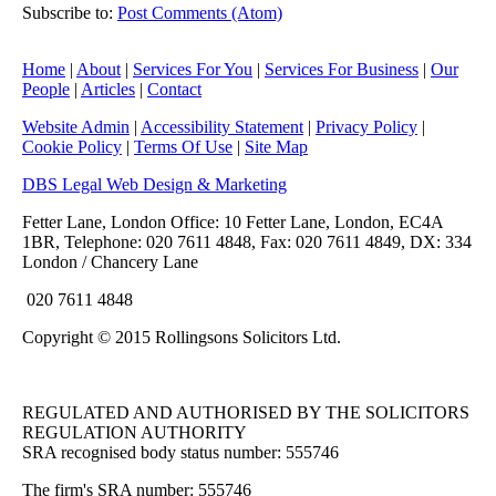
Subscribe to:
Post Comments (Atom)
Home
|
About
|
Services For You
|
Services For Business
|
Our
People
|
Articles
|
Contact
Website Admin
|
Accessibility Statement
|
Privacy Policy
|
Cookie Policy
|
Terms Of Use
|
Site Map
DBS Legal Web Design & Marketing
Fetter Lane, London Office: 10 Fetter Lane, London, EC4A
1BR, Telephone: 020 7611 4848, Fax: 020 7611 4849, DX: 334
London / Chancery Lane
020 7611 4848
Copyright © 2015 Rollingsons Solicitors Ltd.
REGULATED AND AUTHORISED BY THE SOLICITORS
REGULATION AUTHORITY
SRA recognised body status number: 555746
The firm's SRA number: 555746