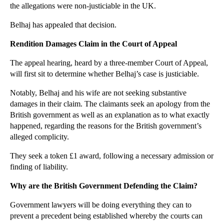
the allegations were non-justiciable in the UK.
►
November
(26)
Belhaj has appealed that decision.
►
October
(37)
▼
September
(27)
Rendition Damages Claim in the Court of Appeal
Confidentiality Duties Affecting Directors and Sha...
The appeal hearing, heard by a three-member Court of Appeal,
Protecting Confidential Business Information
will first sit to determine whether Belhaj’s case is justiciable.
Trademark Survival: Bear Grylls v Bear Knifes
Notably, Belhaj and his wife are not seeking substantive
Employers Must Exercise Caution in Dismissal Proce...
damages in their claim. The claimants seek an apology from the
British government as well as an explanation as to what exactly
Monkey Selfie Copyright Row Remains Unresolved
happened, regarding the reasons for the British government’s
A Case of Suspicious Copyright Licence Fees for th...
alleged complicity.
Professional Negligence Over Yacht Advice Results ...
They seek a token £1 award, following a necessary admission or
Interpreting Restrictive Covenants in Employment C...
finding of liability.
What Can be Done to Combat the Streisand Effect fo...
Why are the British Government Defending the Claim?
Businesses Battling Dissatisfied Bloggers
Government lawyers will be doing everything they can to
Are the Current Laws Adequate for Social Media?
prevent a precedent being established whereby the courts can