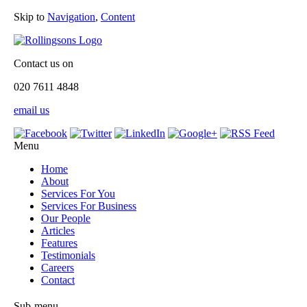
Skip to
Navigation
,
Content
Contact us on
020 7611 4848
email us
Menu
Home
About
Services For You
Services For Business
Our People
Articles
Features
Testimonials
Careers
Contact
Sub-menu