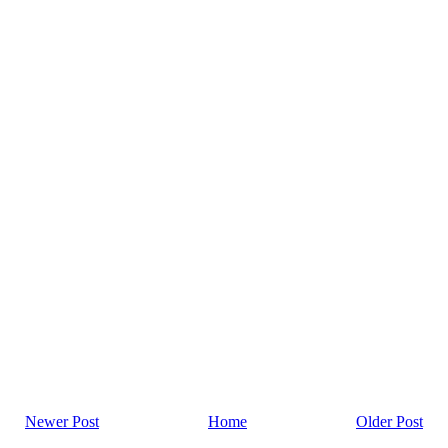
Newer Post
Home
Older Post