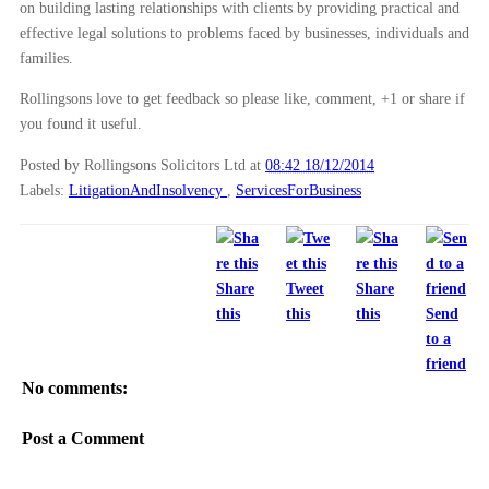
on building lasting relationships with clients by providing practical and
effective legal solutions to problems faced by businesses, individuals and
families.
Rollingsons love to get feedback so please like, comment, +1 or share if
you found it useful.
Posted by Rollingsons Solicitors Ltd
at
08:42 18/12/2014
Labels:
LitigationAndInsolvency
,
ServicesForBusiness
Share
Tweet
Share
this
this
this
Send
to a
friend
No comments:
Post a Comment