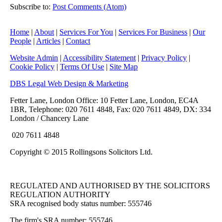
Subscribe to:
Post Comments (Atom)
Home
|
About
|
Services For You
|
Services For Business
|
Our
People
|
Articles
|
Contact
Website Admin
|
Accessibility Statement
|
Privacy Policy
|
Cookie Policy
|
Terms Of Use
|
Site Map
DBS Legal Web Design & Marketing
Fetter Lane, London Office: 10 Fetter Lane, London, EC4A
1BR, Telephone: 020 7611 4848, Fax: 020 7611 4849, DX: 334
London / Chancery Lane
020 7611 4848
Copyright © 2015 Rollingsons Solicitors Ltd.
REGULATED AND AUTHORISED BY THE SOLICITORS
REGULATION AUTHORITY
SRA recognised body status number: 555746
The firm's SRA number: 555746