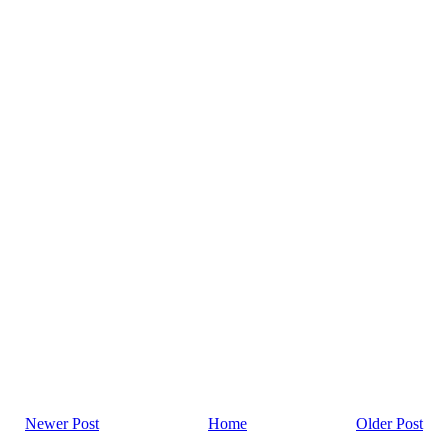
Newer Post
Home
Older Post