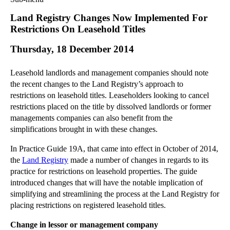
Commercial Law
Land Registry Changes Now Implemented For
Corporate Law
Restrictions On Leasehold Titles
Employment Law
Thursday, 18 December 2014
Family Law
Information Technology Law
Leasehold landlords and management companies should note
Intellectual Property Law
the recent changes to the Land Registry’s approach to
Litigation and Insolvency
restrictions on leasehold titles. Leaseholders looking to cancel
restrictions placed on the title by dissolved landlords or former
Personal Injury Law
managements companies can also benefit from the
Private Client
simplifications brought in with these changes.
Articles
In Practice Guide 19A, that came into effect in October of 2014,
►
2018
(1)
the
Land Registry
made a number of changes in regards to its
►
2017
(12)
practice for restrictions on leasehold properties. The guide
►
2016
(34)
introduced changes that will have the notable implication of
simplifying and streamlining the process at the Land Registry for
►
2015
(82)
placing restrictions on registered leasehold titles.
▼
2014
(279)
Change in lessor or management company
▼
December
(23)