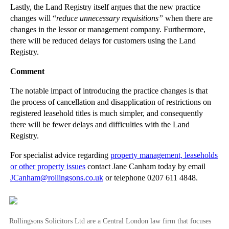
Lastly, the Land Registry itself argues that the new practice
►
June
(29)
changes will “
reduce unnecessary requisitions”
when there are
►
May
(23)
changes in the lessor or management company. Furthermore,
there will be reduced delays for customers using the Land
►
April
(31)
Registry.
►
March
(15)
Comment
►
February
(16)
►
January
(13)
The notable impact of introducing the practice changes is that
the process of cancellation and disapplication of restrictions on
►
2013
(242)
registered leasehold titles is much simpler, and consequently
there will be fewer delays and difficulties with the Land
►
2012
(166)
Registry.
►
2011
(22)
For specialist advice regarding
property management, leaseholds
►
2010
(8)
or other property issues
contact Jane Canham today by email
►
2009
(11)
JCanham@rollingsons.co.uk
or telephone 0207 611 4848.
Rollingsons Solicitors Ltd are a Central London law firm that focuses