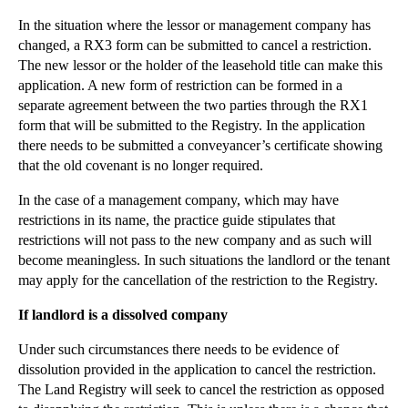
Legal Advice Important In Mediation For Separating...
In the situation where the lessor or management company has
changed, a RX3 form can be submitted to cancel a restriction.
'Gay Cake' Leaves Bitter Taste For Disputing Parties
The new lessor or the holder of the leasehold title can make this
New Food Labelling Standards Now In Force
application. A new form of restriction can be formed in a
Forex Manipulation Fines Just The Start Of Liabili...
separate agreement between the two parties through the RX1
form that will be submitted to the Registry. In the application
What Is An E-signature And Is It Legally Binding?
there needs to be submitted a conveyancer’s certificate showing
Trades Need To Work Particularly Hard To Maintain ...
that the old covenant is no longer required.
Attention Required For Companies Buying Business I...
In the case of a management company, which may have
What Laws Apply To The Drone Invasion?
restrictions in its name, the practice guide stipulates that
restrictions will not pass to the new company and as such will
New Changes To EU Food Industry Legislation Expect...
become meaningless. In such situations the landlord or the tenant
Land Registry Changes Now Implemented For Restrict...
may apply for the cancellation of the restriction to the Registry.
Audacious Data Protection Breach Highlights Risks ...
If landlord is a dissolved company
Changes To Insolvency Litigation Funding In April ...
Under such circumstances there needs to be evidence of
A New Twist In Trade Mark Case Of Interflora v M&S
dissolution provided in the application to cancel the restriction.
Construction Businesses Must Do More To Improve Si...
The Land Registry will seek to cancel the restriction as opposed