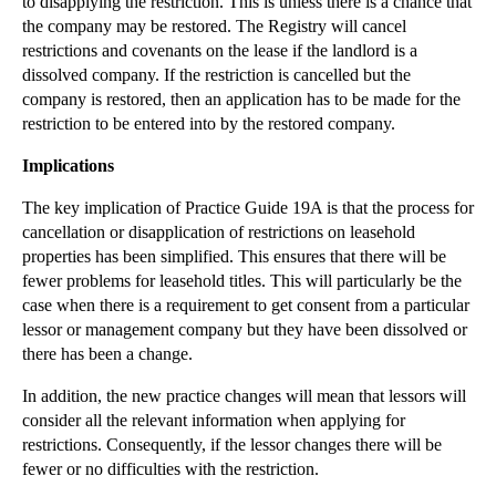
to disapplying the restriction. This is unless there is a chance that
Forex Fines May Encourage Litigation Against Banks
the company may be restored. The Registry will cancel
Southwell v Blackburn: A True Landmark Decision Or...
restrictions and covenants on the lease if the landlord is a
dissolved company. If the restriction is cancelled but the
Employment Law Provides No Lifebelt For Distressed...
company is restored, then an application has to be made for the
Additional Damages Can Succeed Where Accounting
restriction to be entered into by the restored company.
Fo...
Implications
How to Avoid Calamitous Christmas Parties
There Is No Need for Excessive Divorce Costs
The key implication of Practice Guide 19A is that the process for
cancellation or disapplication of restrictions on leasehold
Is Your Business Prepared for Winter Staff Absence?
properties has been simplified. This ensures that there will be
Certainty Regained over Section 20 Consultations
fewer problems for leasehold titles. This will particularly be the
Immigration checks on new tenants – another burden...
case when there is a requirement to get consent from a particular
lessor or management company but they have been dissolved or
►
November
(26)
there has been a change.
►
October
(37)
In addition, the new practice changes will mean that lessors will
►
September
(27)
consider all the relevant information when applying for
restrictions. Consequently, if the lessor changes there will be
►
August
(16)
fewer or no difficulties with the restriction.
►
July
(23)