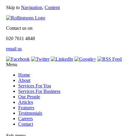
Skip to
Navigation
,
Content
Contact us on
020 7611 4848
email us
Menu
Home
About
Services For You
Services For Business
Our People
Articles
Features
Testimonials
Careers
Contact
Sub-menu