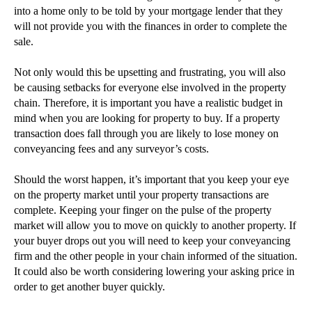
into a home only to be told by your mortgage lender that they
►
2013
(242)
will not provide you with the finances in order to complete the
►
2012
(166)
sale.
►
2011
(22)
Not only would this be upsetting and frustrating, you will also
►
2010
(8)
be causing setbacks for everyone else involved in the property
►
2009
(11)
chain. Therefore, it is important you have a realistic budget in
mind when you are looking for property to buy. If a property
transaction does fall through you are likely to lose money on
conveyancing fees and any surveyor’s costs.
Should the worst happen, it’s important that you keep your eye
on the property market until your property transactions are
complete. Keeping your finger on the pulse of the property
market will allow you to move on quickly to another property. If
your buyer drops out you will need to keep your conveyancing
firm and the other people in your chain informed of the situation.
It could also be worth considering lowering your asking price in
order to get another buyer quickly.