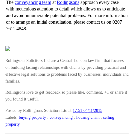
The
conveyancing team
at
Rollingsons
approach every case
with meticulous attention to detail which allows us to anticipate
and avoid innumerable potential problems. For more information
or to arrange an initial consultation, please contact us on 0207
7611 4848.
Rollingsons Solicitors Ltd are a Central London law firm that focuses
on building lasting relationships with clients by providing practical and
effective legal solutions to problems faced by businesses, individuals and
families.
Rollingsons love to get feedback so please like, comment, +1 or share if
you found it useful.
Posted by Rollingsons Solicitors Ltd
at
17:51 04/11/2015
Labels:
buying property
,
conveyancing
,
housing chain
,
selling
property