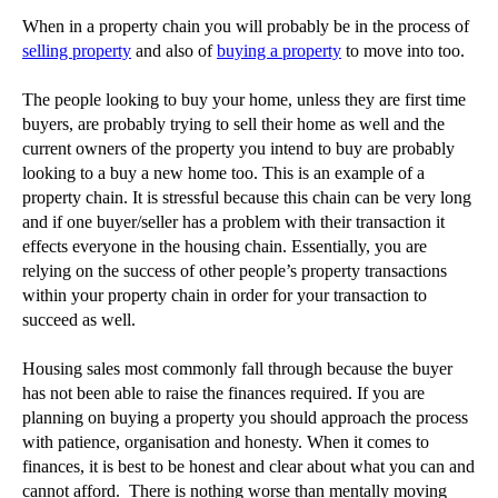
Who are angel investors?
When in a property chain you will probably be in the process of
selling property
and also of
buying a property
to move into too.
Pursuing debt outside of court
How to deal with a housing chain
The people looking to buy your home, unless they are first time
buyers, are probably trying to sell their home as well and the
►
October
(3)
current owners of the property you intend to buy are probably
►
September
(5)
looking to a buy a new home too. This is an example of a
property chain. It is stressful because this chain can be very long
►
August
(4)
and if one buyer/seller has a problem with their transaction it
►
July
(6)
effects everyone in the housing chain. Essentially, you are
relying on the success of other people’s property transactions
►
June
(6)
within your property chain in order for your transaction to
►
May
(7)
succeed as well.
►
April
(2)
Housing sales most commonly fall through because the buyer
►
March
(4)
has not been able to raise the finances required. If you are
►
February
(11)
planning on buying a property you should approach the process
with patience, organisation and honesty. When it comes to
►
January
(28)
finances, it is best to be honest and clear about what you can and
►
2014
(279)
cannot afford. There is nothing worse than mentally moving