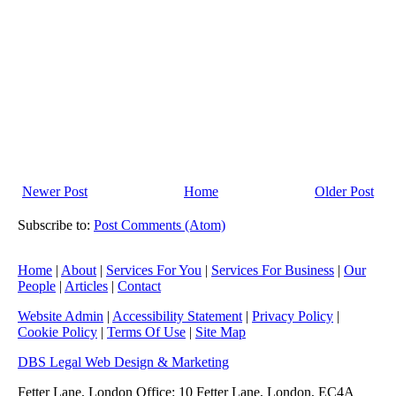
Newer Post
Home
Older Post
Subscribe to:
Post Comments (Atom)
Home
|
About
|
Services For You
|
Services For Business
|
Our
People
|
Articles
|
Contact
Website Admin
|
Accessibility Statement
|
Privacy Policy
|
Cookie Policy
|
Terms Of Use
|
Site Map
DBS Legal Web Design & Marketing
Fetter Lane, London Office: 10 Fetter Lane, London, EC4A