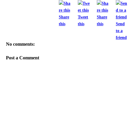
Share
Tweet
Share
this
this
this
Send
to a
friend
No comments:
Post a Comment