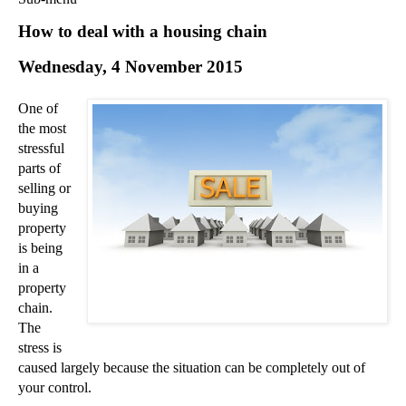
Commercial Law
How to deal with a housing chain
Corporate Law
Wednesday, 4 November 2015
Employment Law
Family Law
One of
Information Technology Law
the most
Intellectual Property Law
stressful
Litigation and Insolvency
parts of
selling or
Personal Injury Law
buying
Private Client
property
Articles
is being
►
2018
(1)
in a
property
►
2017
(12)
chain.
►
2016
(34)
The
stress is
▼
2015
(82)
caused largely because the situation can be completely out of
►
December
(3)
your control.
▼
November
(3)