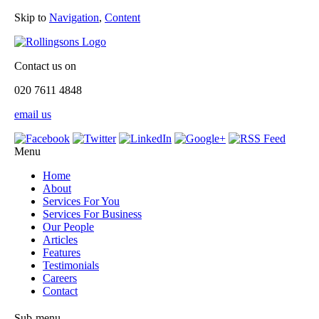
Skip to
Navigation
,
Content
Contact us on
020 7611 4848
email us
Menu
Home
About
Services For You
Services For Business
Our People
Articles
Features
Testimonials
Careers
Contact
Sub-menu