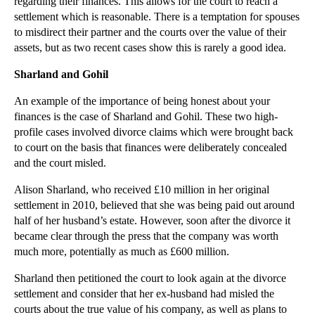
regarding their finances. This allows for the court to reach a
Do I need to give my employee a contract?
settlement which is reasonable. There is a temptation for spouses
to misdirect their partner and the courts over the value of their
How to limit the damage to your business from divo...
assets, but as two recent cases show this is rarely a good idea.
►
October
(3)
Sharland and Gohil
►
September
(3)
An example of the importance of being honest about your
►
August
(3)
finances is the case of Sharland and Gohil. These two high-
►
July
(3)
profile cases involved divorce claims which were brought back
to court on the basis that finances were deliberately concealed
►
June
(3)
and the court misled.
►
May
(4)
Alison Sharland, who received £10 million in her original
►
April
(2)
settlement in 2010, believed that she was being paid out around
►
March
(2)
half of her husband’s estate. However, soon after the divorce it
became clear through the press that the company was worth
►
February
(2)
much more, potentially as much as £600 million.
►
January
(3)
Sharland then petitioned the court to look again at the divorce
►
2015
(82)
settlement and consider that her ex-husband had misled the
courts about the true value of his company, as well as plans to
►
2014
(279)