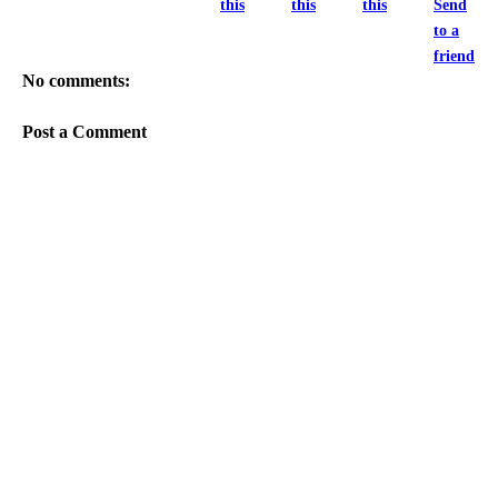
this
this
this
Send
to a
friend
No comments:
Post a Comment