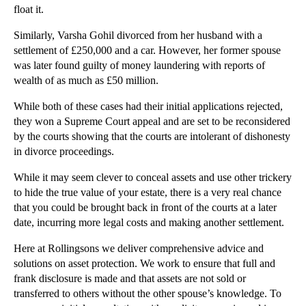
float it.
►
2013
(242)
Similarly, Varsha Gohil divorced from her husband with a
►
2012
(166)
settlement of £250,000 and a car. However, her former spouse
►
2011
(22)
was later found guilty of money laundering with reports of
►
2010
(8)
wealth of as much as £50 million.
►
2009
(11)
While both of these cases had their initial applications rejected,
they won a Supreme Court appeal and are set to be reconsidered
by the courts showing that the courts are intolerant of dishonesty
in divorce proceedings.
While it may seem clever to conceal assets and use other trickery
to hide the true value of your estate, there is a very real chance
that you could be brought back in front of the courts at a later
date, incurring more legal costs and making another settlement.
Here at Rollingsons we deliver comprehensive advice and
solutions on asset protection. We work to ensure that full and
frank disclosure is made and that assets are not sold or
transferred to others without the other spouse’s knowledge. To