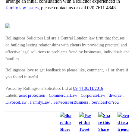
arrange an initial consultation with a solicitor experienced in
family law issues
, please contact us or call 020 7611 4848.
Rollingsons Solicitors Ltd are a Central London law firm that focuses
on building lasting relationships with clients by providing practical and
effective legal solutions to problems faced by businesses, individuals and
families.
Rollingsons love to get feedback so please like, comment, +1 or share if
you found it useful.
Posted by Rollingsons Solicitors Ltd
at
09:44 30/11/2016
Labels:
asset protection
,
CommercialLaw
,
CorporateLaw
,
divorce
,
DivorceLaw
,
FamilyLaw
,
ServicesForBusiness
,
ServicesForYou
Share
Tweet
Share