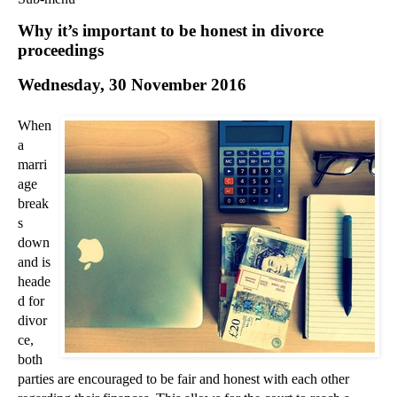
Commercial Law
Why it’s important to be honest in divorce
Corporate Law
proceedings
Employment Law
Wednesday, 30 November 2016
Family Law
Information Technology Law
When
Intellectual Property Law
a
Litigation and Insolvency
marri
age
Personal Injury Law
break
Private Client
s
Articles
down
►
2018
(1)
and is
heade
►
2017
(12)
d for
▼
2016
(34)
divor
►
December
(3)
ce,
both
▼
November
(3)
parties are encouraged to be fair and honest with each other
Why it’s important to be honest in divorce proceed...