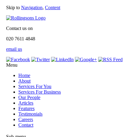
Skip to
Navigation
,
Content
Contact us on
020 7611 4848
email us
Menu
Home
About
Services For You
Services For Business
Our People
Articles
Features
Testimonials
Careers
Contact
Sub-menu