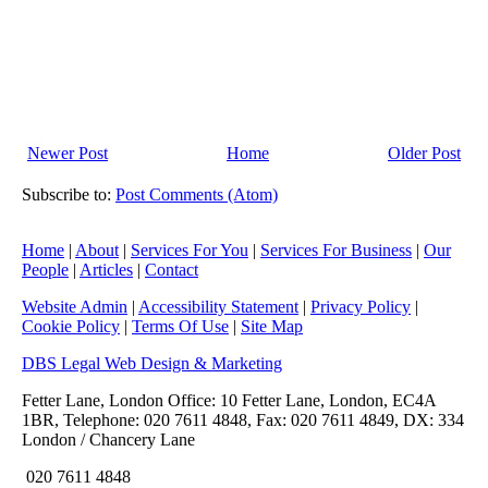
Newer Post
Home
Older Post
Subscribe to:
Post Comments (Atom)
Home
|
About
|
Services For You
|
Services For Business
|
Our
People
|
Articles
|
Contact
Website Admin
|
Accessibility Statement
|
Privacy Policy
|
Cookie Policy
|
Terms Of Use
|
Site Map
DBS Legal Web Design & Marketing
Fetter Lane, London Office: 10 Fetter Lane, London, EC4A
1BR, Telephone: 020 7611 4848, Fax: 020 7611 4849, DX: 334
London / Chancery Lane
020 7611 4848