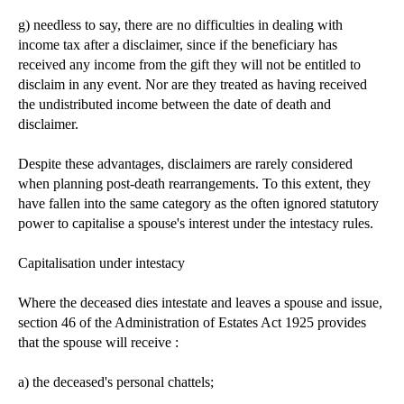
g) needless to say, there are no difficulties in dealing with
income tax after a disclaimer, since if the beneficiary has
received any income from the gift they will not be entitled to
disclaim in any event. Nor are they treated as having received
the undistributed income between the date of death and
disclaimer.
Despite these advantages, disclaimers are rarely considered
when planning post-death rearrangements. To this extent, they
have fallen into the same category as the often ignored statutory
power to capitalise a spouse's interest under the intestacy rules.
Capitalisation under intestacy
Where the deceased dies intestate and leaves a spouse and issue,
section 46 of the Administration of Estates Act 1925 provides
that the spouse will receive :
a) the deceased's personal chattels;