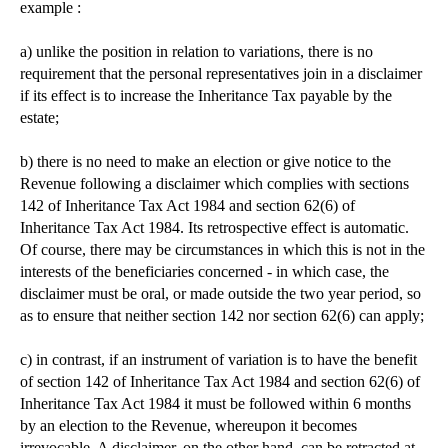
example :
a) unlike the position in relation to variations, there is no
requirement that the personal representatives join in a disclaimer
if its effect is to increase the Inheritance Tax payable by the
estate;
b) there is no need to make an election or give notice to the
Revenue following a disclaimer which complies with sections
142 of Inheritance Tax Act 1984 and section 62(6) of
Inheritance Tax Act 1984. Its retrospective effect is automatic.
Of course, there may be circumstances in which this is not in the
interests of the beneficiaries concerned - in which case, the
disclaimer must be oral, or made outside the two year period, so
as to ensure that neither section 142 nor section 62(6) can apply;
c) in contrast, if an instrument of variation is to have the benefit
of section 142 of Inheritance Tax Act 1984 and section 62(6) of
Inheritance Tax Act 1984 it must be followed within 6 months
by an election to the Revenue, whereupon it becomes
irrevocable. A disclaimer, on the other hand, can be retracted at