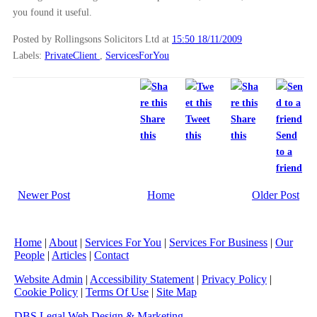
you found it useful.
Posted by Rollingsons Solicitors Ltd
at
15:50 18/11/2009
Labels:
PrivateClient
,
ServicesForYou
Share
Tweet
Share
this
this
this
Send
to a
friend
Newer Post
Home
Older Post
Home
|
About
|
Services For You
|
Services For Business
|
Our
People
|
Articles
|
Contact
Website Admin
|
Accessibility Statement
|
Privacy Policy
|
Cookie Policy
|
Terms Of Use
|
Site Map
DBS Legal Web Design & Marketing