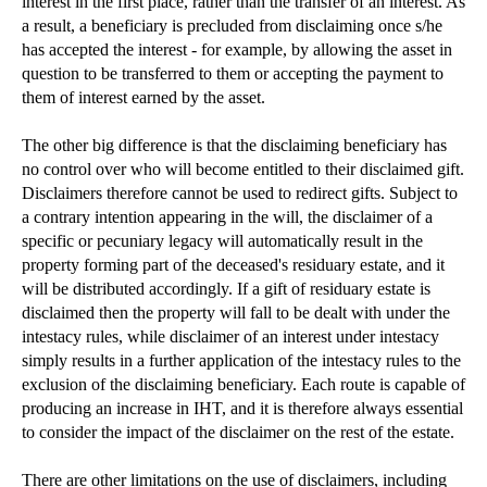
interest in the first place, rather than the transfer of an interest. As
a result, a beneficiary is precluded from disclaiming once s/he
►
2012
(166)
has accepted the interest - for example, by allowing the asset in
►
2011
(22)
question to be transferred to them or accepting the payment to
them of interest earned by the asset.
►
2010
(8)
▼
2009
(11)
The other big difference is that the disclaiming beneficiary has
►
December
(1)
no control over who will become entitled to their disclaimed gift.
Disclaimers therefore cannot be used to redirect gifts. Subject to
▼
November
(10)
a contrary intention appearing in the will, the disclaimer of a
Estate Planning - Normal Expenditure out of Income
specific or pecuniary legacy will automatically result in the
Guardianship - A Crucial Appointment in your Will
property forming part of the deceased's residuary estate, and it
will be distributed accordingly. If a gift of residuary estate is
The effect of divorce upon Wills
disclaimed then the property will fall to be dealt with under the
Qualifying Recognised Overseas Pension Schemes (QR...
intestacy rules, while disclaimer of an interest under intestacy
Estate Planning - Varying Provision on Death
simply results in a further application of the intestacy rules to the
exclusion of the disclaiming beneficiary. Each route is capable of
Deed of Variation
producing an increase in IHT, and it is therefore always essential
The Inheritance (Provision for Family and Dependan...
to consider the impact of the disclaimer on the rest of the estate.
An Explanation Of Personal Injury (PI) Trusts Some...
There are other limitations on the use of disclaimers, including