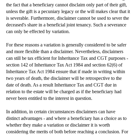
Discretionary Trusts - Still an ideal tool for est...
the fact that a beneficiary cannot disclaim only part of their gift,
unless the gift is a pecuniary legacy or the will makes clear that it
The Intestacy Rules
is severable. Furthermore, disclaimer cannot be used to sever the
deceased's share in a beneficial joint tenancy. Such a severance
can only be effected by variation.
For these reasons a variation is generally considered to be safer
and more flexible than a disclaimer. Nevertheless, disclaimers
can still be tax efficient for Inheritance Tax and CGT purposes -
section 142 of Inheritance Tax Act 1984 and section 62(6) of
Inheritance Tax Act 1984 ensure that if made in writing within
two years of death, the disclaimer will be retrospective to the
date of death. As a result Inheritance Tax and CGT due in
relation to the estate will be charged as if the beneficiary had
never been entitled to the interest in question.
In addition, in certain circumstances disclaimers can have
distinct advantages - and where a beneficiary has a choice as to
whether they make a variation or disclaimer it is worth
considering the merits of both before reaching a conclusion. For