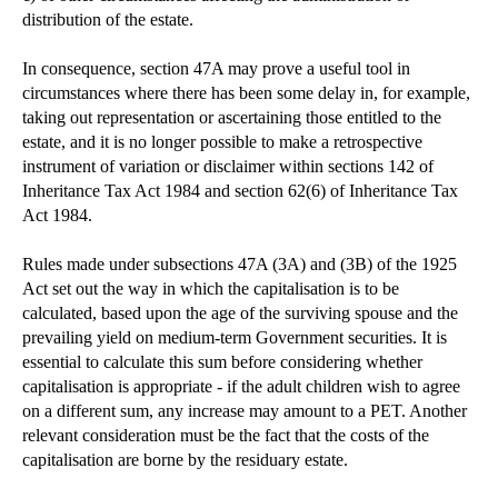
distribution of the estate.
In consequence, section 47A may prove a useful tool in
circumstances where there has been some delay in, for example,
taking out representation or ascertaining those entitled to the
estate, and it is no longer possible to make a retrospective
instrument of variation or disclaimer within sections 142 of
Inheritance Tax Act 1984 and section 62(6) of Inheritance Tax
Act 1984.
Rules made under subsections 47A (3A) and (3B) of the 1925
Act set out the way in which the capitalisation is to be
calculated, based upon the age of the surviving spouse and the
prevailing yield on medium-term Government securities. It is
essential to calculate this sum before considering whether
capitalisation is appropriate - if the adult children wish to agree
on a different sum, any increase may amount to a PET. Another
relevant consideration must be the fact that the costs of the
capitalisation are borne by the residuary estate.