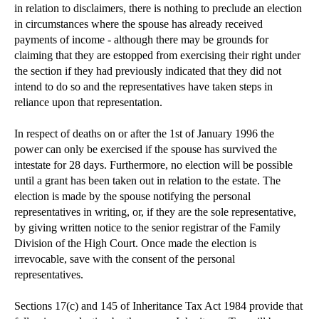
in relation to disclaimers, there is nothing to preclude an election
in circumstances where the spouse has already received
payments of income - although there may be grounds for
claiming that they are estopped from exercising their right under
the section if they had previously indicated that they did not
intend to do so and the representatives have taken steps in
reliance upon that representation.
In respect of deaths on or after the 1st of January 1996 the
power can only be exercised if the spouse has survived the
intestate for 28 days. Furthermore, no election will be possible
until a grant has been taken out in relation to the estate. The
election is made by the spouse notifying the personal
representatives in writing, or, if they are the sole representative,
by giving written notice to the senior registrar of the Family
Division of the High Court. Once made the election is
irrevocable, save with the consent of the personal
representatives.
Sections 17(c) and 145 of Inheritance Tax Act 1984 provide that