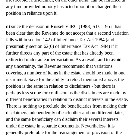
any time provided nobody has acted upon it or changed their
position in reliance upon it;
d) since the decision in Russell v IRC [1988] STC 195 it has
been clear that the Revenue do not accept that a second variation
falls within section 142 of Inheritance Tax Act 1984 (and
presumably section 62(6) of Inheritance Tax Act 1984) if it
further directs any part of the estate that has already been
redirected under an earlier variation. As a result, and to avoid
any uncertainty, the Revenue recommend that variations
covering a number of items in the estate should be made in one
instrument. Save for the ability to retract mentioned above, the
position is the same in relation to disclaimers - but there is
perhaps less scope for confusion as the disclaimers are made by
different beneficiaries in relation to distinct interests in the estate.
There is nothing to preclude the beneficiaries from making their
disclaimers independently of each other and on different dates,
and the same beneficiary can disclaim their several interests
under the estate in separate documents. Nevertheless, it is
generally preferable for the rearrangement of provision of the