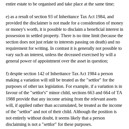
entire estate to be organised and take place at the same time;
e) as a result of section 93 of Inheritance Tax Act 1984, and
provided the disclaimer is not made for a consideration of money
or money's worth, it is possible to disclaim a beneficial interest in
possession in settled property. There is no time limit (because the
section does not just relate to interests passing on death) and no
requirement for writing. In contrast it is generally not possible to
vary such an interest, unless the deceased exercised by will a
general power of appointment over the asset in question;
f) despite section 142 of Inheritance Tax Act 1984 a person
making a variation will still be treated as the "settlor" for the
purposes of other tax legislation. For example, if a variation is in
favour of the "settlor's" minor child, sections 663 and 664 of TA
1988 provide that any income arising from the relevant assets
will, if applied rather than accumulated, be treated as the income
of the "settlor" and not of their child. Although the position is
not entirely without doubt, it seems likely that a person
disclaiming is not a "settlor" for these purposes.