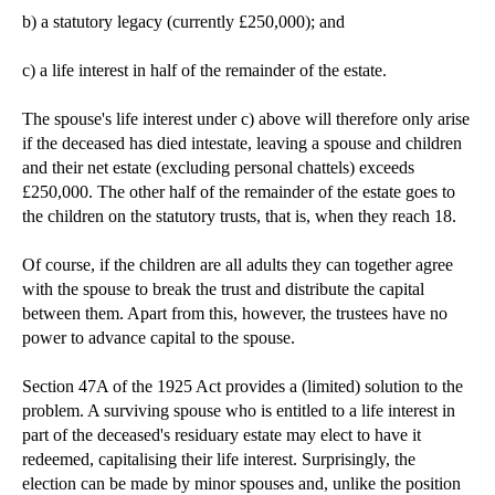
b) a statutory legacy (currently £250,000); and
c) a life interest in half of the remainder of the estate.
The spouse's life interest under c) above will therefore only arise
if the deceased has died intestate, leaving a spouse and children
and their net estate (excluding personal chattels) exceeds
£250,000. The other half of the remainder of the estate goes to
the children on the statutory trusts, that is, when they reach 18.
Of course, if the children are all adults they can together agree
with the spouse to break the trust and distribute the capital
between them. Apart from this, however, the trustees have no
power to advance capital to the spouse.
Section 47A of the 1925 Act provides a (limited) solution to the
problem. A surviving spouse who is entitled to a life interest in
part of the deceased's residuary estate may elect to have it
redeemed, capitalising their life interest. Surprisingly, the
election can be made by minor spouses and, unlike the position