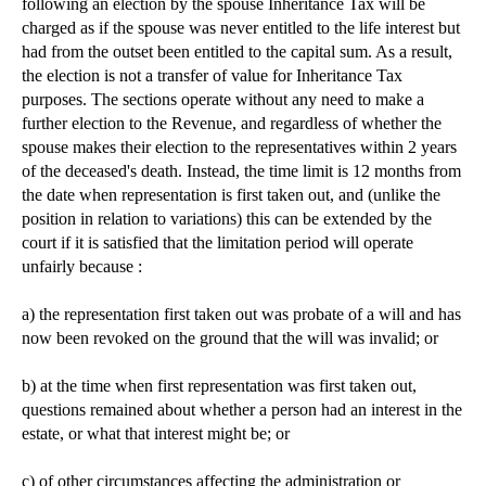
following an election by the spouse Inheritance Tax will be
charged as if the spouse was never entitled to the life interest but
had from the outset been entitled to the capital sum. As a result,
the election is not a transfer of value for Inheritance Tax
purposes. The sections operate without any need to make a
further election to the Revenue, and regardless of whether the
spouse makes their election to the representatives within 2 years
of the deceased's death. Instead, the time limit is 12 months from
the date when representation is first taken out, and (unlike the
position in relation to variations) this can be extended by the
court if it is satisfied that the limitation period will operate
unfairly because :
a) the representation first taken out was probate of a will and has
now been revoked on the ground that the will was invalid; or
b) at the time when first representation was first taken out,
questions remained about whether a person had an interest in the
estate, or what that interest might be; or
c) of other circumstances affecting the administration or