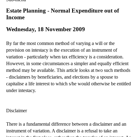
Commercial Law
Estate Planning - Normal Expenditure out of
Corporate Law
Income
Employment Law
Wednesday, 18 November 2009
Family Law
Information Technology Law
By far the most common method of varying a will or the
Intellectual Property Law
provision on intestacy is the execution of an instrument of
Litigation and Insolvency
variation - particularly when tax efficiency is a consideration.
However, in some circumstances a simpler and equally efficient
Personal Injury Law
method may be available. This article looks at two such methods
Private Client
- disclaimers by beneficiaries, and elections by a spouse to
Articles
capitalise a life interest to which s/he would otherwise be entitled
►
2018
(1)
under intestacy.
►
2017
(12)
►
2016
(34)
Disclaimer
►
2015
(82)
There is a fundamental difference between a disclaimer and an
►
2014
(279)
instrument of variation. A disclaimer is a refusal to take an
►
2013
(242)