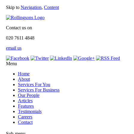
Skip to
Navigation
,
Content
Contact us on
020 7611 4848
email us
Menu
Home
About
Services For You
Services For Business
Our People
Articles
Features
Testimonials
Careers
Contact
Sub-menu