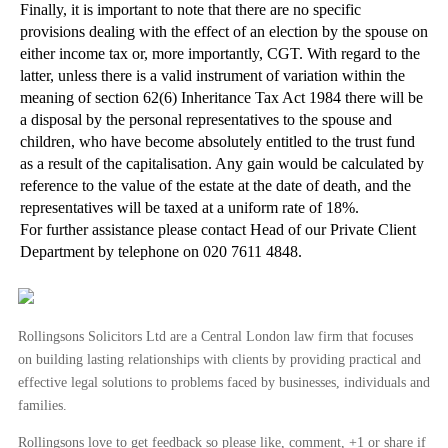
Finally, it is important to note that there are no specific
provisions dealing with the effect of an election by the spouse on
either income tax or, more importantly, CGT. With regard to the
latter, unless there is a valid instrument of variation within the
meaning of section 62(6) Inheritance Tax Act 1984 there will be
a disposal by the personal representatives to the spouse and
children, who have become absolutely entitled to the trust fund
as a result of the capitalisation. Any gain would be calculated by
reference to the value of the estate at the date of death, and the
representatives will be taxed at a uniform rate of 18%.
For further assistance please contact Head of our Private Client
Department by telephone on 020 7611 4848.
Rollingsons Solicitors Ltd are a Central London law firm that focuses
on building lasting relationships with clients by providing practical and
effective legal solutions to problems faced by businesses, individuals and
families.
Rollingsons love to get feedback so please like, comment, +1 or share if