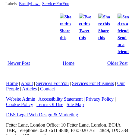
Labels:
FamilyLaw
,
ServicesForYou
Share
Tweet
Share
this
this
this
Send
to a
friend
Newer Post
Home
Older Post
Home
|
About
|
Services For You
|
Services For Business
|
Our
People
|
Articles
|
Contact
Website Admin
|
Accessibility Statement
|
Privacy Policy
|
Cookie Policy
|
Terms Of Use
|
Site Map
DBS Legal Web Design & Marketing
Fetter Lane, London Office: 10 Fetter Lane, London, EC4A
1BR, Telephone: 020 7611 4848, Fax: 020 7611 4849, DX: 334