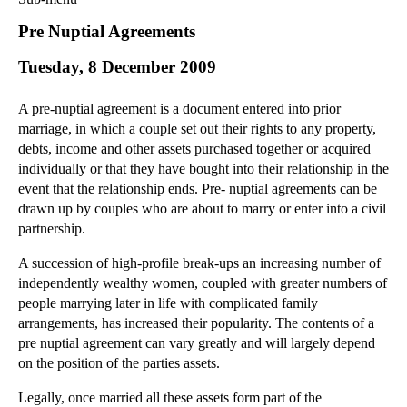
Commercial Law
Pre Nuptial Agreements
Corporate Law
Tuesday, 8 December 2009
Employment Law
Family Law
A pre-nuptial agreement is a document entered into prior
Information Technology Law
marriage, in which a couple set out their rights to any property,
Intellectual Property Law
debts, income and other assets purchased together or acquired
Litigation and Insolvency
individually or that they have bought into their relationship in the
event that the relationship ends. Pre- nuptial agreements can be
Personal Injury Law
drawn up by couples who are about to marry or enter into a civil
Private Client
partnership.
Articles
A succession of high-profile break-ups an increasing number of
►
2018
(1)
independently wealthy women, coupled with greater numbers of
►
2017
(12)
people marrying later in life with complicated family
►
2016
(34)
arrangements, has increased their popularity. The contents of a
pre nuptial agreement can vary greatly and will largely depend
►
2015
(82)
on the position of the parties assets.
►
2014
(279)
Legally, once married all these assets form part of the
►
2013
(242)