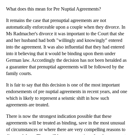
What does this mean for Pre Nuptial Agreements?
It remains the case that prenuptial agreements are not
automatically enforceable upon a couple when they divorce. In
Ms Radmacher's divorce it was important to the Court that she
and her husband had both "willingly and knowingly" entered
into the agreement. It was also influential that they had entered
into it believing that it would be binding upon them under
German law. Accordingly the decision has not been heralded as
a guarantee that prenuptial agreements will be followed by the
family courts.
It is fair to say that this decision is one of the most important
endorsements of pre nuptial agreements in recent years, and one
which is likely to represent a seismic shift in how such
agreements are treated.
There is now the strongest indication possible that these
agreements will be treated as binding, save in the most unusual
of circumstances or where there are very compelling reasons to