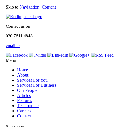
Skip to
Navigation
,
Content
Contact us on
020 7611 4848
email us
Menu
Home
About
Services For You
Services For Business
Our People
Articles
Features
Testimonials
Careers
Contact
Sub-menu