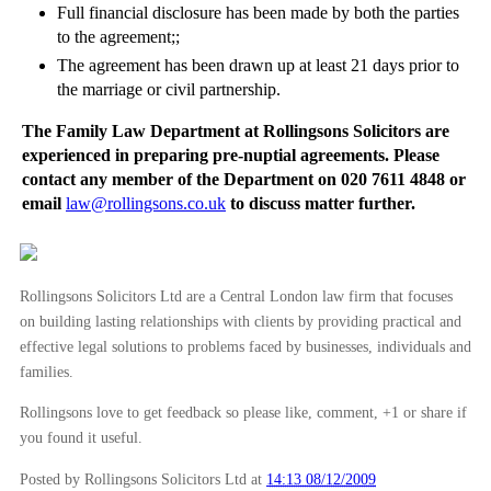
Full financial disclosure has been made by both the parties
to the agreement;;
The agreement has been drawn up at least 21 days prior to
the marriage or civil partnership.
The Family Law Department at Rollingsons Solicitors are
experienced in preparing pre-nuptial agreements. Please
contact any member of the Department on 020 7611 4848 or
email
law@rollingsons.co.uk
to discuss matter further.
Rollingsons Solicitors Ltd are a Central London law firm that focuses
on building lasting relationships with clients by providing practical and
effective legal solutions to problems faced by businesses, individuals and
families.
Rollingsons love to get feedback so please like, comment, +1 or share if
you found it useful.
Posted by Rollingsons Solicitors Ltd
at
14:13 08/12/2009