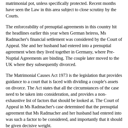
matrimonial pot, unless specifically protected. Recent months
►
2012
(166)
have seen the Law in this area subject to close scrutiny by the
Courts.
►
2011
(22)
►
2010
(8)
The enforceability of prenuptial agreements in this country hit
the headlines earlier this year when German heiress, Ms
▼
2009
(11)
Radmacher's financial settlement was considered by the Court of
▼
December
(1)
Appeal. She and her husband had entered into a prenuptial
Pre Nuptial Agreements
agreement when they lived together in Germany, where Pre-
Nuptial Agreements are binding. The couple later moved to the
►
November
(10)
UK where they subsequently divorced.
The Matrimonial Causes Act 1973 is the legislation that provides
guidance to a court that is faced with dividing a couple's assets
on divorce. The Act states that all the circumstances of the case
need to be taken into consideration, and provides a non-
exhaustive list of factors that should be looked at. The Court of
Appeal in Ms Radmacher's case determined that the prenuptial
agreement that Ms Radmacher and her husband had entered into
was such a factor to be considered, and importantly that it should
be given decisive weight.