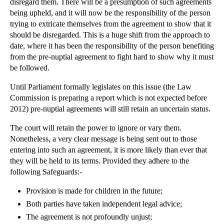
disregard them. There will be a presumption of such agreements
being upheld, and it will now be the responsibility of the person
trying to extricate themselves from the agreement to show that it
should be disregarded. This is a huge shift from the approach to
date, where it has been the responsibility of the person benefiting
from the pre-nuptial agreement to fight hard to show why it must
be followed.
Until Parliament formally legislates on this issue (the Law
Commission is preparing a report which is not expected before
2012) pre-nuptial agreements will still retain an uncertain status.
The court will retain the power to ignore or vary them.
Nonetheless, a very clear message is being sent out to those
entering into such an agreement, it is more likely than ever that
they will be held to its terms. Provided they adhere to the
following Safeguards:-
Provision is made for children in the future;
Both parties have taken independent legal advice;
The agreement is not profoundly unjust;