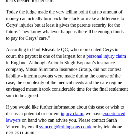
that’s needed for her care.
Copyright Law: The Rights of the Copyright Owner a...
Copyright Infringement by an Internet Service Prov...
Today the judge made the very telling point that no amount of
money can actually turn back the clock or make a difference to
Non-solicitation Clauses: Update
Cerys’ injuries but at least it gives the parents security for the
When is an employee a fiduciary?
future. They know whatever happens there’ll be enough funds
to pay for Cerys’ care.”
Injunctions against ex-employees based on confiden...
Selling Shares and Businesses: Intellectual Proper...
According to Paul Bleasdale QC, who represented Cerys in
court, the payout is one of the largest for a
personal injury claim
Distribution Agreements: General Contractual Frame...
in England. Although Antonio Singh Boparan’s insurance
Interpreting a Contract: General Principles
company, Mitsui Sumitomo Insurance Group, did not contest
liability - interim payouts were made during the course of the
Company Law - Intellectual Property Due Diligence
case; the complexity of the medical needs and the care regime
►
February
(21)
envisaged meant it took considerable time for the final settlement
sum to be agreed.
►
January
(12)
If you would like further information about this case or wish to
►
2011
(22)
discuss a potential or current
injury claim
, we have
experienced
►
2010
(8)
lawyers
on hand who can advise you. Please contact Sarah
Vincent by email
svincent@rollingsons.co.uk
or by telephone
►
2009
(11)
020 7611 4848.