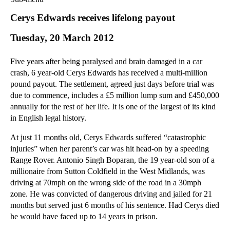
Commercial Law
Cerys Edwards receives lifelong payout
Corporate Law
Tuesday, 20 March 2012
Employment Law
Family Law
Five years after being paralysed and brain damaged in a car
Information Technology Law
crash, 6 year-old Cerys Edwards has received a multi-million
Intellectual Property Law
pound payout. The settlement, agreed just days before trial was
Litigation and Insolvency
due to commence, includes a £5 million lump sum and £450,000
annually for the rest of her life. It is one of the largest of its kind
Personal Injury Law
in English legal history.
Private Client
Articles
At just 11 months old, Cerys Edwards suffered “catastrophic
injuries” when her parent’s car was hit head-on by a speeding
►
2018
(1)
Range Rover. Antonio Singh Boparan, the 19 year-old son of a
►
2017
(12)
millionaire from Sutton Coldfield in the West Midlands, was
►
2016
(34)
driving at 70mph on the wrong side of the road in a 30mph
zone. He was convicted of dangerous driving and jailed for 21
►
2015
(82)
months but served just 6 months of his sentence. Had Cerys died
►
2014
(279)
he would have faced up to 14 years in prison.
►
2013
(242)