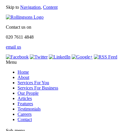
Skip to
Navigation
,
Content
Contact us on
020 7611 4848
email us
Menu
Home
About
Services For You
Services For Business
Our People
Articles
Features
Testimonials
Careers
Contact
Sub-menu