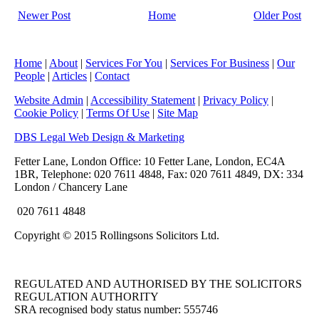
Newer Post
Home
Older Post
Home
|
About
|
Services For You
|
Services For Business
|
Our
People
|
Articles
|
Contact
Website Admin
|
Accessibility Statement
|
Privacy Policy
|
Cookie Policy
|
Terms Of Use
|
Site Map
DBS Legal Web Design & Marketing
Fetter Lane, London Office: 10 Fetter Lane, London, EC4A
1BR, Telephone: 020 7611 4848, Fax: 020 7611 4849, DX: 334
London / Chancery Lane
020 7611 4848
Copyright © 2015 Rollingsons Solicitors Ltd.
REGULATED AND AUTHORISED BY THE SOLICITORS
REGULATION AUTHORITY
SRA recognised body status number: 555746