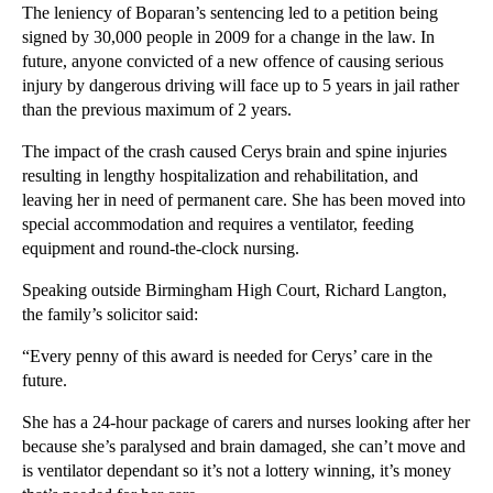
The leniency of Boparan’s sentencing led to a petition being
▼
2012
(166)
signed by 30,000 people in 2009 for a change in the law. In
future, anyone convicted of a new offence of causing serious
►
December
(28)
injury by dangerous driving will face up to 5 years in jail rather
►
November
(25)
than the previous maximum of 2 years.
►
October
(12)
The impact of the crash caused Cerys brain and spine injuries
►
September
(1)
resulting in lengthy hospitalization and rehabilitation, and
►
July
(25)
leaving her in need of permanent care. She has been moved into
special accommodation and requires a ventilator, feeding
►
May
(16)
equipment and round-the-clock nursing.
►
April
(12)
Speaking outside Birmingham High Court, Richard Langton,
▼
March
(14)
the family’s solicitor said:
Unjust Enrichment in English Law
“Every penny of this award is needed for Cerys’ care in the
What is Goodwill in the Context of a Trade Mark?
future.
Case Note for Software Companies: SAS Institute In...
She has a 24-hour package of carers and nurses looking after her
Cerys Edwards receives lifelong payout
because she’s paralysed and brain damaged, she can’t move and
Case Note: Adrian Simcoe v Jacuzzi UK Group plc
is ventilator dependant so it’s not a lottery winning, it’s money