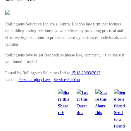
Rollingsons Solicitors Ltd are a Central London law firm that focuses
on building lasting relationships with clients by providing practical and
effective legal solutions to problems faced by businesses, individuals and
families.
Rollingsons love to get feedback so please like, comment, +1 or share if
you found it useful.
Posted by Rollingsons Solicitors Ltd
at
15:18 20/03/2012
Labels:
PersonalInjuryLaw
,
ServicesForYou
Share
Tweet
Share
this
this
this
Send
to a
friend