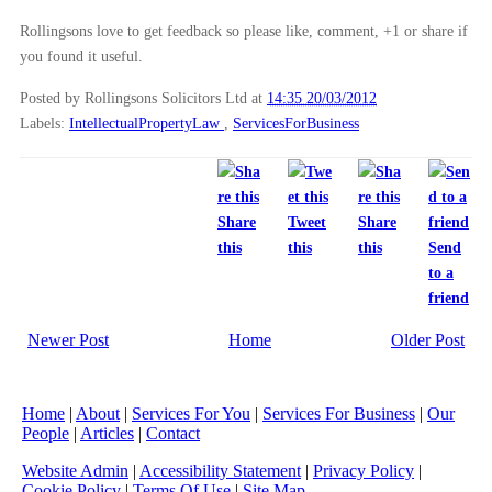
Rollingsons love to get feedback so please like, comment, +1 or share if
you found it useful.
Posted by Rollingsons Solicitors Ltd
at
14:35 20/03/2012
Labels:
IntellectualPropertyLaw
,
ServicesForBusiness
Share
Tweet
Share
this
this
this
Send
to a
friend
Newer Post
Home
Older Post
Home
|
About
|
Services For You
|
Services For Business
|
Our
People
|
Articles
|
Contact
Website Admin
|
Accessibility Statement
|
Privacy Policy
|
Cookie Policy
|
Terms Of Use
|
Site Map