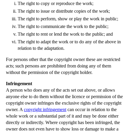
The right to copy or reproduce the work;
▼
2012
(166)
The right to issue or distribute copies of the work;
►
December
(28)
The right to perform, show or play the work in public;
►
November
(25)
The right to communicate the work to the public;
The right to rent or lend the work to the public; and
►
October
(12)
The right to adapt the work or to do any of the above in
►
September
(1)
relation to the adaptation.
►
July
(25)
For persons other that the copyright owner these are restricted
►
May
(16)
acts; such persons are prohibited from doing any of them
►
April
(12)
without the permission of the copyright holder.
▼
March
(14)
Infringement
Unjust Enrichment in English Law
A person who does any of the acts set out above, or allows
anyone else to do them without the licence or permission of the
What is Goodwill in the Context of a Trade Mark?
copyright owner infringes the exclusive rights of the copyright
Case Note for Software Companies: SAS Institute In...
owner. A
copyright infringement
can occur in relation to the
Cerys Edwards receives lifelong payout
whole work or a substantial part of it and may be done either
directly or indirectly. Where copyright has been infringed, the
Case Note: Adrian Simcoe v Jacuzzi UK Group plc
owner does not even have to show loss or damage to make a