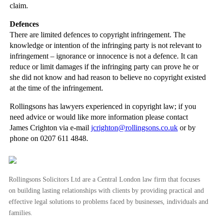
Copyright Law: The Rights of the Copyright Owner a...
claim.
Copyright Infringement by an Internet Service Prov...
Defences
Non-solicitation Clauses: Update
There are limited defences to copyright infringement. The
knowledge or intention of the infringing party is not relevant to
When is an employee a fiduciary?
infringement – ignorance or innocence is not a defence. It can
Injunctions against ex-employees based on confiden...
reduce or limit damages if the infringing party can prove he or
she did not know and had reason to believe no copyright existed
Selling Shares and Businesses: Intellectual Proper...
at the time of the infringement.
Distribution Agreements: General Contractual Frame...
Rollingsons has lawyers experienced in copyright law; if you
Interpreting a Contract: General Principles
need advice or would like more information please contact
Company Law - Intellectual Property Due Diligence
James Crighton via e-mail
jcrighton@rollingsons.co.uk
or by
phone on 0207 611 4848.
►
February
(21)
►
January
(12)
►
2011
(22)
Rollingsons Solicitors Ltd are a Central London law firm that focuses
on building lasting relationships with clients by providing practical and
►
2010
(8)
effective legal solutions to problems faced by businesses, individuals and
►
2009
(11)
families.