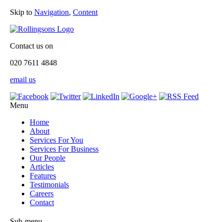
Skip to
Navigation
,
Content
Contact us on
020 7611 4848
email us
Menu
Home
About
Services For You
Services For Business
Our People
Articles
Features
Testimonials
Careers
Contact
Sub-menu