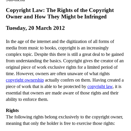
Commercial Law
Copyright Law: The Rights of the Copyright
Corporate Law
Owner and How They Might be Infringed
Employment Law
Tuesday, 20 March 2012
Family Law
Information Technology Law
In the age of the internet and the digitization of all forms of
Intellectual Property Law
media from music to books, copyright is an increasingly
Litigation and Insolvency
complex topic. Despite this there is still a great deal to be gained
from understanding the basics. Copyright gives the creator of an
Personal Injury Law
original piece of work exclusive rights for a limited period of
Private Client
time. However, owners are often unaware of what rights
Articles
copyright ownership
actually confers on them. Having created a
►
2018
(1)
piece of work that is able to be protected by
copyright law
, it is
essential that owners are made aware of those rights and their
►
2017
(12)
ability to enforce them.
►
2016
(34)
Rights
►
2015
(82)
The following rights belong exclusively to the copyright owner,
►
2014
(279)
meaning that only the holder is free to exercise those rights:
►
2013
(242)