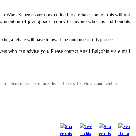
in Work Schemes are now entitled to a rebate, though this will not
no intention of giving back money to anyone who has had benefits
ing a rebate will have to await the outcome of this process.
ers who can advise you. Please contact Aneil Balgobin via e-mail
al solutions to problems faced by businesses, individuals and families.