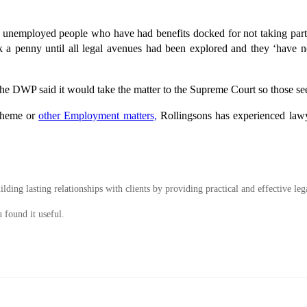
of unemployed people who have had benefits docked for not taking part 
a penny until all legal avenues had been explored and they ‘have 
he DWP said it would take the matter to the Supreme Court so those seek
scheme or
other Employment matters,
Rollingsons has experienced lawy
ding lasting relationships with clients by providing practical and effective leg
 found it useful.