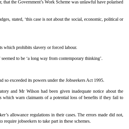
er, that the Government’s Work Scheme was unlawful have polarised
s, stated, ‘this case is not about the social, economic, political or
which prohibits slavery or forced labour.
r’ seemed to be ‘a long way from contemporary thinking’.
d so exceeded its powers under the Jobseekers Act 1995.
atory and Mr Wilson had been given inadequate notice about the
rs which warn claimants of a potential loss of benefits if they fail to
er’s allowance regulations in their cases. The errors made did not,
 require jobseekers to take part in these schemes.