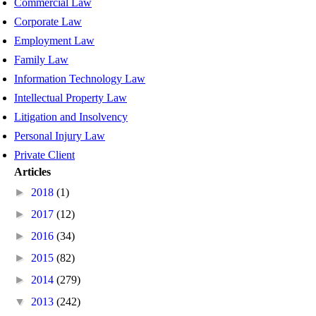
Commercial Law
Corporate Law
Employment Law
Family Law
Information Technology Law
Intellectual Property Law
Litigation and Insolvency
Personal Injury Law
Private Client
Articles
►
2018
(1)
►
2017
(12)
►
2016
(34)
►
2015
(82)
►
2014
(279)
▼
2013
(242)