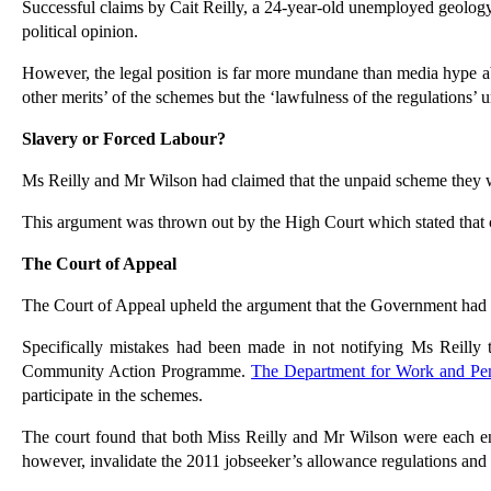
Successful claims by Cait Reilly, a 24-year-old unemployed geolo
political opinion.
However, the legal position is far more mundane than media hype abou
other merits’ of the schemes but the ‘lawfulness of the regulations’
Slavery or Forced Labour?
Ms Reilly and Mr Wilson had claimed that the unpaid scheme they w
This argument was thrown out by the High Court which stated that c
The Court of Appeal
The Court of Appeal upheld the argument that the Government had 
Specifically mistakes had been made in not notifying Ms Reill
Community Action Programme.
The Department for Work and P
participate in the schemes.
The court found that both Miss Reilly and Mr Wilson were each enti
however, invalidate the 2011 jobseeker’s allowance regulations and 