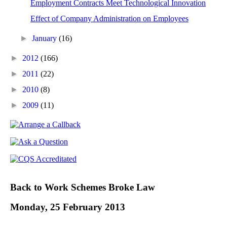
Employment Contracts Meet Technological Innovation
Effect of Company Administration on Employees
►
January
(16)
►
2012
(166)
►
2011
(22)
►
2010
(8)
►
2009
(11)
Back to Work Schemes Broke Law
Monday, 25 February 2013