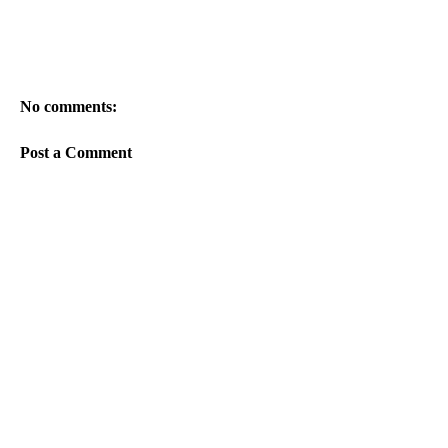
No comments:
Post a Comment