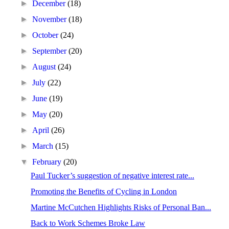
►
December
(18)
►
November
(18)
►
October
(24)
►
September
(20)
►
August
(24)
►
July
(22)
►
June
(19)
►
May
(20)
►
April
(26)
►
March
(15)
▼
February
(20)
Paul Tucker’s suggestion of negative interest rate...
Promoting the Benefits of Cycling in London
Martine McCutchen Highlights Risks of Personal Ban...
Back to Work Schemes Broke Law