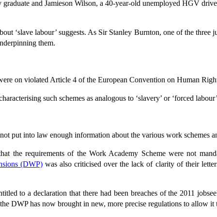
gy graduate and Jamieson Wilson, a 40-year-old unemployed HGV driv
t ‘slave labour’ suggests. As Sir Stanley Burnton, one of the three judge
 underpinning them.
ere on violated Article 4 of the European Convention on Human Rights 
haracterising such schemes as analogous to ‘slavery’ or ‘forced labou
not put into law enough information about the various work schemes an
y that the requirements of the Work Academy Scheme were not mand
ensions (DWP)
was also criticised over the lack of clarity of their lette
tled to a declaration that there had been breaches of the 2011 jobseek
the DWP has now brought in new, more precise regulations to allow it to