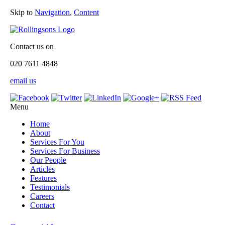
Skip to
Navigation
,
Content
Contact us on
020 7611 4848
email us
Menu
Home
About
Services For You
Services For Business
Our People
Articles
Features
Testimonials
Careers
Contact