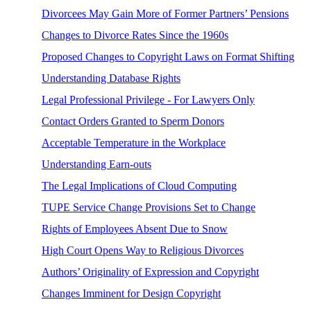
Divorcees May Gain More of Former Partners’ Pensions
Changes to Divorce Rates Since the 1960s
Proposed Changes to Copyright Laws on Format Shifting
Understanding Database Rights
Legal Professional Privilege - For Lawyers Only
Contact Orders Granted to Sperm Donors
Acceptable Temperature in the Workplace
Understanding Earn-outs
The Legal Implications of Cloud Computing
TUPE Service Change Provisions Set to Change
Rights of Employees Absent Due to Snow
High Court Opens Way to Religious Divorces
Authors’ Originality of Expression and Copyright
Changes Imminent for Design Copyright