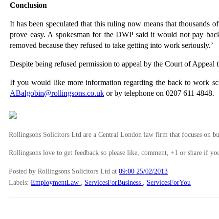
Conclusion
It has been speculated that this ruling now means that thousands 
prove easy. A spokesman for the DWP said it would not pay back 
removed because they refused to take getting into work seriously.’
Despite being refused permission to appeal by the Court of Appeal t
If you would like more information regarding the back to work 
ABalgobin@rollingsons.co.uk
or by telephone on 0207 611 4848.
Rollingsons Solicitors Ltd are a Central London law firm that focuses on buil
Rollingsons love to get feedback so please like, comment, +1 or share if you
Posted by Rollingsons Solicitors Ltd
at
09:00 25/02/2013
Labels:
EmploymentLaw
,
ServicesForBusiness
,
ServicesForYou