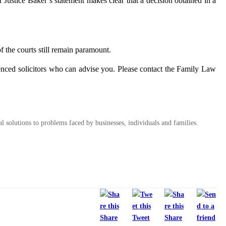
 Justice Baker’s statement makes clear that a decision obtained in a
f the courts still remain paramount.
enced solicitors who can advise you. Please contact the Family Law
al solutions to problems faced by businesses, individuals and families.
Share
Tweet
Share