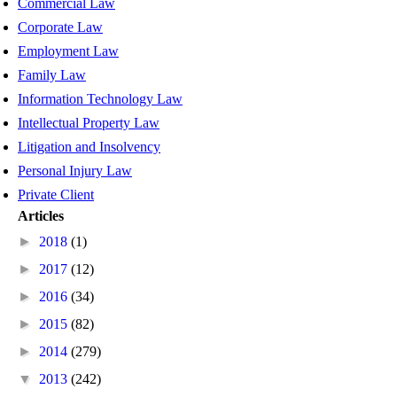
Commercial Law
Corporate Law
Employment Law
Family Law
Information Technology Law
Intellectual Property Law
Litigation and Insolvency
Personal Injury Law
Private Client
Articles
►
2018
(1)
►
2017
(12)
►
2016
(34)
►
2015
(82)
►
2014
(279)
▼
2013
(242)