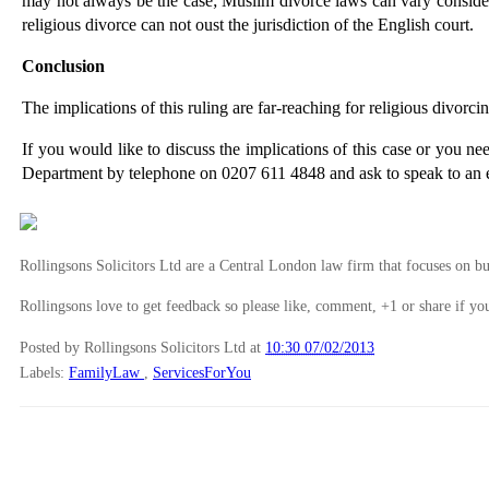
may not always be the case; Muslim divorce laws can vary considerab
religious divorce can not oust the jurisdiction of the English court.
Conclusion
The implications of this ruling are far-reaching for religious divorc
If you would like to discuss the implications of this case or you ne
Department by telephone on 0207 611 4848 and ask to speak to an e
Rollingsons Solicitors Ltd are a Central London law firm that focuses on buil
Rollingsons love to get feedback so please like, comment, +1 or share if you
Posted by Rollingsons Solicitors Ltd
at
10:30 07/02/2013
Labels:
FamilyLaw
,
ServicesForYou