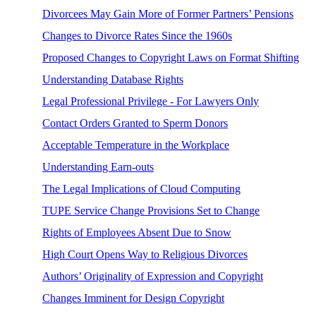
Divorcees May Gain More of Former Partners’ Pensions
Changes to Divorce Rates Since the 1960s
Proposed Changes to Copyright Laws on Format Shifting
Understanding Database Rights
Legal Professional Privilege - For Lawyers Only
Contact Orders Granted to Sperm Donors
Acceptable Temperature in the Workplace
Understanding Earn-outs
The Legal Implications of Cloud Computing
TUPE Service Change Provisions Set to Change
Rights of Employees Absent Due to Snow
High Court Opens Way to Religious Divorces
Authors’ Originality of Expression and Copyright
Changes Imminent for Design Copyright