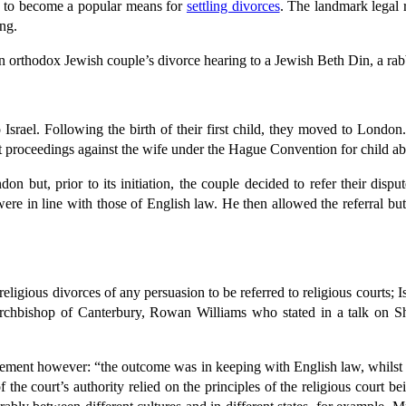
ts to become a popular means for
settling divorces
. The landmark legal 
ing.
 an orthodox Jewish couple’s divorce hearing to a Jewish Beth Din, a rab
srael. Following the birth of their first child, they moved to London
t proceedings against the wife under the Hague Convention for child ab
but, prior to its initiation, the couple decided to refer their disp
ere in line with those of English law. He then allowed the referral but
eligious divorces of any persuasion to be referred to religious courts; I
hbishop of Canterbury, Rowan Williams who stated in a talk on Shar
statement however: “the outcome was in keeping with English law, whilst 
the court’s authority relied on the principles of the religious court be