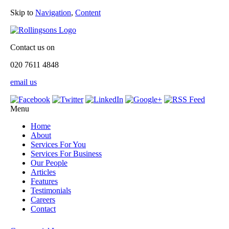
Skip to
Navigation
,
Content
Contact us on
020 7611 4848
email us
Menu
Home
About
Services For You
Services For Business
Our People
Articles
Features
Testimonials
Careers
Contact