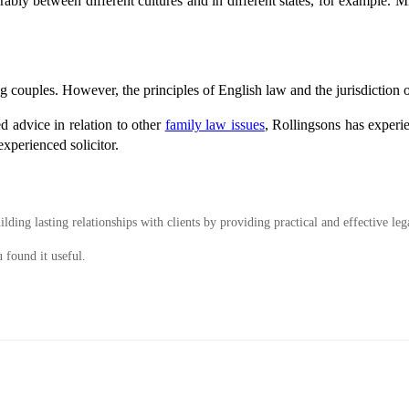
ly between different cultures and in different states, for example. Mr
ing couples. However, the principles of English law and the jurisdiction o
ed advice in relation to other
family law issues
, Rollingsons has experi
xperienced solicitor.
ding lasting relationships with clients by providing practical and effective leg
 found it useful.