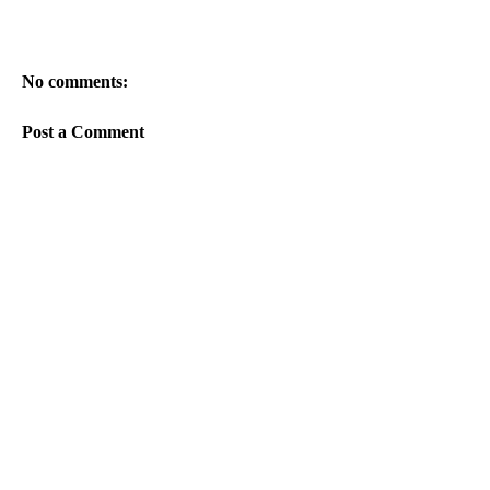
No comments:
Post a Comment