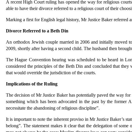
A recent High Court ruling has opened the way for religious cour
able to have their divorce referred to a religious court of their choos
Marking a first for English legal history, Mr Justice Baker referred
Divorce Referred to a Beth Din
An orthodox Jewish couple married in 2006 and initially moved to I
2009, shortly after having a second child. The husband then brough
The Hague Convention hearing was scheduled to be heard in London 
considered the principles of the Beth Din and concluded that they w
that would override the jurisdiction of the courts.
Implications of the Ruling
The decision of Mr Justice Baker has potentially paved the way for r
something which has been advocated in the past by the former Arc
necessitate the abandoning of religious discipline”.
It is important to note the inherent proviso in Mr Justice Baker’s 
belong”. The statement makes it clear that the delegation of some of 