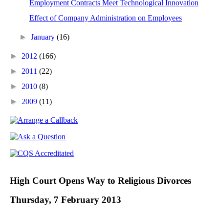
Employment Contracts Meet Technological Innovation
Effect of Company Administration on Employees
►
January
(16)
►
2012
(166)
►
2011
(22)
►
2010
(8)
►
2009
(11)
High Court Opens Way to Religious Divorces
Thursday, 7 February 2013