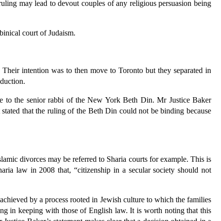
ruling may lead to devout couples of any religious persuasion being
binical court of Judaism.
. Their intention was to then move to Toronto but they separated in
duction.
ute to the senior rabbi of the New York Beth Din. Mr Justice Baker
 stated that the ruling of the Beth Din could not be binding because
slamic divorces may be referred to Sharia courts for example. This is
ia law in 2008 that, “citizenship in a secular society should not
achieved by a process rooted in Jewish culture to which the families
ing in keeping with those of English law. It is worth noting that this