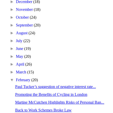
►
December
(18)
►
November
(18)
►
October
(24)
►
September
(20)
►
August
(24)
►
July
(22)
►
June
(19)
►
May
(20)
►
April
(26)
►
March
(15)
▼
February
(20)
Paul Tucker’s suggestion of negative interest rate...
Promoting the Benefits of Cycling in London
Martine McCutchen Highlights Risks of Personal Ban...
Back to Work Schemes Broke Law