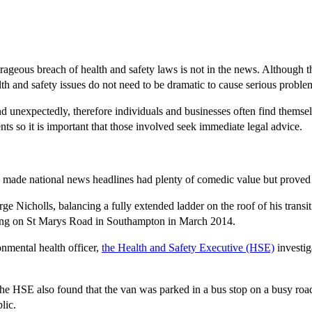
ageous breach of health and safety laws is not in the news. Although th
lth and safety issues do not need to be dramatic to cause serious proble
unexpectedly, therefore individuals and businesses often find themselv
ts so it is important that those involved seek immediate legal advice.
y made national news headlines had plenty of comedic value but proved 
ge Nicholls, balancing a fully extended ladder on the roof of his transi
ilding on St Marys Road in Southampton in March 2014.
onmental health officer,
the Health and Safety Executive (HSE)
investig
 the HSE also found that the van was parked in a bus stop on a busy road
lic.