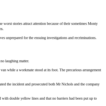
e worst stories attract attention because of their sometimes Monty
ms.
es unprepared for the ensuing investigations and recriminations.
no laughing matter.
t van while a workmate stood at its foot. The precarious arrangement
ated the incident and prosecuted both Mr Nichols and the company
 with double yellow lines and that no barriers had been put up to