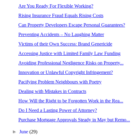
Are You Ready For Flexible Working?
Rising Insurance Fraud Equals Rising Costs
Can Property Developers Escape Personal Guarantees?
Preventing Accidents – No Laughing Matter
Victims of their Own Success: Brand Genericide
Accessing Justice with Limited Family Law Funding
Avoiding Professional Negligence Risks on Property...
Innovation or Unlawful Copyright Infringement?
Pacifying Problem Neighbours with Poetry
Dealing with Mistakes in Contracts
How Will the Right to be Forgotten Work in the Rea...
Do I Need a Lasting Power of Attorney?
Purchase Mortgage Approvals Steady in May but Remo...
►
June
(29)