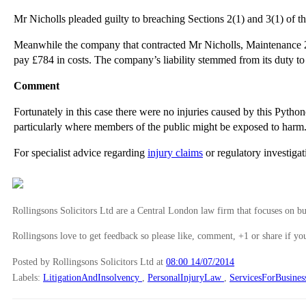
Mr Nicholls pleaded guilty to breaching Sections 2(1) and 3(1) of 
Meanwhile the company that contracted Mr Nicholls, Maintenance 24
pay £784 in costs. The company’s liability stemmed from its duty t
Comment
Fortunately in this case there were no injuries caused by this Pyth
particularly where members of the public might be exposed to harm
For specialist advice regarding
injury claims
or regulatory investiga
Rollingsons Solicitors Ltd are a Central London law firm that focuses on buil
Rollingsons love to get feedback so please like, comment, +1 or share if you
Posted by Rollingsons Solicitors Ltd
at
08:00 14/07/2014
Labels:
LitigationAndInsolvency
,
PersonalInjuryLaw
,
ServicesForBusines