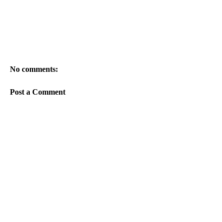
No comments:
Post a Comment