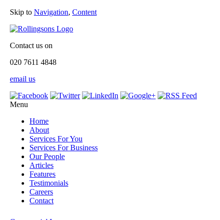
Skip to
Navigation
,
Content
Contact us on
020 7611 4848
email us
Menu
Home
About
Services For You
Services For Business
Our People
Articles
Features
Testimonials
Careers
Contact