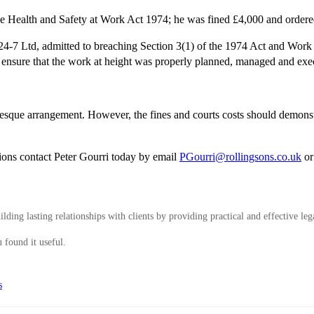
the Health and Safety at Work Act 1974; he was fined £4,000 and ordere
-7 Ltd, admitted to breaching Section 3(1) of the 1974 Act and Work 
o ensure that the work at height was properly planned, managed and exec
onesque arrangement. However, the fines and courts costs should demons
.
tions contact Peter Gourri today by email
PGourri@rollingsons.co.uk
or
ding lasting relationships with clients by providing practical and effective leg
 found it useful.
s