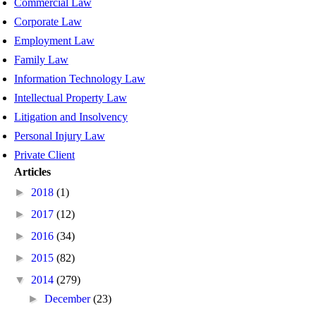
Commercial Law
Corporate Law
Employment Law
Family Law
Information Technology Law
Intellectual Property Law
Litigation and Insolvency
Personal Injury Law
Private Client
Articles
►
2018
(1)
►
2017
(12)
►
2016
(34)
►
2015
(82)
▼
2014
(279)
►
December
(23)