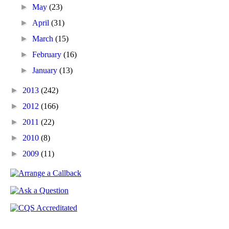
►
May
(23)
►
April
(31)
►
March
(15)
►
February
(16)
►
January
(13)
►
2013
(242)
►
2012
(166)
►
2011
(22)
►
2010
(8)
►
2009
(11)