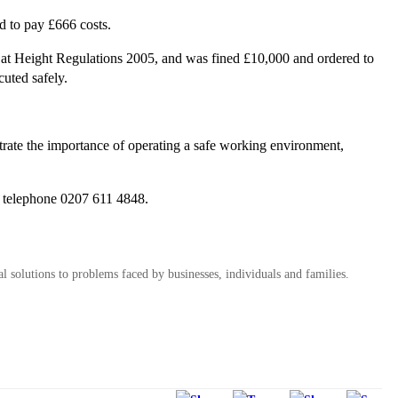
d to pay £666 costs.
at Height Regulations 2005, and was fined £10,000 and ordered to
uted safely.
trate the importance of operating a safe working environment,
 telephone 0207 611 4848.
al solutions to problems faced by businesses, individuals and families.