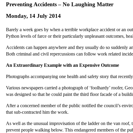
Preventing Accidents – No Laughing Matter
Monday, 14 July 2014
Barely a week goes by when a terrible workplace accident or an outr
Python levels of farce or their particularly unpleasant outcomes, hea
Accidents can happen anywhere and they usually do so suddenly and 
Both criminal and civil repercussions can follow work related inciden
An Extraordinary Example with an Expensive Outcome
Photographs accompanying one health and safety story that recentl
Various newspapers carried a photograph of ‘foolhardy’ roofer, Geor
was designed so that he could paint the third floor facade of a bu
After a concerned member of the public notified the council’s envir
that sub-contracted him the work.
As well as the unusual improvisation of the ladder on the van roof,
prevent people walking below. This endangered members of the pub