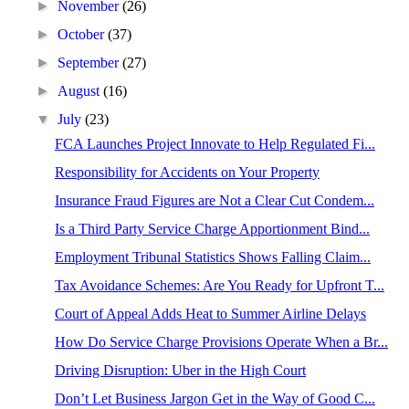
►
November
(26)
►
October
(37)
►
September
(27)
►
August
(16)
▼
July
(23)
FCA Launches Project Innovate to Help Regulated Fi...
Responsibility for Accidents on Your Property
Insurance Fraud Figures are Not a Clear Cut Condem...
Is a Third Party Service Charge Apportionment Bind...
Employment Tribunal Statistics Shows Falling Claim...
Tax Avoidance Schemes: Are You Ready for Upfront T...
Court of Appeal Adds Heat to Summer Airline Delays
How Do Service Charge Provisions Operate When a Br...
Driving Disruption: Uber in the High Court
Don’t Let Business Jargon Get in the Way of Good C...