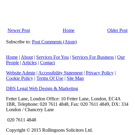
Newer Post
Home
Older Post
Subscribe to:
Post Comments (Atom)
Home
|
About
|
Services For You
|
Services For Business
|
Our
People
|
Articles
|
Contact
Website Admin
|
Accessibility Statement
|
Privacy Policy
|
Cookie Policy
|
Terms Of Use
|
Site Map
DBS Legal Web Design & Marketing
Fetter Lane, London Office: 10 Fetter Lane, London, EC4A
1BR, Telephone: 020 7611 4848, Fax: 020 7611 4849, DX: 334
London / Chancery Lane
020 7611 4848
Copyright © 2015 Rollingsons Solicitors Ltd.