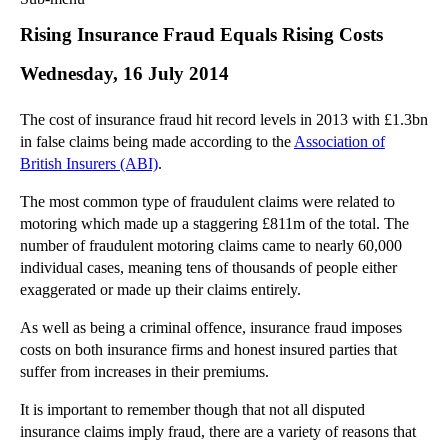
Commercial Law
Rising Insurance Fraud Equals Rising Costs
Corporate Law
Wednesday, 16 July 2014
Employment Law
Family Law
The cost of insurance fraud hit record levels in 2013 with £1.3bn
Information Technology Law
in false claims being made according to the
Association of
Intellectual Property Law
British Insurers (ABI)
.
Litigation and Insolvency
The most common type of fraudulent claims were related to
Personal Injury Law
motoring which made up a staggering £811m of the total. The
Private Client
number of fraudulent motoring claims came to nearly 60,000
Articles
individual cases, meaning tens of thousands of people either
exaggerated or made up their claims entirely.
►
2018
(1)
►
2017
(12)
As well as being a criminal offence, insurance fraud imposes
costs on both insurance firms and honest insured parties that
►
2016
(34)
suffer from increases in their premiums.
►
2015
(82)
It is important to remember though that not all disputed
▼
2014
(279)
insurance claims imply fraud, there are a variety of reasons that
►
December
(23)