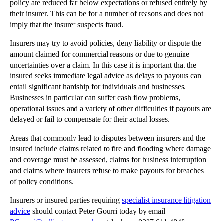
policy are reduced far below expectations or refused entirely by
Don’t Let Business Jargon Get in the Way of Good C...
their insurer. This can be for a number of reasons and does not
Are You Ready For Flexible Working?
imply that the insurer suspects fraud.
Rising Insurance Fraud Equals Rising Costs
Insurers may try to avoid policies, deny liability or dispute the
Can Property Developers Escape Personal Guarantees?
amount claimed for commercial reasons or due to genuine
Preventing Accidents – No Laughing Matter
uncertainties over a claim. In this case it is important that the
insured seeks immediate legal advice as delays to payouts can
Victims of their Own Success: Brand Genericide
entail significant hardship for individuals and businesses.
Accessing Justice with Limited Family Law Funding
Businesses in particular can suffer cash flow problems,
operational issues and a variety of other difficulties if payouts are
Avoiding Professional Negligence Risks on Property...
delayed or fail to compensate for their actual losses.
Innovation or Unlawful Copyright Infringement?
Areas that commonly lead to disputes between insurers and the
Pacifying Problem Neighbours with Poetry
insured include claims related to fire and flooding where damage
Dealing with Mistakes in Contracts
and coverage must be assessed, claims for business interruption
and claims where insurers refuse to make payouts for breaches
How Will the Right to be Forgotten Work in the Rea...
of policy conditions.
Do I Need a Lasting Power of Attorney?
Insurers or insured parties requiring
specialist insurance litigation
Purchase Mortgage Approvals Steady in May but Remo...
advice
should contact Peter Gourri today by email