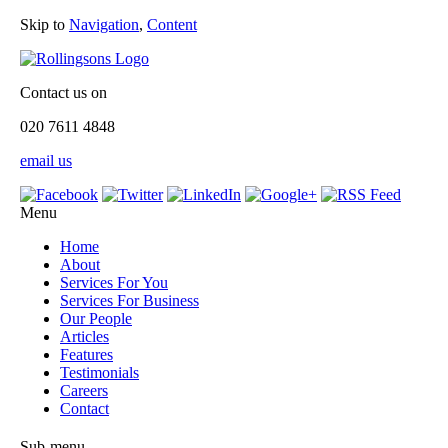
Skip to
Navigation
,
Content
Contact us on
020 7611 4848
email us
Menu
Home
About
Services For You
Services For Business
Our People
Articles
Features
Testimonials
Careers
Contact
Sub-menu