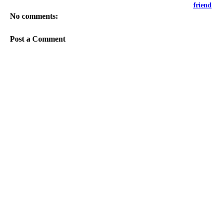
friend
No comments:
Post a Comment