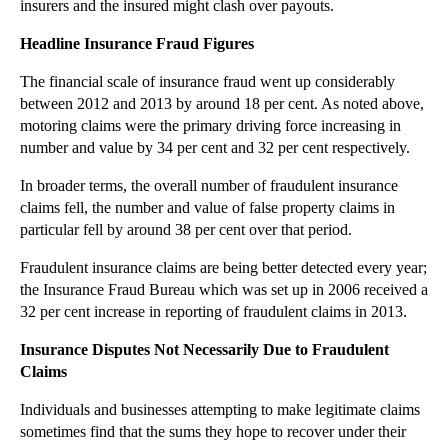
insurers and the insured might clash over payouts.
►
November
(26)
Headline Insurance Fraud Figures
►
October
(37)
The financial scale of insurance fraud went up considerably
►
September
(27)
between 2012 and 2013 by around 18 per cent. As noted above,
►
August
(16)
motoring claims were the primary driving force increasing in
number and value by 34 per cent and 32 per cent respectively.
▼
July
(23)
FCA Launches Project Innovate to Help Regulated Fi...
In broader terms, the overall number of fraudulent insurance
Responsibility for Accidents on Your Property
claims fell, the number and value of false property claims in
particular fell by around 38 per cent over that period.
Insurance Fraud Figures are Not a Clear Cut Condem...
Fraudulent insurance claims are being better detected every year;
Is a Third Party Service Charge Apportionment Bind...
the Insurance Fraud Bureau which was set up in 2006 received a
Employment Tribunal Statistics Shows Falling Claim...
32 per cent increase in reporting of fraudulent claims in 2013.
Tax Avoidance Schemes: Are You Ready for Upfront T...
Insurance Disputes Not Necessarily Due to Fraudulent
Court of Appeal Adds Heat to Summer Airline Delays
Claims
How Do Service Charge Provisions Operate When a Br...
Individuals and businesses attempting to make legitimate claims
Driving Disruption: Uber in the High Court
sometimes find that the sums they hope to recover under their