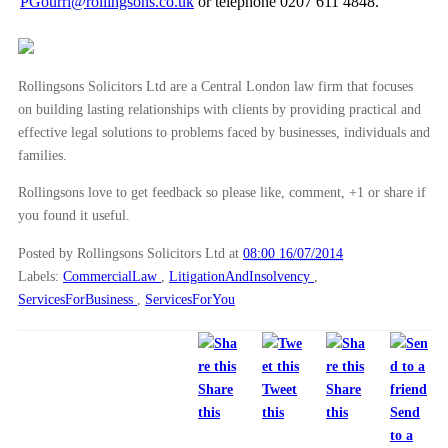
►
June
(29)
PGourri@rollingsons.co.uk
or telephone 0207 611 4848.
►
May
(23)
►
April
(31)
Rollingsons Solicitors Ltd are a Central London law firm that focuses
►
March
(15)
on building lasting relationships with clients by providing practical and
►
February
(16)
effective legal solutions to problems faced by businesses, individuals and
families.
►
January
(13)
Rollingsons love to get feedback so please like, comment, +1 or share if
►
2013
(242)
you found it useful.
►
2012
(166)
Posted by Rollingsons Solicitors Ltd
at
08:00 16/07/2014
►
2011
(22)
Labels:
CommercialLaw
,
LitigationAndInsolvency
,
►
2010
(8)
ServicesForBusiness
,
ServicesForYou
►
2009
(11)
Share
Tweet
Share
this
this
this
Send
to a