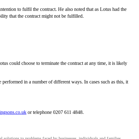
tention to fulfil the contract. He also noted that as Lotus had the
lity that the contract might not be fulfilled.
tus could choose to terminate the contract at any time, it is likely
e performed in a number of different ways. In cases such as this, it
ingsons.co.uk
or telephone 0207 611 4848.
al solutions to problems faced by businesses, individuals and families.