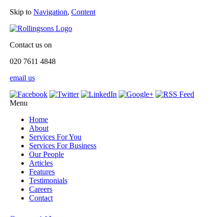
Skip to
Navigation
,
Content
Contact us on
020 7611 4848
email us
Menu
Home
About
Services For You
Services For Business
Our People
Articles
Features
Testimonials
Careers
Contact