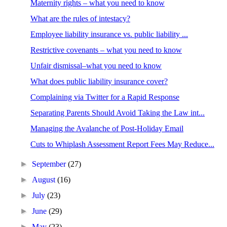
Maternity rights – what you need to know
What are the rules of intestacy?
Employee liability insurance vs. public liability ...
Restrictive covenants – what you need to know
Unfair dismissal–what you need to know
What does public liability insurance cover?
Complaining via Twitter for a Rapid Response
Separating Parents Should Avoid Taking the Law int...
Managing the Avalanche of Post-Holiday Email
Cuts to Whiplash Assessment Report Fees May Reduce...
►
September
(27)
►
August
(16)
►
July
(23)
►
June
(29)
►
May
(23)