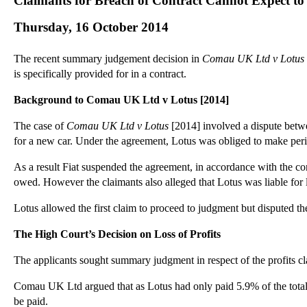
Claimants for Breach of Contract Cannot Expect t
Thursday, 16 October 2014
The recent summary judgement decision in
Comau UK Ltd v Lotus
is specifically provided for in a contract.
Background to Comau UK Ltd v Lotus [2014]
The case of
Comau UK Ltd v Lotus
[2014] involved a dispute betwe
for a new car. Under the agreement, Lotus was obliged to make peri
As a result Fiat suspended the agreement, in accordance with the co
owed. However the claimants also alleged that Lotus was liable for l
Lotus allowed the first claim to proceed to judgment but disputed the
The High Court’s Decision on Loss of Profits
The applicants sought summary judgment in respect of the profits cl
Comau UK Ltd argued that as Lotus had only paid 5.9% of the total con
be paid.