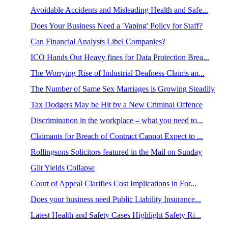
Avoidable Accidents and Misleading Health and Safe...
Does Your Business Need a 'Vaping' Policy for Staff?
Can Financial Analysts Libel Companies?
ICO Hands Out Heavy fines for Data Protection Brea...
The Worrying Rise of Industrial Deafness Claims an...
The Number of Same Sex Marriages is Growing Steadily
Tax Dodgers May be Hit by a New Criminal Offence
Discrimination in the workplace – what you need to...
Claimants for Breach of Contract Cannot Expect to ...
Rollingsons Solicitors featured in the Mail on Sunday
Gilt Yields Collapse
Court of Appeal Clarifies Cost Implications in For...
Does your business need Public Liability Insurance...
Latest Health and Safety Cases Highlight Safety Ri...