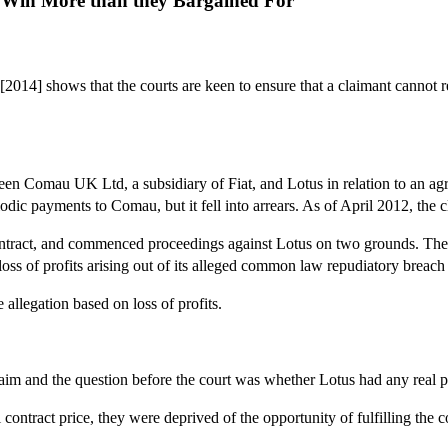
o Win More than they Bargained For
[2014] shows that the courts are keen to ensure that a claimant cannot r
en Comau UK Ltd, a subsidiary of Fiat, and Lotus in relation to an agr
odic payments to Comau, but it fell into arrears. As of April 2012, th
ntract, and commenced proceedings against Lotus on two grounds. The fir
oss of profits arising out of its alleged common law repudiatory breach 
 allegation based on loss of profits.
aim and the question before the court was whether Lotus had any real pr
tract price, they were deprived of the opportunity of fulfilling the con