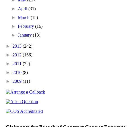
►
April
(31)
►
March
(15)
►
February
(16)
►
January
(13)
►
2013
(242)
►
2012
(166)
►
2011
(22)
►
2010
(8)
►
2009
(11)