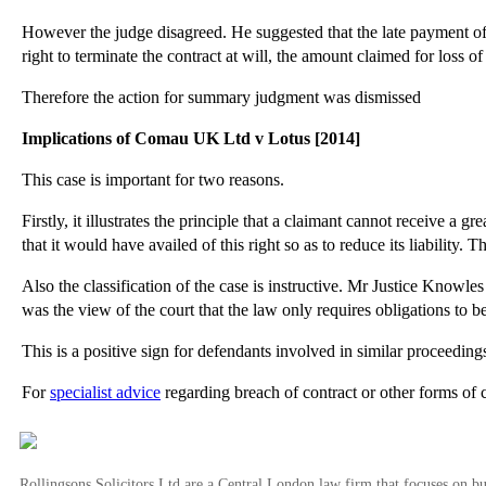
However the judge disagreed. He suggested that the late payment of th
right to terminate the contract at will, the amount claimed for loss of 
Therefore the action for summary judgment was dismissed
Implications of Comau UK Ltd v Lotus [2014]
This case is important for two reasons.
Firstly, it illustrates the principle that a claimant cannot receive a g
that it would have availed of this right so as to reduce its liability. T
Also the classification of the case is instructive. Mr Justice Knowle
was the view of the court that the law only requires obligations to 
This is a positive sign for defendants involved in similar proceeding
For
specialist advice
regarding breach of contract or other forms of 
Rollingsons Solicitors Ltd are a Central London law firm that focuses on buil