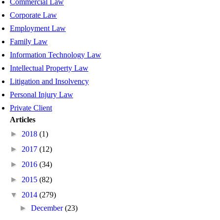
Commercial Law
Corporate Law
Employment Law
Family Law
Information Technology Law
Intellectual Property Law
Litigation and Insolvency
Personal Injury Law
Private Client
Articles
►
2018
(1)
►
2017
(12)
►
2016
(34)
►
2015
(82)
▼
2014
(279)
►
December
(23)