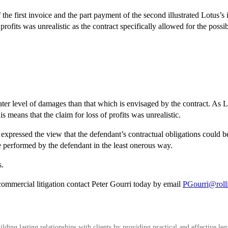
e first invoice and the part payment of the second illustrated Lotus’s in
profits was unrealistic as the contract specifically allowed for the possibi
reater level of damages than that which is
envisaged by the contract. As Lo
his means that the claim for loss of profits was unrealistic.
s expressed the view that the defendant’s contractual obligations could b
be performed by the defendant in the least onerous way.
s.
commercial litigation contact Peter Gourri today by email
PGourri@roll
ding lasting relationships with clients by providing practical and effective leg