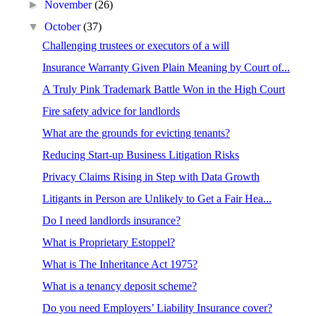
►
November
(26)
▼
October
(37)
Challenging trustees or executors of a will
Insurance Warranty Given Plain Meaning by Court of...
A Truly Pink Trademark Battle Won in the High Court
Fire safety advice for landlords
What are the grounds for evicting tenants?
Reducing Start-up Business Litigation Risks
Privacy Claims Rising in Step with Data Growth
Litigants in Person are Unlikely to Get a Fair Hea...
Do I need landlords insurance?
What is Proprietary Estoppel?
What is The Inheritance Act 1975?
What is a tenancy deposit scheme?
Do you need Employers’ Liability Insurance cover?