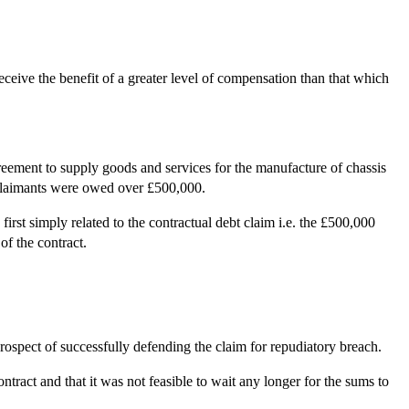
eceive the benefit of a greater level of compensation than that which
eement to supply goods and services for the manufacture of chassis
e claimants were owed over £500,000.
st simply related to the contractual debt claim i.e. the £500,000
of the contract.
ospect of successfully defending the claim for repudiatory breach.
tract and that it was not feasible to wait any longer for the sums to