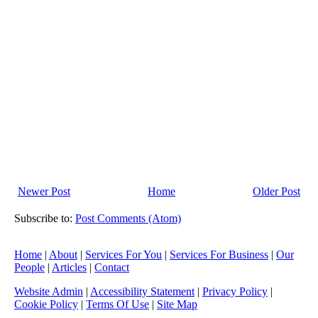
►
May
(23)
►
April
(31)
►
March
(15)
►
February
(16)
►
January
(13)
►
2013
(242)
►
2012
(166)
►
2011
(22)
Newer Post
Home
Older Post
►
2010
(8)
►
2009
(11)
Subscribe to:
Post Comments (Atom)
Home
|
About
|
Services For You
|
Services For Business
|
Our
People
|
Articles
|
Contact
Website Admin
|
Accessibility Statement
|
Privacy Policy
|
Cookie Policy
|
Terms Of Use
|
Site Map