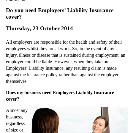
Commercial Law
Do you need Employers’ Liability Insurance
Corporate Law
cover?
Employment Law
Thursday, 23 October 2014
Family Law
Information Technology Law
All employers are responsible for the health and safety of their
Intellectual Property Law
employees whilst they are at work. So, in the event of any
Litigation and Insolvency
injury, illness or disease that is sustained during employment, an
employer could be liable. However, when they take out
Personal Injury Law
Employers’ Liability Insurance, any resulting claim is made
Private Client
against the insurance policy rather than against the employer
Articles
themselves.
►
2018
(1)
Does my business need Employers Liability Insurance
►
2017
(12)
cover?
►
2016
(34)
Almost any
►
2015
(82)
business,
▼
2014
(279)
regardless
of size or
►
December
(23)