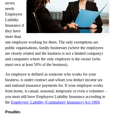
sector,
►
November
(26)
needs
Employers
▼
October
(37)
Liability
Challenging trustees or executors of a will
Insurance if
Insurance Warranty Given Plain Meaning by Court of...
they have
more than
A Truly Pink Trademark Battle Won in the High Court
one employee working for them. The only exemptions are
Fire safety advice for landlords
public organisations, family businesses (where the employees
What are the grounds for evicting tenants?
are closely related and the business is not a limited company)
and companies where the only employee is the owner (who
Reducing Start-up Business Litigation Risks
must own at least 50% of the business).
Privacy Claims Rising in Step with Data Growth
An employee is defined as someone who works for your
Litigants in Person are Unlikely to Get a Fair Hea...
business, is under contract and whom you deduct income tax
Do I need landlords insurance?
and national insurance payments for. If your employee works
from home, is casual, seasonal, temporary or even a volunteer –
What is Proprietary Estoppel?
you must still have Employers Liability Insurance according to
What is The Inheritance Act 1975?
the
Employers’ Liability (Compulsory Insurance) Act 1969
.
What is a tenancy deposit scheme?
Penalties