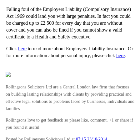
Do you need Employers’ Liability Insurance cover?
Falling foul of the Employers Liability (Compulsory Insurance)
Avoidable Accidents and Misleading Health and Safe...
Act 1969 could land you with large penalties. In fact you could
Does Your Business Need a 'Vaping' Policy for Staff?
be charged up to £2,500 for every day that you are without
cover and you can also be fined if you cannot show a valid
Can Financial Analysts Libel Companies?
certificate to a Health and Safety executive.
ICO Hands Out Heavy fines for Data Protection Brea...
Click
here
to read more about Employers Liability Insurance. Or
The Worrying Rise of Industrial Deafness Claims an...
for more information about personal injury, please click
here
.
The Number of Same Sex Marriages is Growing Steadily
Tax Dodgers May be Hit by a New Criminal Offence
Discrimination in the workplace – what you need to...
Rollingsons Solicitors Ltd are a Central London law firm that focuses
Claimants for Breach of Contract Cannot Expect to ...
on building lasting relationships with clients by providing practical and
Rollingsons Solicitors featured in the Mail on Sunday
effective legal solutions to problems faced by businesses, individuals and
families.
Gilt Yields Collapse
Court of Appeal Clarifies Cost Implications in For...
Rollingsons love to get feedback so please like, comment, +1 or share if
you found it useful.
Does your business need Public Liability Insurance...
Latest Health and Safety Cases Highlight Safety Ri...
Posted by Rollingsons Solicitors Ltd
at
07:15 23/10/2014