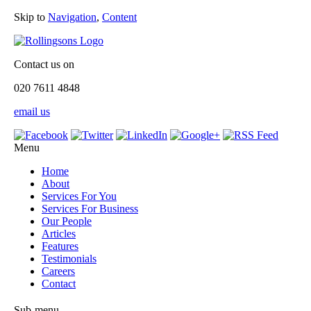
Skip to
Navigation
,
Content
Contact us on
020 7611 4848
email us
Menu
Home
About
Services For You
Services For Business
Our People
Articles
Features
Testimonials
Careers
Contact
Sub-menu