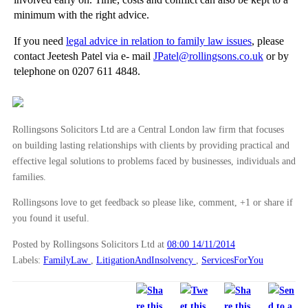
minimum with the right advice.
If you need
legal advice in relation to family law issues
, please
contact Jeetesh Patel via e- mail
JPatel@rollingsons.co.uk
or by
telephone on 0207 611 4848.
Rollingsons Solicitors Ltd are a Central London law firm that focuses
on building lasting relationships with clients by providing practical and
effective legal solutions to problems faced by businesses, individuals and
families.
Rollingsons love to get feedback so please like, comment, +1 or share if
you found it useful.
Posted by Rollingsons Solicitors Ltd
at
08:00 14/11/2014
Labels:
FamilyLaw
,
LitigationAndInsolvency
,
ServicesForYou