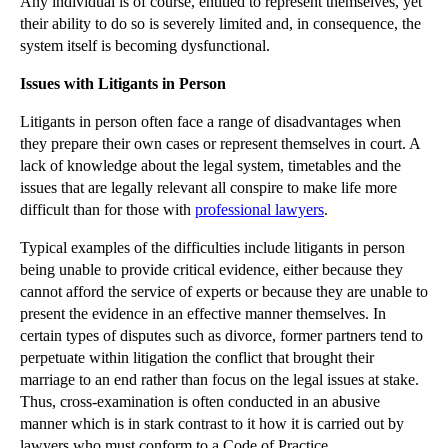
Any individual is of course, entitled to represent themselves, yet
Financial Expertise Trumps Legal Knowledge for Dir...
their ability to do so is severely limited and, in consequence, the
Do Third Parties to Construction Contracts Have a ...
system itself is becoming dysfunctional.
Re X (A Child) Decision on Time Limits Good News f...
Issues with Litigants in Person
Tough PI Reforms to Follow Enactment of The Crimin...
Litigants in person often face a range of disadvantages when
Challenging Nightmare Neighbouring Property Extens...
they prepare their own cases or represent themselves in court. A
£1.9m Professional Negligence Claim Fails on Causa...
lack of knowledge about the legal system, timetables and the
issues that are legally relevant all conspire to make life more
Employment Appeal Tribunal Ruling in Bear Scotland...
difficult than for those with
professional lawyers
.
Sophisticated Businesses Share Burden of Arranging...
Typical examples of the difficulties include litigants in person
The Internet of Things will Affect Businesses as P...
being unable to provide critical evidence, either because they
Lease Assignment Thwarted Due to Guarantee Provisions
cannot afford the service of experts or because they are unable to
present the evidence in an effective manner themselves. In
Changes on the Way for Construction Site Safety Re...
certain types of disputes such as divorce, former partners tend to
Cloud Storage Legal Issues: Data Protection, Data ...
perpetuate within litigation the conflict that brought their
Businesses Must Comply with Insurance Conditions o...
marriage to an end rather than focus on the legal issues at stake.
Thus, cross-examination is often conducted in an abusive
►
October
(37)
manner which is in stark contrast to it how it is carried out by
lawyers who must conform to a Code of Practice.