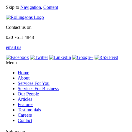
Skip to
Navigation
,
Content
Contact us on
020 7611 4848
email us
Menu
Home
About
Services For You
Services For Business
Our People
Articles
Features
Testimonials
Careers
Contact
Sub-menu