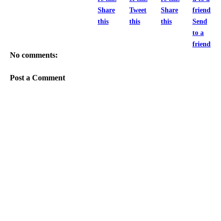
Share
Tweet
Share
this
this
this
Send
to a
friend
No comments:
Post a Comment