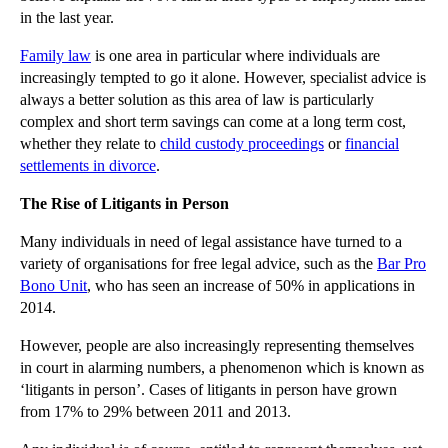
in the last year.
▼
November
(26)
Essex Council to Appeal Racial Discrimination Claim
Family law
is one area in particular where individuals are
increasingly tempted to go it alone. However, specialist advice is
Will a Recent Injunction Risk Freedom of Expression?
always a better solution as this area of law is particularly
Insurers and Policyholders Should Benefit from Tig...
complex and short term savings can come at a long term cost,
whether they relate to
child custody proceedings
or
financial
Should the Human Rights Act be Scrapped?
settlements in divorce
.
Defamation Cases Rise in Tandem with Social Media
The Rise of Litigants in Person
Directors Must Understand Additional Duties when R...
New Inheritance Rules Now in Force
Many individuals in need of legal assistance have turned to a
variety of organisations for free legal advice, such as the
Bar Pro
Are Increased Measures Needed to Combat Insurance ...
Bono Unit
, who has seen an increase of 50% in applications in
Parody Exception for Copyright Infringement Now in...
2014.
Enforcing Arbitration Awards in the English Courts
However, people are also increasingly representing themselves
Phillips v Francis - landlords breathe a sigh of r...
in court in alarming numbers, a phenomenon which is known as
‘litigants in person’. Cases of litigants in person have grown
A Rising Tide of Litigants in Person Threatens Cou...
from 17% to 29% between 2011 and 2013.
IPs Feel the Heat Over Mass Redundancies in Insolv...