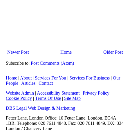
Newer Post
Home
Older Post
Subscribe to:
Post Comments (Atom)
Home
|
About
|
Services For You
|
Services For Business
|
Our
People
|
Articles
|
Contact
Website Admin
|
Accessibility Statement
|
Privacy Policy
|
Cookie Policy
|
Terms Of Use
|
Site Map
DBS Legal Web Design & Marketing
Fetter Lane, London Office: 10 Fetter Lane, London, EC4A
1BR, Telephone: 020 7611 4848, Fax: 020 7611 4849, DX: 334
London / Chancery Lane