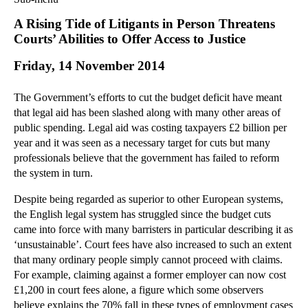
Commercial Law
A Rising Tide of Litigants in Person Threatens
Corporate Law
Courts’ Abilities to Offer Access to Justice
Employment Law
Friday, 14 November 2014
Family Law
Information Technology Law
The Government’s efforts to cut the budget deficit have meant
Intellectual Property Law
that legal aid has been slashed along with many other areas of
Litigation and Insolvency
public spending. Legal aid was costing taxpayers £2 billion per
year and it was seen as a necessary target for cuts but many
Personal Injury Law
professionals believe that the government has failed to reform
Private Client
the system in turn.
Articles
Despite being regarded as superior to other European systems,
►
2018
(1)
the English legal system has struggled since the budget cuts
►
2017
(12)
came into force with many barristers in particular describing it as
►
2016
(34)
‘unsustainable’. Court fees have also increased to such an extent
that many ordinary people simply cannot proceed with claims.
►
2015
(82)
For example, claiming against a former employer can now cost
▼
2014
(279)
£1,200 in court fees alone, a figure which some observers
►
December
(23)
believe explains the 70% fall in these types of employment cases