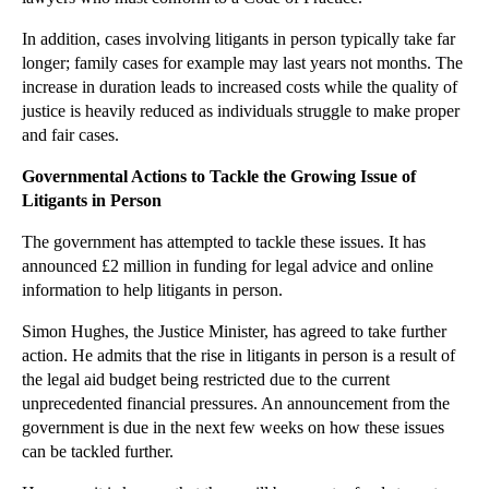
►
September
(27)
►
August
(16)
In addition, cases involving litigants in person typically take far
longer; family cases for example may last years not months. The
►
July
(23)
increase in duration leads to increased costs while the quality of
►
June
(29)
justice is heavily reduced as individuals struggle to make proper
and fair cases.
►
May
(23)
►
April
(31)
Governmental Actions to Tackle the Growing Issue of
Litigants in Person
►
March
(15)
►
February
(16)
The government has attempted to tackle these issues. It has
announced £2 million in funding for legal advice and online
►
January
(13)
information to help litigants in person.
►
2013
(242)
Simon Hughes, the Justice Minister, has agreed to take further
►
2012
(166)
action. He admits that the rise in litigants in person is a result of
the legal aid budget being restricted due to the current
►
2011
(22)
unprecedented financial pressures. An announcement from the
►
2010
(8)
government is due in the next few weeks on how these issues
►
2009
(11)
can be tackled further.