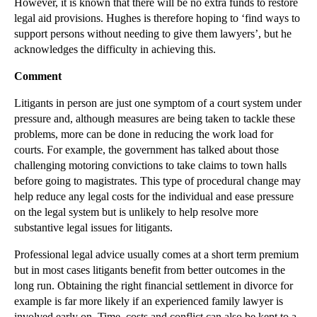
However, it is known that there will be no extra funds to restore
legal aid provisions. Hughes is therefore hoping to ‘find ways to
support persons without needing to give them lawyers’, but he
acknowledges the difficulty in achieving this.
Comment
Litigants in person are just one symptom of a court system under
pressure and, although measures are being taken to tackle these
problems, more can be done in reducing the work load for
courts. For example, the government has talked about those
challenging motoring convictions to take claims to town halls
before going to magistrates. This type of procedural change may
help reduce any legal costs for the individual and ease pressure
on the legal system but is unlikely to help resolve more
substantive legal issues for litigants.
Professional legal advice usually comes at a short term premium
but in most cases litigants benefit from better outcomes in the
long run. Obtaining the right financial settlement in divorce for
example is far more likely if an experienced family lawyer is
involved early on. Time, costs and conflict can also be kept to a