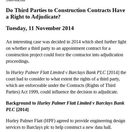
Commercial Law
Do Third Parties to Construction Contracts Have
Corporate Law
a Right to Adjudicate?
Employment Law
Tuesday, 11 November 2014
Family Law
Information Technology Law
An interesting case was decided in 2014 which shed further light
Intellectual Property Law
on whether a third party to an appointment contract for a
Litigation and Insolvency
construction project could force the contractor into adjudication
proceedings.
Personal Injury Law
Private Client
In
Hurley Palmer Flatt Limited v Barclays Bank PLC
[2014] the
Articles
court had to consider to what extent the rights of a third party,
which are enforceable under the Contracts (Rights of Third
►
2018
(1)
Parties) Act 1999, could influence the decision to adjudicate.
►
2017
(12)
Background to
Hurley Palmer Flatt Limited v Barclays Bank
►
2016
(34)
PLC
[2014]
►
2015
(82)
Hurley Palmer Flatt (HPF) agreed to provide engineering design
▼
2014
(279)
services to Barclays plc to help construct a new data hall.
►
December
(23)