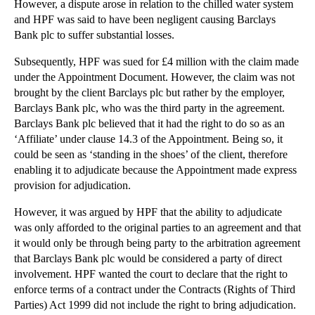
However, a dispute arose in relation to the chilled water system
▼
November
(26)
and HPF was said to have been negligent causing Barclays
Bank plc to suffer substantial losses.
Essex Council to Appeal Racial Discrimination Claim
Will a Recent Injunction Risk Freedom of Expression?
Subsequently, HPF was sued for £4 million with the claim made
under the Appointment Document. However, the claim was not
Insurers and Policyholders Should Benefit from Tig...
brought by the client Barclays plc but rather by the employer,
Should the Human Rights Act be Scrapped?
Barclays Bank plc, who was the third party in the agreement.
Barclays Bank plc believed that it had the right to do so as an
Defamation Cases Rise in Tandem with Social Media
‘Affiliate’ under clause 14.3 of the Appointment. Being so, it
Directors Must Understand Additional Duties when R...
could be seen as ‘standing in the shoes’ of the client, therefore
New Inheritance Rules Now in Force
enabling it to adjudicate because the Appointment made express
provision for adjudication.
Are Increased Measures Needed to Combat Insurance ...
Parody Exception for Copyright Infringement Now in...
However, it was argued by HPF that the ability to adjudicate
was only afforded to the original parties to an agreement and that
Enforcing Arbitration Awards in the English Courts
it would only be through being party to the arbitration agreement
Phillips v Francis - landlords breathe a sigh of r...
that Barclays Bank plc would be considered a party of direct
involvement. HPF wanted the court to declare that the right to
A Rising Tide of Litigants in Person Threatens Cou...
enforce terms of a contract under the Contracts (Rights of Third
IPs Feel the Heat Over Mass Redundancies in Insolv...
Parties) Act 1999 did not include the right to bring adjudication.