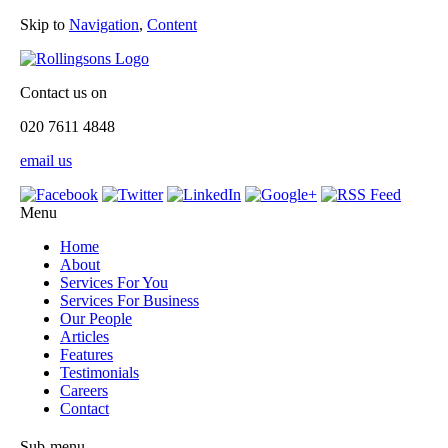
Skip to
Navigation
,
Content
Contact us on
020 7611 4848
email us
Menu
Home
About
Services For You
Services For Business
Our People
Articles
Features
Testimonials
Careers
Contact
Sub-menu