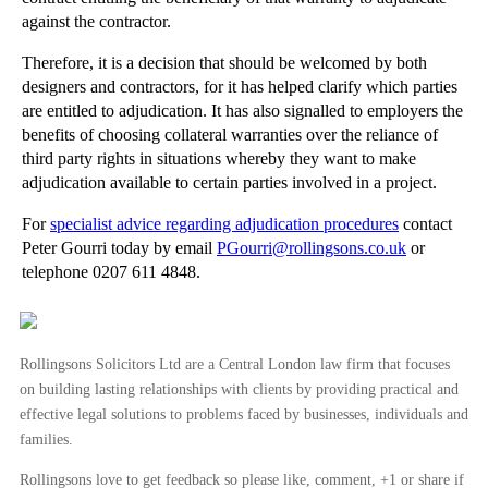
►
September
(27)
against the contractor.
►
August
(16)
Therefore, it is a decision that should be welcomed by both
►
July
(23)
designers and contractors, for it has helped clarify which parties
►
June
(29)
are entitled to adjudication. It has also signalled to employers the
benefits of choosing collateral warranties over the reliance of
►
May
(23)
third party rights in situations whereby they want to make
►
April
(31)
adjudication available to certain parties involved in a project.
►
March
(15)
For
specialist advice regarding adjudication procedures
contact
►
February
(16)
Peter Gourri today by email
PGourri@rollingsons.co.uk
or
►
January
(13)
telephone 0207 611 4848.
►
2013
(242)
►
2012
(166)
Rollingsons Solicitors Ltd are a Central London law firm that focuses
►
2011
(22)
on building lasting relationships with clients by providing practical and
effective legal solutions to problems faced by businesses, individuals and
►
2010
(8)
families.
►
2009
(11)
Rollingsons love to get feedback so please like, comment, +1 or share if