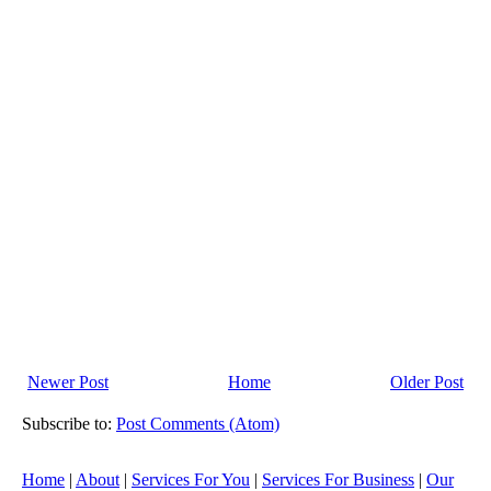
Newer Post
Home
Older Post
Subscribe to:
Post Comments (Atom)
Home
|
About
|
Services For You
|
Services For Business
|
Our