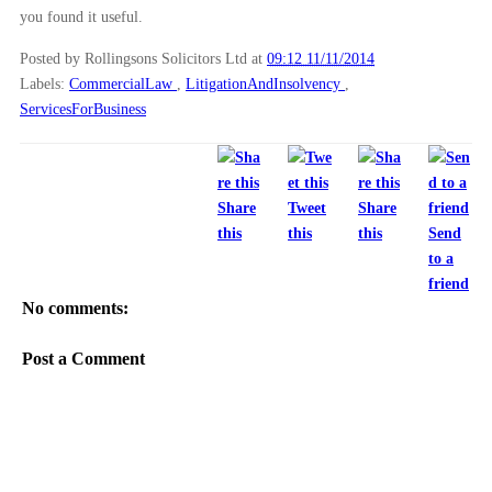
you found it useful.
Posted by Rollingsons Solicitors Ltd
at
09:12 11/11/2014
Labels:
CommercialLaw
,
LitigationAndInsolvency
,
ServicesForBusiness
Share
Tweet
Share
this
this
this
Send
to a
friend
No comments:
Post a Comment