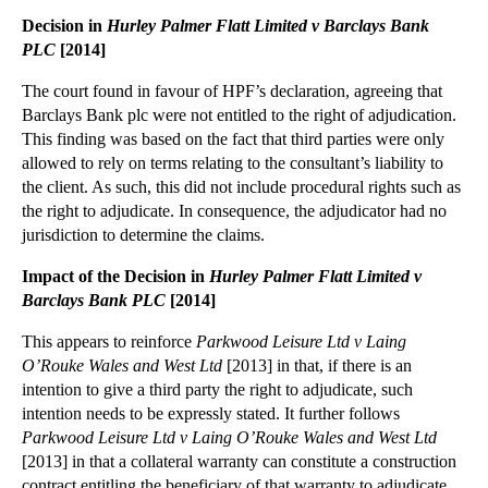
Financial Expertise Trumps Legal Knowledge for Dir...
Decision in
Hurley Palmer Flatt Limited v Barclays Bank
Do Third Parties to Construction Contracts Have a ...
PLC
[2014]
Re X (A Child) Decision on Time Limits Good News f...
The court found in favour of HPF’s declaration, agreeing that
Tough PI Reforms to Follow Enactment of The Crimin...
Barclays Bank plc were not entitled to the right of adjudication.
This finding was based on the fact that third parties were only
Challenging Nightmare Neighbouring Property Extens...
allowed to rely on terms relating to the consultant’s liability to
£1.9m Professional Negligence Claim Fails on Causa...
the client. As such, this did not include procedural rights such as
Employment Appeal Tribunal Ruling in Bear Scotland...
the right to adjudicate. In consequence, the adjudicator had no
jurisdiction to determine the claims.
Sophisticated Businesses Share Burden of Arranging...
Impact of the Decision in
Hurley Palmer Flatt Limited v
The Internet of Things will Affect Businesses as P...
Barclays Bank PLC
[2014]
Lease Assignment Thwarted Due to Guarantee Provisions
This appears to reinforce
Parkwood Leisure Ltd v Laing
Changes on the Way for Construction Site Safety Re...
O’Rouke Wales and West Ltd
[2013] in that, if there is an
Cloud Storage Legal Issues: Data Protection, Data ...
intention to give a third party the right to adjudicate, such
Businesses Must Comply with Insurance Conditions o...
intention needs to be expressly stated. It further follows
Parkwood Leisure Ltd v Laing O’Rouke Wales and West Ltd
►
October
(37)
[2013] in that a collateral warranty can constitute a construction
contract entitling the beneficiary of that warranty to adjudicate