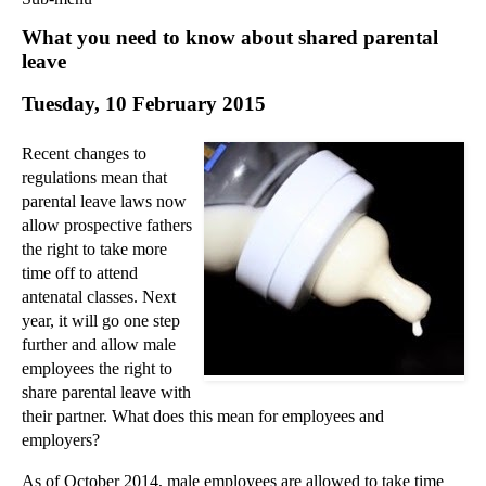
Commercial Law
What you need to know about shared parental
Corporate Law
leave
Employment Law
Tuesday, 10 February 2015
Family Law
Information Technology Law
Recent changes to
Intellectual Property Law
regulations mean that
Litigation and Insolvency
parental leave laws now
allow prospective fathers
Personal Injury Law
the right to take more
Private Client
time off to attend
Articles
antenatal classes. Next
►
2018
(1)
year, it will go one step
further and allow male
►
2017
(12)
employees the right to
►
2016
(34)
share parental leave with
their partner. What does this mean for employees and
▼
2015
(82)
employers?
►
December
(3)
►
November
(3)
As of October 2014, male employees are allowed to take time