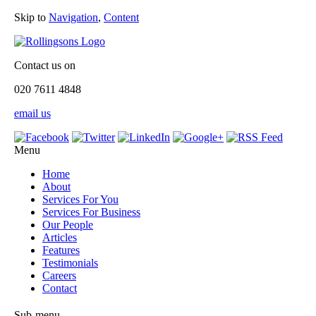
Skip to
Navigation
,
Content
Contact us on
020 7611 4848
email us
Menu
Home
About
Services For You
Services For Business
Our People
Articles
Features
Testimonials
Careers
Contact
Sub-menu