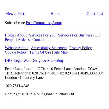
Newer Post
Home
Older Post
Subscribe to:
Post Comments (Atom)
Home
|
About
|
Services For You
|
Services For Business
|
Our
People
|
Articles
|
Contact
Website Admin
|
Accessibility Statement
|
Privacy Policy
|
Cookie Policy
|
Terms Of Use
|
Site Map
DBS Legal Web Design & Marketing
Fetter Lane, London Office: 10 Fetter Lane, London, EC4A
1BR, Telephone: 020 7611 4848, Fax: 020 7611 4849, DX: 334
London / Chancery Lane
020 7611 4848
Copyright © 2015 Rollingsons Solicitors Ltd.