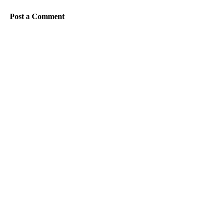
Post a Comment