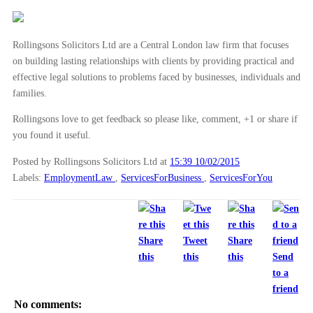
Capital Bridging rebrands to Amicus
Drafting restrictive covenants – what employers sh...
Rollingsons Solicitors Ltd are a Central London law firm that focuses
What is dental negligence?
on building lasting relationships with clients by providing practical and
What you need to know about shared parental leave
effective legal solutions to problems faced by businesses, individuals and
What you need to know about flexible working patterns
families.
Have you been a passenger in a road traffic accide...
Rollingsons love to get feedback so please like, comment, +1 or share if
you found it useful.
►
January
(28)
Posted by Rollingsons Solicitors Ltd
at
15:39 10/02/2015
►
2014
(279)
Labels:
EmploymentLaw
,
ServicesForBusiness
,
ServicesForYou
►
2013
(242)
►
2012
(166)
►
2011
(22)
Share
Tweet
Share
►
2010
(8)
this
this
this
Send
to a
►
2009
(11)
friend
No comments: