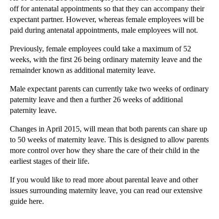
off for antenatal appointments so that they can accompany their
►
October
(3)
expectant partner. However, whereas female employees will be
►
September
(5)
paid during antenatal appointments, male employees will not.
►
August
(4)
Previously, female employees could take a maximum of 52
►
July
(6)
weeks, with the first 26 being ordinary maternity leave and the
remainder known as additional maternity leave.
►
June
(6)
►
May
(7)
Male expectant parents can currently take two weeks of ordinary
paternity leave and then a further 26 weeks of additional
►
April
(2)
paternity leave.
►
March
(4)
Changes in April 2015, will mean that both parents can share up
▼
February
(11)
to 50 weeks of maternity leave. This is designed to allow parents
Misdiagnosis claims
more control over how they share the care of their child in the
earliest stages of their life.
Recruiters - five things to watch out for
Clubs and Societies – to incorporate or not?
If you would like to read more about parental leave and other
issues surrounding maternity leave, you can read our extensive
Restrictive covenants: what you need to know as an...
guide here.
Cosmetic surgery negligence