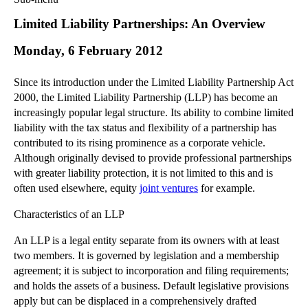
Commercial Law
Limited Liability Partnerships: An Overview
Corporate Law
Monday, 6 February 2012
Employment Law
Family Law
Since its introduction under the Limited Liability Partnership Act
Information Technology Law
2000, the Limited Liability Partnership (LLP) has become an
Intellectual Property Law
increasingly popular legal structure. Its ability to combine limited
Litigation and Insolvency
liability with the tax status and flexibility of a partnership has
contributed to its rising prominence as a corporate vehicle.
Personal Injury Law
Although originally devised to provide professional partnerships
Private Client
with greater liability protection, it is not limited to this and is
Articles
often used elsewhere, equity
joint ventures
for example.
►
2018
(1)
Characteristics of an LLP
►
2017
(12)
An LLP is a legal entity separate from its owners with at least
►
2016
(34)
two members. It is governed by legislation and a membership
►
2015
(82)
agreement; it is subject to incorporation and filing requirements;
►
2014
(279)
and holds the assets of a business. Default legislative provisions
apply but can be displaced in a comprehensively drafted
►
2013
(242)