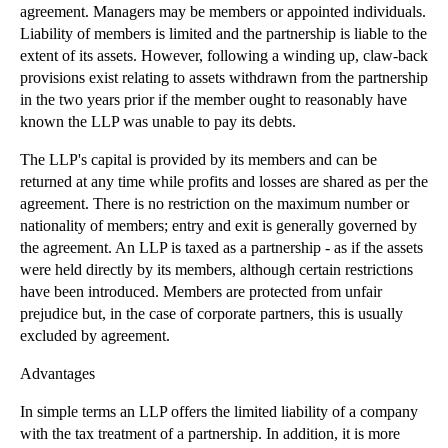
agreement. Managers may be members or appointed individuals.
▼
2012
(166)
Liability of members is limited and the partnership is liable to the
extent of its assets. However, following a winding up, claw-back
►
December
(28)
provisions exist relating to assets withdrawn from the partnership
►
November
(25)
in the two years prior if the member ought to reasonably have
►
October
(12)
known the LLP was unable to pay its debts.
►
September
(1)
The LLP's capital is provided by its members and can be
►
July
(25)
returned at any time while profits and losses are shared as per the
agreement. There is no restriction on the maximum number or
►
May
(16)
nationality of members; entry and exit is generally governed by
►
April
(12)
the agreement. An LLP is taxed as a partnership - as if the assets
were held directly by its members, although certain restrictions
►
March
(14)
have been introduced. Members are protected from unfair
▼
February
(21)
prejudice but, in the case of corporate partners, this is usually
Breach of Non-Solicitation Clauses
excluded by agreement.
The Remedy of Specific Performance
Advantages
Assignment of Trade Marks
In simple terms an LLP offers the limited liability of a company
When May a Company Purchase Its Own Shares
with the tax treatment of a partnership. In addition, it is more