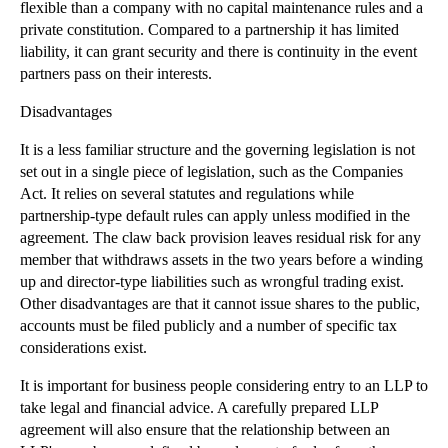
Removing Company Directors under the Companies
flexible than a company with no capital maintenance rules and a
Act...
private constitution. Compared to a partnership it has limited
liability, it can grant security and there is continuity in the event
Contract (Rights of Third Parties) Act 1999: The B...
partners pass on their interests.
Contract Law: What is Novation?
Disadvantages
Affirmation of a Contract
It is a less familiar structure and the governing legislation is not
Contract Implied Terms: An Overview
set out in a single piece of legislation, such as the Companies
Minority Shareholder Remedies - Share Purchase Orders
Act. It relies on several statutes and regulations while
Alternative Payment Structures in Business Sales
partnership-type default rules can apply unless modified in the
agreement. The claw back provision leaves residual risk for any
Partnership Law - The duty of good faith between P...
member that withdraws assets in the two years before a winding
Changes Proposed to the Criminal Injuries Compensa...
up and director-type liabilities such as wrongful trading exist.
Other disadvantages are that it cannot issue shares to the public,
Sales of Shares and Businesses: Disclosure Letters...
accounts must be filed publicly and a number of specific tax
Limited Liability Partnerships: An Overview
considerations exist.
Purpose of Warranties in the context of Acquisitions
It is important for business people considering entry to an LLP to
Dangerous Dog Bites Double Over Decade
take legal and financial advice. A carefully prepared LLP
Recession Increases Cyclist Deaths
agreement will also ensure that the relationship between an