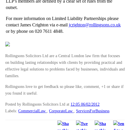
LLP's members are defined by a clear set of rules from the
Speed Cameras Reduce Accidents
outset.
Surveillance and Your Claim
For more information on Limited Liability Partnerships please
Costs and Part 36 Offers
contact James Crighton via e-mail
jcrighton@rollingsons.co.uk
or by phone on 020 7611 4848.
►
January
(12)
►
2011
(22)
►
2010
(8)
Rollingsons Solicitors Ltd are a Central London law firm that focuses
►
2009
(11)
on building lasting relationships with clients by providing practical and
effective legal solutions to problems faced by businesses, individuals and
families.
Rollingsons love to get feedback so please like, comment, +1 or share if
you found it useful.
Posted by Rollingsons Solicitors Ltd
at
12:05 06/02/2012
Labels:
CommercialLaw
,
CorporateLaw
,
ServicesForBusiness