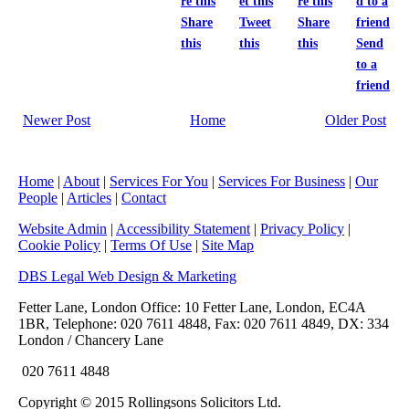
Share
Tweet
Share
this
this
this
Send
to a
friend
Newer Post
Home
Older Post
Home
|
About
|
Services For You
|
Services For Business
|
Our
People
|
Articles
|
Contact
Website Admin
|
Accessibility Statement
|
Privacy Policy
|
Cookie Policy
|
Terms Of Use
|
Site Map
DBS Legal Web Design & Marketing
Fetter Lane, London Office: 10 Fetter Lane, London, EC4A
1BR, Telephone: 020 7611 4848, Fax: 020 7611 4849, DX: 334
London / Chancery Lane
020 7611 4848
Copyright © 2015 Rollingsons Solicitors Ltd.