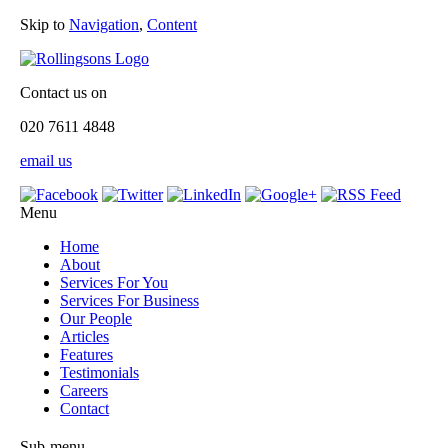
Skip to
Navigation
,
Content
Contact us on
020 7611 4848
email us
Menu
Home
About
Services For You
Services For Business
Our People
Articles
Features
Testimonials
Careers
Contact
Sub-menu