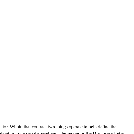
itor. Within that contract two things operate to help define the
 about in more detail elsewhere. The second is the Disclosure Letter.