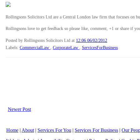
Rollingsons Solicitors Ltd are a Central London law firm that focuses on buil
Rollingsons love to get feedback so please like, comment, +1 or share if you
Posted by Rollingsons Solicitors Ltd
at
12:06 06/02/2012
Labels:
CommercialLaw
,
CorporateLaw
,
ServicesForBusiness
Newer Post
Home
|
About
|
Services For You
|
Services For Business
|
Our Peop