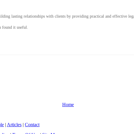
ding lasting relationships with clients by providing practical and effective leg
 found it useful.
Home
le
|
Articles
|
Contact