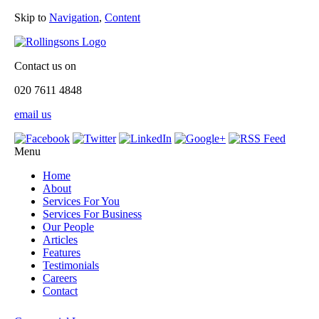
Skip to
Navigation
,
Content
Contact us on
020 7611 4848
email us
Menu
Home
About
Services For You
Services For Business
Our People
Articles
Features
Testimonials
Careers
Contact