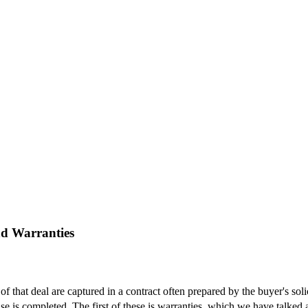
and Warranties
that deal are captured in a contract often prepared by the buyer's solic
ase is completed. The first of these is warranties, which we have talked