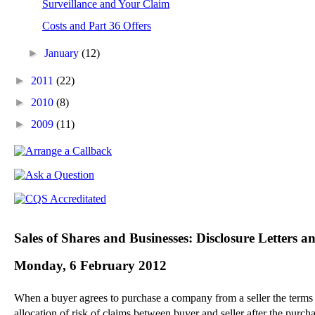
Surveillance and Your Claim
Costs and Part 36 Offers
►
January
(12)
►
2011
(22)
►
2010
(8)
►
2009
(11)
Sales of Shares and Businesses: Disclosure Letters 
Monday, 6 February 2012
When a buyer agrees to purchase a company from a seller the terms of 
allocation of risk of claims between buyer and seller after the purch