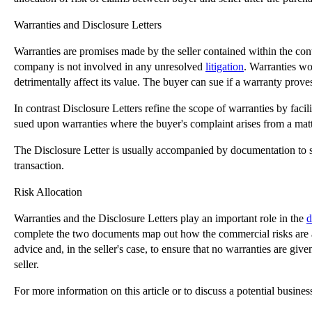
Warranties and Disclosure Letters
Warranties are promises made by the seller contained within the contr
company is not involved in any unresolved
litigation
. Warranties wo
detrimentally affect its value. The buyer can sue if a warranty proves 
In contrast Disclosure Letters refine the scope of warranties by facili
sued upon warranties where the buyer's complaint arises from a matter
The Disclosure Letter is usually accompanied by documentation to su
transaction.
Risk Allocation
Warranties and the Disclosure Letters play an important role in the
d
complete the two documents map out how the commercial risks are allo
advice and, in the seller's case, to ensure that no warranties are giv
seller.
For more information on this article or to discuss a potential busine