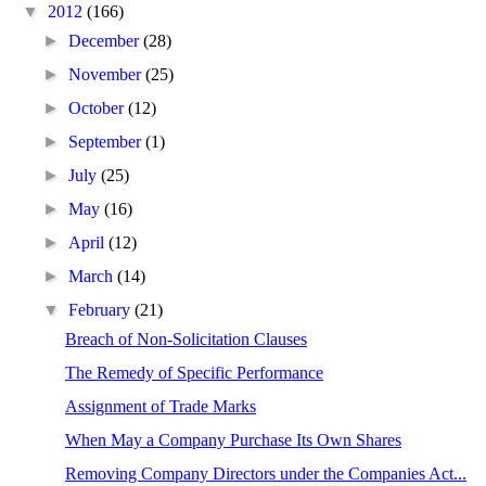
▼
2012
(166)
►
December
(28)
►
November
(25)
►
October
(12)
►
September
(1)
►
July
(25)
►
May
(16)
►
April
(12)
►
March
(14)
▼
February
(21)
Breach of Non-Solicitation Clauses
The Remedy of Specific Performance
Assignment of Trade Marks
When May a Company Purchase Its Own Shares
Removing Company Directors under the Companies Act...