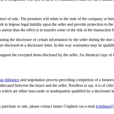
act of sale. The promises will relate to the state of the company or bus
rk to impose legal liability upon the seller and provide protection to th
untrue thus the effect is to transfer some of the risk of the transaction ba
tating the disclosure of certain information by the seller during the due 
 disclosed in a disclosure letter. In this way warranties may be qualified
pport the excepted items disclosed by the seller. An identical copy of 
ue diligence
and negotiation process preceding completion of a business
cated between the buyer and the seller. Needless to say, it is of critic
en which are either inaccurate or inadequately qualified by a disclosure l
ss purchase or sale, please contact James Crighton via e-mail
jcrighton@