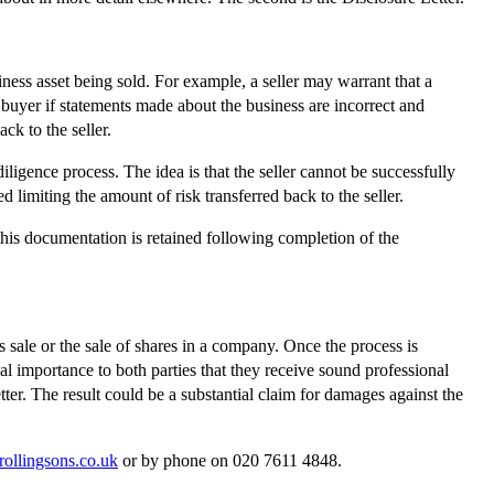
iness asset being sold. For example, a seller may warrant that a
e buyer if statements made about the business are incorrect and
ck to the seller.
diligence process. The idea is that the seller cannot be successfully
 limiting the amount of risk transferred back to the seller.
this documentation is retained following completion of the
 sale or the sale of shares in a company. Once the process is
al importance to both parties that they receive sound professional
etter. The result could be a substantial claim for damages against the
rollingsons.co.uk
or by phone on 020 7611 4848.