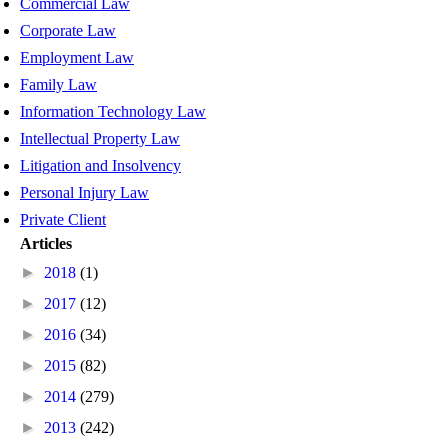
Commercial Law
Corporate Law
Employment Law
Family Law
Information Technology Law
Intellectual Property Law
Litigation and Insolvency
Personal Injury Law
Private Client
Articles
►
2018
(1)
►
2017
(12)
►
2016
(34)
►
2015
(82)
►
2014
(279)
►
2013
(242)