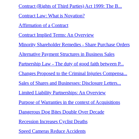
Contract (Rights of Third Parties) Act 1999: The B...
Contract Law: What is Novation?
Affirmation of a Contract
Contract Implied Terms: An Overview
Minority Shareholder Remedies - Share Purchase Orders
Alternative Payment Structures in Business Sales
Partnership Law - The duty of good faith between P...
Changes Proposed to the Criminal Injuries Compensa...
Sales of Shares and Businesses: Disclosure Letters...
Limited Liability Partnerships: An Overview
Purpose of Warranties in the context of Acquisitions
Dangerous Dog Bites Double Over Decade
Recession Increases Cyclist Deaths
Speed Cameras Reduce Accidents