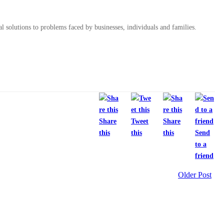
al solutions to problems faced by businesses, individuals and families.
Share
Tweet
Share
this
this
this
Send
to a
friend
Older Post