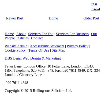
to a
friend
Newer Post
Home
Older Post
Home
|
About
|
Services For You
|
Services For Business
|
Our
People
|
Articles
|
Contact
Website Admin
|
Accessibility Statement
|
Privacy Policy
|
Cookie Policy
|
Terms Of Use
|
Site Map
DBS Legal Web Design & Marketing
Fetter Lane, London Office: 10 Fetter Lane, London, EC4A
1BR, Telephone: 020 7611 4848, Fax: 020 7611 4849, DX: 334
London / Chancery Lane
020 7611 4848
Copyright © 2015 Rollingsons Solicitors Ltd.