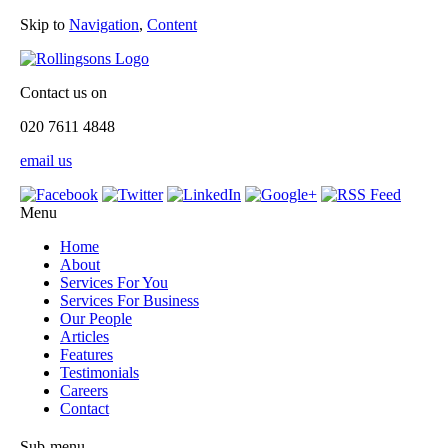
Skip to
Navigation
,
Content
Contact us on
020 7611 4848
email us
Menu
Home
About
Services For You
Services For Business
Our People
Articles
Features
Testimonials
Careers
Contact
Sub-menu