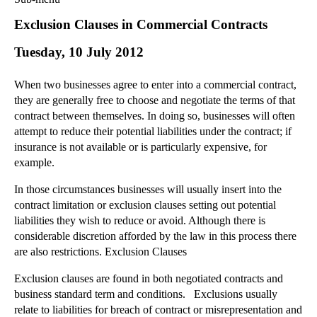
Commercial Law
Exclusion Clauses in Commercial Contracts
Corporate Law
Tuesday, 10 July 2012
Employment Law
Family Law
When two businesses agree to enter into a commercial contract,
Information Technology Law
they are generally free to choose and negotiate the terms of that
Intellectual Property Law
contract between themselves. In doing so, businesses will often
Litigation and Insolvency
attempt to reduce their potential liabilities under the contract; if
insurance is not available or is particularly expensive, for
Personal Injury Law
example.
Private Client
Articles
In those circumstances businesses will usually insert into the
contract limitation or exclusion clauses setting out potential
►
2018
(1)
liabilities they wish to reduce or avoid. Although there is
►
2017
(12)
considerable discretion afforded by the law in this process there
►
2016
(34)
are also restrictions. Exclusion Clauses
►
2015
(82)
Exclusion clauses are found in both negotiated contracts and
►
2014
(279)
business standard term and conditions. Exclusions usually
relate to liabilities for breach of contract or misrepresentation and
►
2013
(242)