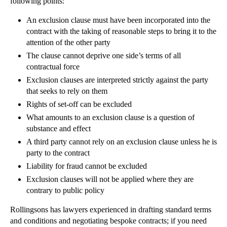
following points:
Employment Contracts – The Basics
Requirements for Company Accounting
An exclusion clause must have been incorporated into the
contract with the taking of reasonable steps to bring it to the
Striking Companies Off the Register
attention of the other party
Shareholder Disputes: Pre-emption Clauses
The clause cannot deprive one side’s terms of all
Preference Shares
contractual force
Exclusion clauses are interpreted strictly against the party
Filing Annual Returns
that seeks to rely on them
Company Filing Procedures
Rights of set-off can be excluded
Company Formation
What amounts to an exclusion clause is a question of
substance and effect
Company Accounts
A third party cannot rely on an exclusion clause unless he is
Exclusion of Liability
party to the contract
Exclusion Clauses in Commercial Contracts
Liability for fraud cannot be excluded
Formation of a Contract
Exclusion clauses will not be applied where they are
contrary to public policy
Hedley Byrne v Heller
Consumer Protection
Rollingsons has lawyers experienced in drafting standard terms
and conditions and negotiating bespoke contracts; if you need
Duty of Confidence