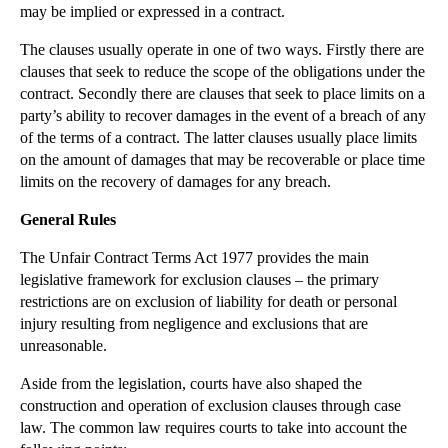
may be implied or expressed in a contract.
▼
2012
(166)
The clauses usually operate in one of two ways. Firstly there are
►
December
(28)
clauses that seek to reduce the scope of the obligations under the
►
November
(25)
contract. Secondly there are clauses that seek to place limits on a
party’s ability to recover damages in the event of a breach of any
►
October
(12)
of the terms of a contract. The latter clauses usually place limits
►
September
(1)
on the amount of damages that may be recoverable or place time
▼
July
(25)
limits on the recovery of damages for any breach.
International Relocation of Children
General Rules
Privacy Prevails in Divorce Case
The Unfair Contract Terms Act 1977 provides the main
International Surrogacy - Parental Orders
legislative framework for exclusion clauses – the primary
PIP Implants update
restrictions are on exclusion of liability for death or personal
injury resulting from negligence and exclusions that are
Issue Estoppel
unreasonable.
Individual Bankruptcy Proceedings
Aside from the legislation, courts have also shaped the
Estoppel by Record
construction and operation of exclusion clauses through case
Estoppel by Judgment
law. The common law requires courts to take into account the