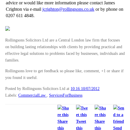
advice or would like more information please contact James
Arbitration - When to Arbitrate
Crighton via e-mail
jcrighton@rollingsons.co.uk
or by phone on
0207 611 4848.
Arbitration - An Introduction
►
May
(16)
►
April
(12)
Rollingsons Solicitors Ltd are a Central London law firm that focuses
►
March
(14)
on building lasting relationships with clients by providing practical and
effective legal solutions to problems faced by businesses, individuals and
►
February
(21)
families.
►
January
(12)
Rollingsons love to get feedback so please like, comment, +1 or share if
►
2011
(22)
you found it useful.
►
2010
(8)
Posted by Rollingsons Solicitors Ltd
at
10:16 10/07/2012
►
2009
(11)
Labels:
CommercialLaw
,
ServicesForBusiness
Share
Tweet
Share
this
this
this
Send