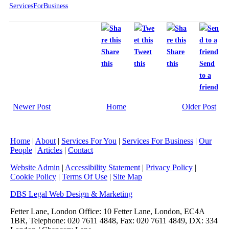
ServicesForBusiness
Share
Tweet
Share
this
this
this
Send
to a
friend
Newer Post
Home
Older Post
Home
|
About
|
Services For You
|
Services For Business
|
Our
People
|
Articles
|
Contact
Website Admin
|
Accessibility Statement
|
Privacy Policy
|
Cookie Policy
|
Terms Of Use
|
Site Map
DBS Legal Web Design & Marketing
Fetter Lane, London Office: 10 Fetter Lane, London, EC4A
1BR, Telephone: 020 7611 4848, Fax: 020 7611 4849, DX: 334