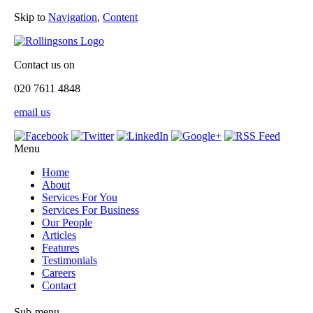
Skip to
Navigation
,
Content
Contact us on
020 7611 4848
email us
Menu
Home
About
Services For You
Services For Business
Our People
Articles
Features
Testimonials
Careers
Contact
Sub-menu