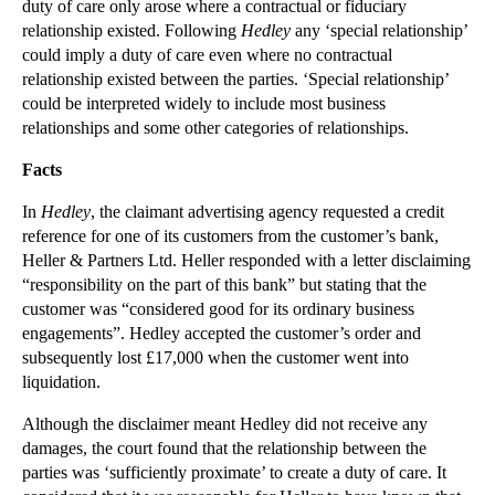
duty of care only arose where a contractual or fiduciary
relationship existed. Following
Hedley
any ‘special relationship’
▼
2012
(166)
could imply a duty of care even where no contractual
►
December
(28)
relationship existed between the parties. ‘Special relationship’
►
November
(25)
could be interpreted widely to include most business
relationships and some other categories of relationships.
►
October
(12)
►
September
(1)
Facts
▼
July
(25)
In
Hedley
, the claimant advertising agency requested a credit
International Relocation of Children
reference for one of its customers from the customer’s bank,
Heller & Partners Ltd. Heller responded with a letter disclaiming
Privacy Prevails in Divorce Case
“responsibility on the part of this bank” but stating that the
International Surrogacy - Parental Orders
customer was “considered good for its ordinary business
PIP Implants update
engagements”. Hedley accepted the customer’s order and
subsequently lost £17,000 when the customer went into
Issue Estoppel
liquidation.
Individual Bankruptcy Proceedings
Although the disclaimer meant Hedley did not receive any
Estoppel by Record
damages, the court found that the relationship between the
Estoppel by Judgment
parties was ‘sufficiently proximate’ to create a duty of care. It