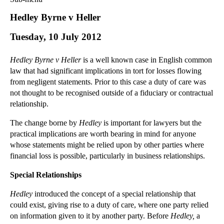
Commercial Law
Hedley Byrne v Heller
Corporate Law
Tuesday, 10 July 2012
Employment Law
Family Law
Hedley Byrne v Heller
is a well known case in English common
Information Technology Law
law that had significant implications in tort for losses flowing
Intellectual Property Law
from negligent statements. Prior to this case a duty of care was
Litigation and Insolvency
not thought to be recognised outside of a fiduciary or contractual
relationship.
Personal Injury Law
Private Client
The change borne by
Hedley
is important for lawyers but the
Articles
practical implications are worth bearing in mind for anyone
whose statements might be relied upon by other parties where
►
2018
(1)
financial loss is possible, particularly in business relationships.
►
2017
(12)
Special Relationships
►
2016
(34)
►
2015
(82)
Hedley
introduced the concept of a special relationship that
could exist, giving rise to a duty of care, where one party relied
►
2014
(279)
on information given to it by another party. Before
Hedley,
a
►
2013
(242)