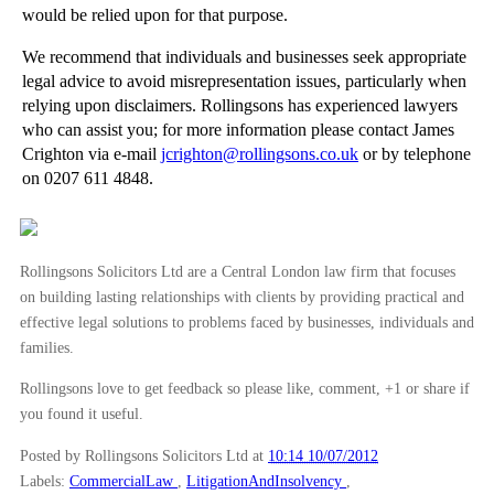
would be relied upon for that purpose.
Arbitration - When to Arbitrate
We recommend that individuals and businesses seek appropriate
Arbitration - An Introduction
legal advice to avoid misrepresentation issues, particularly when
►
May
(16)
relying upon disclaimers. Rollingsons has experienced lawyers
who can assist you; for more information please contact James
►
April
(12)
Crighton via e-mail
jcrighton@rollingsons.co.uk
or by telephone
►
March
(14)
on 0207 611 4848.
►
February
(21)
►
January
(12)
Rollingsons Solicitors Ltd are a Central London law firm that focuses
►
2011
(22)
on building lasting relationships with clients by providing practical and
►
2010
(8)
effective legal solutions to problems faced by businesses, individuals and
families.
►
2009
(11)
Rollingsons love to get feedback so please like, comment, +1 or share if
you found it useful.
Posted by Rollingsons Solicitors Ltd
at
10:14 10/07/2012
Labels:
CommercialLaw
,
LitigationAndInsolvency
,