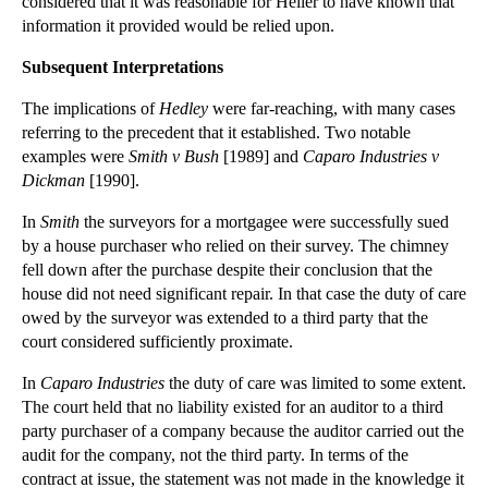
considered that it was reasonable for Heller to have known that
Employment Contracts – The Basics
information it provided would be relied upon.
Requirements for Company Accounting
Subsequent Interpretations
Striking Companies Off the Register
The implications of
Hedley
were far-reaching, with many cases
Shareholder Disputes: Pre-emption Clauses
referring to the precedent that it established. Two notable
Preference Shares
examples were
Smith v Bush
[1989] and
Caparo Industries v
Filing Annual Returns
Dickman
[1990].
Company Filing Procedures
In
Smith
the surveyors for a mortgagee were successfully sued
Company Formation
by a house purchaser who relied on their survey. The chimney
fell down after the purchase despite their conclusion that the
Company Accounts
house did not need significant repair. In that case the duty of care
Exclusion of Liability
owed by the surveyor was extended to a third party that the
court considered sufficiently proximate.
Exclusion Clauses in Commercial Contracts
Formation of a Contract
In
Caparo Industries
the duty of care was limited to some extent.
The court held that no liability existed for an auditor to a third
Hedley Byrne v Heller
party purchaser of a company because the auditor carried out the
Consumer Protection
audit for the company, not the third party. In terms of the
contract at issue, the statement was not made in the knowledge it
Duty of Confidence