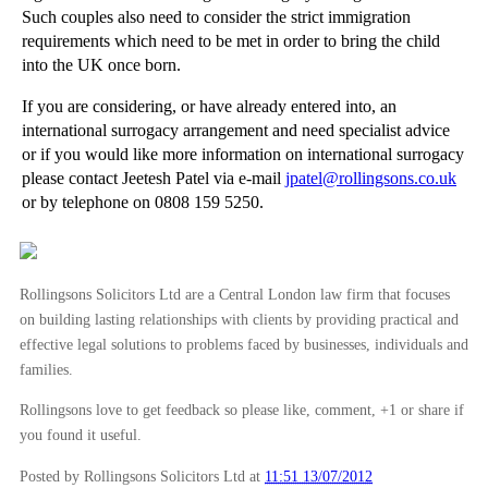
Such couples also need to consider the strict immigration
Arbitration - When to Arbitrate
requirements which need to be met in order to bring the child
Arbitration - An Introduction
into the UK once born.
►
May
(16)
If you are considering, or have already entered into, an
international surrogacy arrangement and need specialist advice
►
April
(12)
or if you would like more information on international surrogacy
►
March
(14)
please contact Jeetesh Patel via e-mail
jpatel@rollingsons.co.uk
or by telephone on 0808 159 5250.
►
February
(21)
►
January
(12)
►
2011
(22)
Rollingsons Solicitors Ltd are a Central London law firm that focuses
►
2010
(8)
on building lasting relationships with clients by providing practical and
effective legal solutions to problems faced by businesses, individuals and
►
2009
(11)
families.
Rollingsons love to get feedback so please like, comment, +1 or share if
you found it useful.
Posted by Rollingsons Solicitors Ltd
at
11:51 13/07/2012