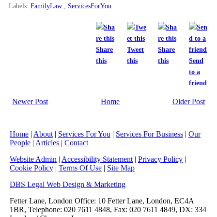
Labels:
FamilyLaw
,
ServicesForYou
Share
Tweet
Share
this
this
this
Send
to a
friend
Newer Post
Home
Older Post
Home
|
About
|
Services For You
|
Services For Business
|
Our
People
|
Articles
|
Contact
Website Admin
|
Accessibility Statement
|
Privacy Policy
|
Cookie Policy
|
Terms Of Use
|
Site Map
DBS Legal Web Design & Marketing
Fetter Lane, London Office: 10 Fetter Lane, London, EC4A
1BR, Telephone: 020 7611 4848, Fax: 020 7611 4849, DX: 334