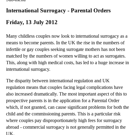
Commercial Law
International Surrogacy - Parental Orders
Corporate Law
Friday, 13 July 2012
Employment Law
Family Law
Many childless couples now look to international surrogacy as a
Information Technology Law
means to become parents. In the UK the rise in the numbers of
Intellectual Property Law
infertile or gay couples seeking surrogate mothers has not been
Litigation and Insolvency
matched by the numbers of women willing to act as surrogates.
This, along with high medical costs, has led to a huge increase in
Personal Injury Law
international surrogacy.
Private Client
Articles
The disparity between international regulation and UK
regulation means that couples facing legal complications have
►
2018
(1)
also increased dramatically. The most important aspect of this to
►
2017
(12)
prospective parents is in the application for a Parental Order
►
2016
(34)
which, if not granted, can cause significant problems for both the
child and the commissioning parents. This is a particular risk
►
2015
(82)
where couples pay disproportionately high fees for surrogacy
►
2014
(279)
abroad - commercial surrogacy is not generally permitted in the
UK.
►
2013
(242)