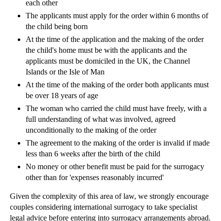
each other
Employment Contracts – The Basics
The applicants must apply for the order within 6 months of
Requirements for Company Accounting
the child being born
Striking Companies Off the Register
At the time of the application and the making of the order
Shareholder Disputes: Pre-emption Clauses
the child's home must be with the applicants and the
applicants must be domiciled in the UK, the Channel
Preference Shares
Islands or the Isle of Man
Filing Annual Returns
At the time of the making of the order both applicants must
Company Filing Procedures
be over 18 years of age
The woman who carried the child must have freely, with a
Company Formation
full understanding of what was involved, agreed
Company Accounts
unconditionally to the making of the order
Exclusion of Liability
The agreement to the making of the order is invalid if made
less than 6 weeks after the birth of the child
Exclusion Clauses in Commercial Contracts
No money or other benefit must be paid for the surrogacy
Formation of a Contract
other than for 'expenses reasonably incurred'
Hedley Byrne v Heller
Given the complexity of this area of law, we strongly encourage
Consumer Protection
couples considering international surrogacy to take specialist
Duty of Confidence
legal advice before entering into surrogacy arrangements abroad.