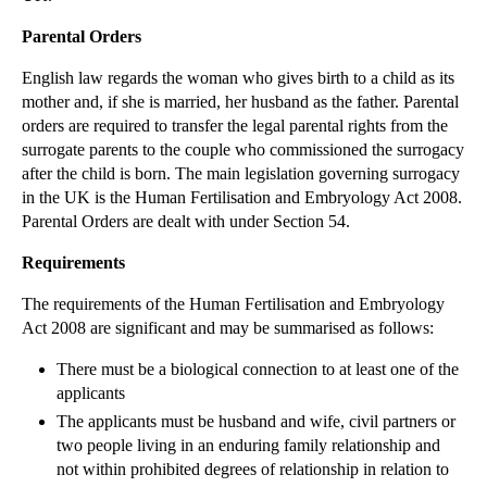
▼
2012
(166)
Parental Orders
►
December
(28)
English law regards the woman who gives birth to a child as its
►
November
(25)
mother and, if she is married, her husband as the father. Parental
orders are required to transfer the legal parental rights from the
►
October
(12)
surrogate parents to the couple who commissioned the surrogacy
►
September
(1)
after the child is born. The main legislation governing surrogacy
▼
July
(25)
in the UK is the Human Fertilisation and Embryology Act 2008.
Parental Orders are dealt with under Section 54.
International Relocation of Children
Privacy Prevails in Divorce Case
Requirements
International Surrogacy - Parental Orders
The requirements of the Human Fertilisation and Embryology
PIP Implants update
Act 2008 are significant and may be summarised as follows:
Issue Estoppel
There must be a biological connection to at least one of the
applicants
Individual Bankruptcy Proceedings
The applicants must be husband and wife, civil partners or
Estoppel by Record
two people living in an enduring family relationship and
Estoppel by Judgment
not within prohibited degrees of relationship in relation to