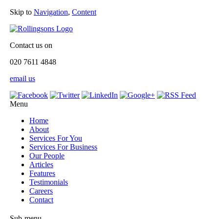
Skip to
Navigation
,
Content
Contact us on
020 7611 4848
email us
Menu
Home
About
Services For You
Services For Business
Our People
Articles
Features
Testimonials
Careers
Contact
Sub-menu