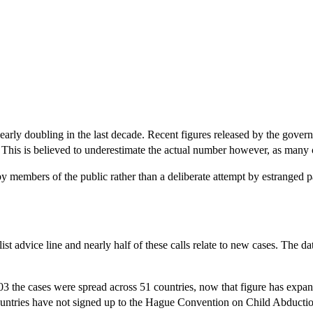
 nearly doubling in the last decade. Recent figures released by the gove
 This is believed to underestimate the actual number however, as many 
w by members of the public rather than a deliberate attempt by estranged p
ist advice line and nearly half of these calls relate to new cases. The 
2003 the cases were spread across 51 countries, now that figure has expa
ntries have not signed up to the Hague Convention on Child Abduction