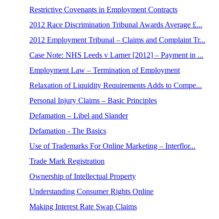
Restrictive Covenants in Employment Contracts
2012 Race Discrimination Tribunal Awards Average £...
2012 Employment Tribunal – Claims and Complaint Tr...
Case Note: NHS Leeds v Larner [2012] – Payment in ...
Employment Law – Termination of Employment
Relaxation of Liquidity Requirements Adds to Compe...
Personal Injury Claims – Basic Principles
Defamation – Libel and Slander
Defamation - The Basics
Use of Trademarks For Online Marketing – Interflor...
Trade Mark Registration
Ownership of Intellectual Property
Understanding Consumer Rights Online
Making Interest Rate Swap Claims