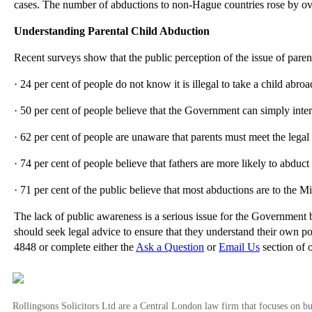
cases. The number of abductions to non-Hague countries rose by o
Understanding Parental Child Abduction
Recent surveys show that the public perception of the issue of paren
· 24 per cent of people do not know it is illegal to take a child abro
· 50 per cent of people believe that the Government can simply interv
· 62 per cent of people are unaware that parents must meet the lega
· 74 per cent of people believe that fathers are more likely to abduc
· 71 per cent of the public believe that most abductions are to the M
The lack of public awareness is a serious issue for the Government 
should seek legal advice to ensure that they understand their own pos
4848 or complete either the
Ask a Question
or
Email Us
section of 
Rollingsons Solicitors Ltd are a Central London law firm that focuses on buil