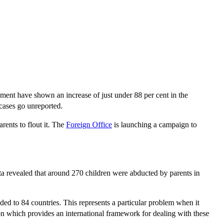
rnment have shown an increase of just under 88 per cent in the
cases go unreported.
arents to flout it. The
Foreign Office
is launching a campaign to
data revealed that around 270 children were abducted by parents in
nded to 84 countries. This represents a particular problem when it
 which provides an international framework for dealing with these