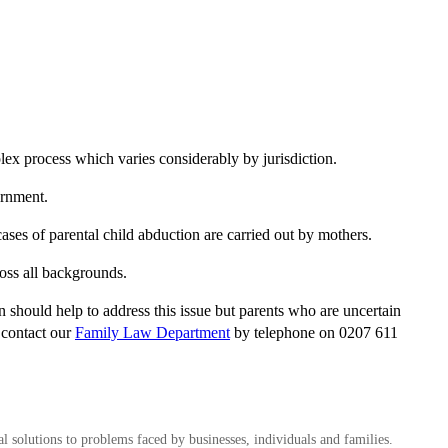
plex process which varies considerably by jurisdiction.
ernment.
cases of parental child abduction are carried out by mothers.
ross all backgrounds.
 should help to address this issue but parents who are uncertain
e contact our
Family Law Department
by telephone on 0207 611
al solutions to problems faced by businesses, individuals and families.