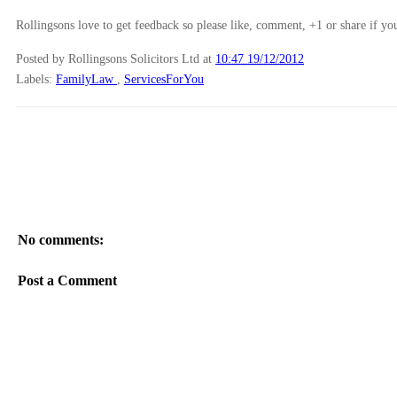
Rollingsons love to get feedback so please like, comment, +1 or share if you
Posted by Rollingsons Solicitors Ltd
at
10:47 19/12/2012
Labels:
FamilyLaw
,
ServicesForYou
No comments:
Post a Comment