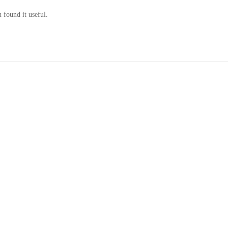
 found it useful.