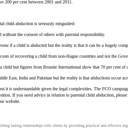
ver 200 per cent between 2001 and 2011.
tal child abduction is seriously misguided:
ad without the consent of others with parental responsibility.
ene if a child is abducted but the reality is that it can be a hugely com
l costs of recovering a child from non-Hague countries and not the Gov
t a child but figures from Reunite International show that 70 per cent of 
iddle East, India and Pakistan but the reality is that abductions occur ac
but it is understandable given the legal complexities. The FCO campaign
ition. If you need advice in relation to parental child abduction, pleas
our website.
ding lasting relationships with clients by providing practical and effective leg