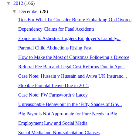
▼
2012
(166)
▼
December
(28)
Tips For What To Consider Before Embarking On Divorce
Dependency Claims for Fatal Accidents
Exposure to Asbestos Triggers Employer’s Liability...
Parental Child Abductions Rising Fast
How to Make the Most of Christmas Following a Divorce
Referral Fee Ban and Legal Cost Reforms Due in Apr...
Case Note: Hussain v Hussain and Aviva UK Insuranc...
Flexible Parental Leave Due in 2015
Case Note: FW Farnsworth v Lacey
Unreasonable Behaviour in the ‘Fifty Shades of Gre...
Big Payouts Not Appropriate for Pure Needs in Big ...
Employment Law and Social Media
Social Media and Non-solicitation Clauses