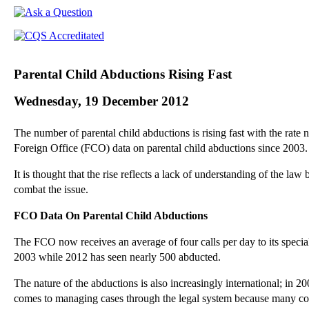
Parental Child Abductions Rising Fast
Wednesday, 19 December 2012
The number of parental child abductions is rising fast with the rate
Foreign Office (FCO) data on parental child abductions since 2003.
It is thought that the rise reflects a lack of understanding of the la
combat the issue.
FCO Data On Parental Child Abductions
The FCO now receives an average of four calls per day to its special
2003 while 2012 has seen nearly 500 abducted.
The nature of the abductions is also increasingly international; in 
comes to managing cases through the legal system because many cou