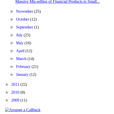
Massive Mis-selling of Financial Products to Small...
►
November
(25)
►
October
(12)
►
September
(1)
►
July
(25)
►
May
(16)
►
April
(12)
►
March
(14)
►
February
(21)
►
January
(12)
►
2011
(22)
►
2010
(8)
►
2009
(11)