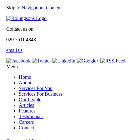
Skip to
Navigation
,
Content
Contact us on
020 7611 4848
email us
Menu
Home
About
Services For You
Services For Business
Our People
Articles
Features
Testimonials
Careers
Contact