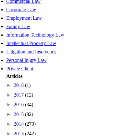
Commercial Law
Corporate Law
Employment Law
Family Law
Information Technology Law
Intellectual Property Law
Litigation and Insolvency
Personal Injury Law
Private Client
Articles
►
2018
(1)
►
2017
(12)
►
2016
(34)
►
2015
(82)
►
2014
(279)
►
2013
(242)