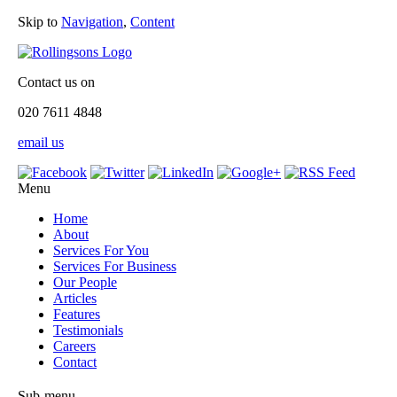
Skip to
Navigation
,
Content
Contact us on
020 7611 4848
email us
Menu
Home
About
Services For You
Services For Business
Our People
Articles
Features
Testimonials
Careers
Contact
Sub-menu