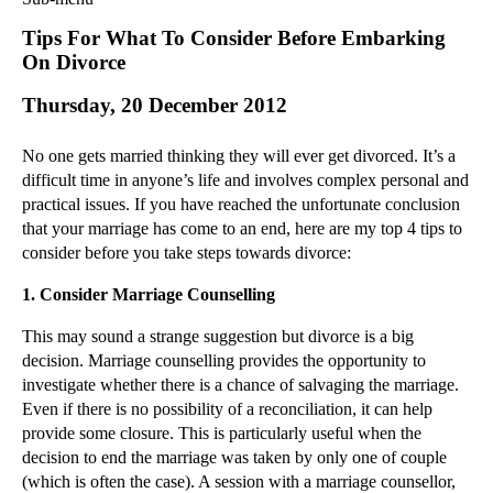
Commercial Law
Tips For What To Consider Before Embarking
Corporate Law
On Divorce
Employment Law
Thursday, 20 December 2012
Family Law
Information Technology Law
No one gets married thinking they will ever get divorced. It’s a
Intellectual Property Law
difficult time in anyone’s life and involves complex personal and
Litigation and Insolvency
practical issues. If you have reached the unfortunate conclusion
that your marriage has come to an end, here are my top 4 tips to
Personal Injury Law
consider before you take steps towards divorce:
Private Client
Articles
1.
Consider Marriage Counselling
►
2018
(1)
This may sound a strange suggestion but divorce is a big
►
2017
(12)
decision. Marriage counselling provides the opportunity to
investigate whether there is a chance of salvaging the marriage.
►
2016
(34)
Even if there is no possibility of a reconciliation, it can help
►
2015
(82)
provide some closure. This is particularly useful when the
►
2014
(279)
decision to end the marriage was taken by only one of couple
(which is often the case). A session with a marriage counsellor,
►
2013
(242)