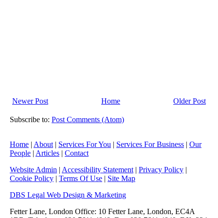
Newer Post
Home
Older Post
Subscribe to:
Post Comments (Atom)
Home
|
About
|
Services For You
|
Services For Business
|
Our
People
|
Articles
|
Contact
Website Admin
|
Accessibility Statement
|
Privacy Policy
|
Cookie Policy
|
Terms Of Use
|
Site Map
DBS Legal Web Design & Marketing
Fetter Lane, London Office: 10 Fetter Lane, London, EC4A