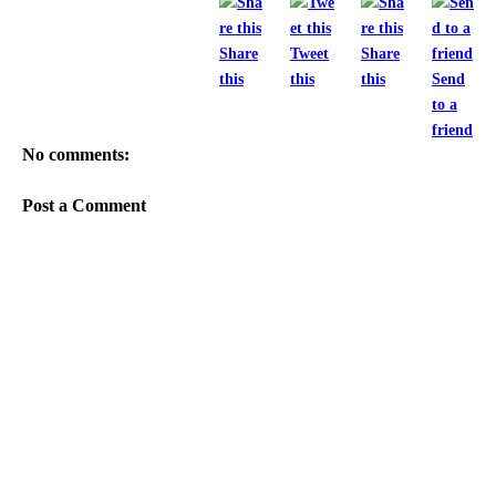
Share
Tweet
Share
this
this
this
Send
to a
friend
No comments:
Post a Comment