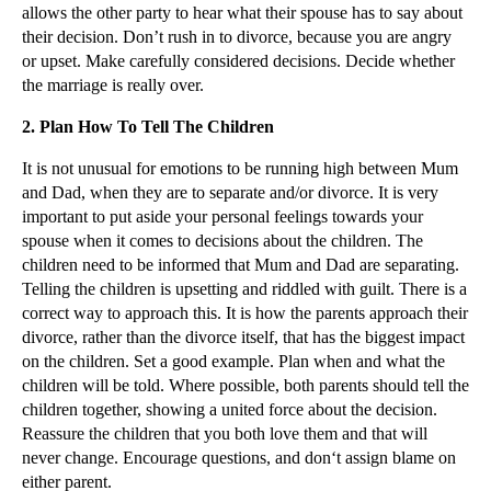
allows the other party to hear what their spouse has to say about
▼
2012
(166)
their decision. Don’t rush in to divorce, because you are angry
or upset. Make carefully considered decisions. Decide whether
▼
December
(28)
the marriage is really over.
Tips For What To Consider Before Embarking On
Divorce
2.
Plan How To Tell The Children
Dependency Claims for Fatal Accidents
It is not unusual for emotions to be running high between Mum
Exposure to Asbestos Triggers Employer’s Liability...
and Dad, when they are to separate and/or divorce. It is very
Parental Child Abductions Rising Fast
important to put aside your personal feelings towards your
spouse when it comes to decisions about the children. The
How to Make the Most of Christmas Following a Divorce
children need to be informed that Mum and Dad are separating.
Referral Fee Ban and Legal Cost Reforms Due in Apr...
Telling the children is upsetting and riddled with guilt. There is a
correct way to approach this. It is how the parents approach their
Case Note: Hussain v Hussain and Aviva UK Insuranc...
divorce, rather than the divorce itself, that has the biggest impact
Flexible Parental Leave Due in 2015
on the children. Set a good example. Plan when and what the
Case Note: FW Farnsworth v Lacey
children will be told. Where possible, both parents should tell the
children together, showing a united force about the decision.
Unreasonable Behaviour in the ‘Fifty Shades of Gre...
Reassure the children that you both love them and that will
Big Payouts Not Appropriate for Pure Needs in Big ...
never change. Encourage questions, and don‘t assign blame on
either parent.
Employment Law and Social Media