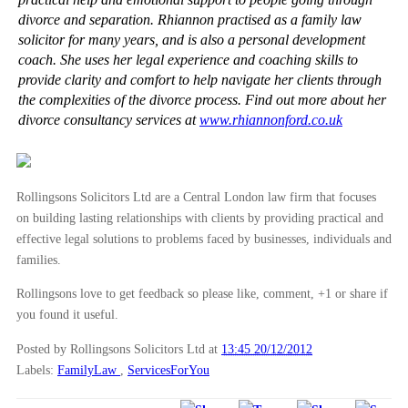
divorce and separation. Rhiannon practised as a family law
solicitor for many years, and is also a personal development
coach. She uses her legal experience and coaching skills to
provide clarity and comfort to help navigate her clients through
the complexities of the divorce process. Find out more about her
divorce consultancy services at
www.rhiannonford.co.uk
Rollingsons Solicitors Ltd are a Central London law firm that focuses
on building lasting relationships with clients by providing practical and
effective legal solutions to problems faced by businesses, individuals and
families.
Rollingsons love to get feedback so please like, comment, +1 or share if
you found it useful.
Posted by Rollingsons Solicitors Ltd
at
13:45 20/12/2012
Labels:
FamilyLaw
,
ServicesForYou