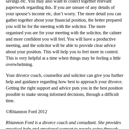
savings etc. You may also want to collect together relevant
Making Interest Rate Swap Claims
paperwork regarding this. If you are unsure of any details of
Massive Mis-selling of Financial Products to Small...
your spouse’s income etc, don’t worry. The more detail you can
gather together about your financial position, the better prepared
►
November
(25)
you will be for the meeting with the solicitor. The more
►
October
(12)
organised you are for your meeting with the solicitor, the calmer
and more confident you will feel. You will have a productive
►
September
(1)
meeting, and the solicitor will be able to provide clear advice
►
July
(25)
about your position. This will help you to feel more in control.
This is very helpful at a time when things may be feeling a little
►
May
(16)
overwhelming.
►
April
(12)
Your divorce coach, counsellor and solicitor can give you further
►
March
(14)
help and guidance regarding how best to approach your divorce.
►
February
(21)
Getting the right support and advice puts you in the best position
possible to make strong informed decisions, through a difficult
►
January
(12)
time.
►
2011
(22)
©Rhiannon Ford 2012
►
2010
(8)
Rhiannon Ford is a divorce coach and consultant. She provides
►
2009
(11)
practical help and emotional support to people going through