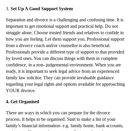
Social Media and Non-solicitation Clauses
3.
Set Up A Good Support System
Restrictive Covenants in Employment Contracts
Separation and divorce is a challenging and confusing time. It is
2012 Race Discrimination Tribunal Awards Average £...
important to get emotional support and practical help. Do not
struggle alone. Choose trusted friends and relatives to confide in
2012 Employment Tribunal – Claims and Complaint Tr...
how you are feeling. Let them support you. Professional support
Case Note: NHS Leeds v Larner [2012] – Payment in ...
from a divorce coach and/or counsellor is also beneficial.
Professionals provide a different type of support to that provided
Employment Law – Termination of Employment
by loved ones. You can discuss things with them in complete
Relaxation of Liquidity Requirements Adds to Compe...
confidence, in a non- judgemental environment. When you are
Personal Injury Claims – Basic Principles
ready, it is important to seek legal advice from an experienced
family law solicitor. They can provide invaluable guidance
Defamation – Libel and Slander
regarding your legal rights and options available for approaching
Defamation - The Basics
YOUR divorce.
Use of Trademarks For Online Marketing – Interflor...
4.
Get Organised
Trade Mark Registration
There are ways in which you can prepare for the divorce
Ownership of Intellectual Property
process. It helps to be organised. Start to make a list of your
Understanding Consumer Rights Online
family’s financial information- e.g. family home, bank accounts,