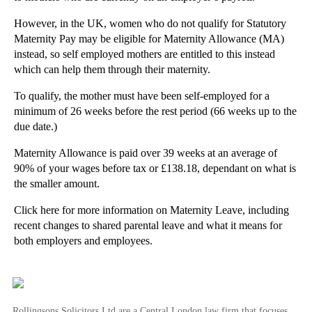
►
October
(3)
However, in the UK, women who do not qualify for Statutory
Maternity Pay may be eligible for Maternity Allowance (MA)
►
September
(5)
instead, so self employed mothers are entitled to this instead
►
August
(4)
which can help them through their maternity.
►
July
(6)
To qualify, the mother must have been self-employed for a
►
June
(6)
minimum of 26 weeks before the rest period (66 weeks up to the
►
May
(7)
due date.)
►
April
(2)
Maternity Allowance is paid over 39 weeks at an average of
90% of your wages before tax or £138.18, dependant on what is
►
March
(4)
the smaller amount.
►
February
(11)
Click here for more information on Maternity Leave, including
▼
January
(28)
recent changes to shared parental leave and what it means for
What to do if you are involved in an accident with...
both employers and employees.
Selling your business: how to choose a legal adviser
Rollingsons launches lease extension calculator
Website Blocking Orders Against ISPs Offer Powerfu...
Rollingsons Solicitors Ltd are a Central London law firm that focuses