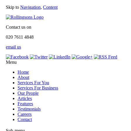
Skip to
Navigation
,
Content
Contact us on
020 7611 4848
email us
Menu
Home
About
Services For You
Services For Business
Our People
Articles
Features
Testimonials
Careers
Contact
Sub-menu