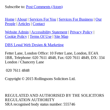
►
2010
(8)
Subscribe to:
Post Comments (Atom)
►
2009
(11)
Home
|
About
|
Services For You
|
Services For Business
|
Our
People
|
Articles
|
Contact
Website Admin
|
Accessibility Statement
|
Privacy Policy
|
Cookie Policy
|
Terms Of Use
|
Site Map
DBS Legal Web Design & Marketing
Fetter Lane, London Office: 10 Fetter Lane, London, EC4A
1BR, Telephone: 020 7611 4848, Fax: 020 7611 4849, DX: 334
London / Chancery Lane
020 7611 4848
Copyright © 2015 Rollingsons Solicitors Ltd.
REGULATED AND AUTHORISED BY THE SOLICITORS
REGULATION AUTHORITY
SRA recognised body status number: 555746