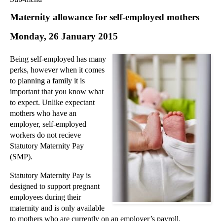
Commercial Law
Maternity allowance for self-employed mothers
Corporate Law
Monday, 26 January 2015
Employment Law
Family Law
Being self-employed has many
Information Technology Law
perks, however when it comes
Intellectual Property Law
to planning a family it is
Litigation and Insolvency
important that you know what
to expect. Unlike expectant
Personal Injury Law
mothers who have an
Private Client
employer, self-employed
Articles
workers do not recieve
►
2018
(1)
Statutory Maternity Pay
(SMP).
►
2017
(12)
►
2016
(34)
Statutory Maternity Pay is
designed to support pregnant
▼
2015
(82)
employees during their
►
December
(3)
maternity and is only available
►
November
(3)
to mothers who are currently on an employer’s payroll.