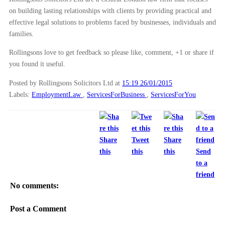
Maternity allowance for self-employed mothers
on building lasting relationships with clients by providing practical and
Time Limits For Bringing Contract Or Negligence Cl...
effective legal solutions to problems faced by businesses, individuals and
families.
International surrogacy laws called into question
Motoring Fraud Case Conclusion Reassuring For Insu...
Rollingsons love to get feedback so please like, comment, +1 or share if
you found it useful.
What are the common reasons to sell a company?
What are ‘Unless Orders’ And How Do They Secure Li...
Posted by Rollingsons Solicitors Ltd
at
15:19 26/01/2015
Labels:
EmploymentLaw
,
ServicesForBusiness
,
ServicesForYou
Contracting With The Correct Party: Misnomers And ...
Notice requirements for taking maternity leave
What to do if you have been injured in a cycling a...
Share
Tweet
Share
Parental orders for international surrogacy
this
this
this
Send
What to do if you have been involved in a car acci...
to a
Landlords – failure to protect your tenants deposi...
friend
No comments:
Claiming For Injuries When Already Injured
Preparing your business for sale
Post a Comment
Supreme Court Guidance For PPI Mis-sellling Claims